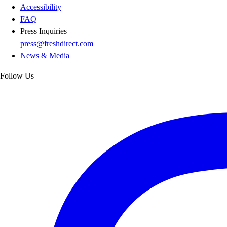
Accessibility
FAQ
Press Inquiries
press@freshdirect.com
News & Media
Follow Us