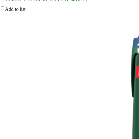
Add to list