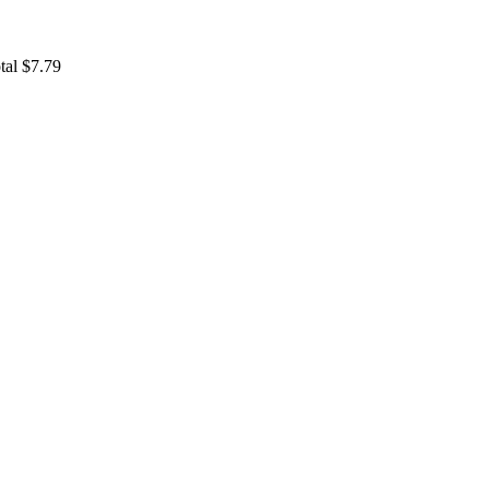
tal $7.79