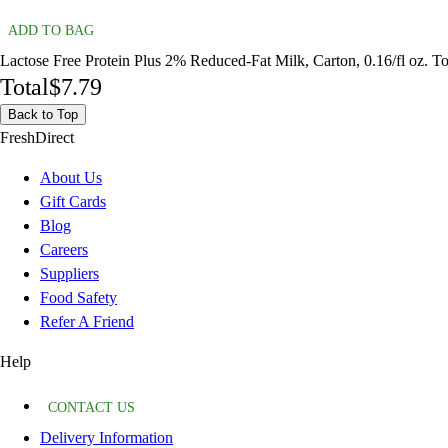
ADD TO BAG
Lactose Free Protein Plus 2% Reduced-Fat Milk, Carton, 0.16/fl oz. To
Total
$7.79
Back to Top
FreshDirect
About Us
Gift Cards
Blog
Careers
Suppliers
Food Safety
Refer A Friend
Help
CONTACT US
Delivery Information