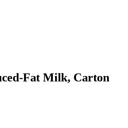
uced-Fat Milk, Carton