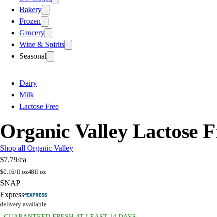
Bakery
Frozen
Grocery
Wine & Spirits
Seasonal
Dairy
Milk
Lactose Free
Organic Valley Lactose 
Shop all Organic Valley
$7.79
/ea
$
0.16/fl oz
48fl oz
SNAP
Express
delivery available
GUARANTEED FRESH AT LEAST 14 DAYS