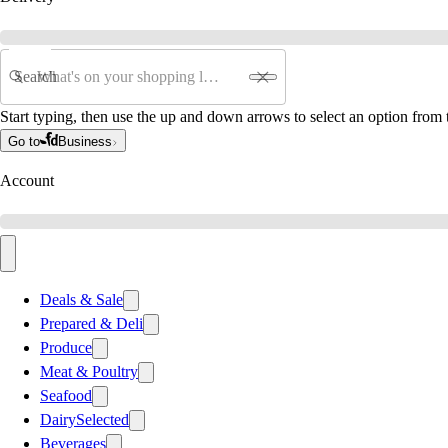
Search
Start typing, then use the up and down arrows to select an option from t
Go to
Business
Account
Deals & Sale
Prepared & Deli
Produce
Meat & Poultry
Seafood
Dairy
Selected
Beverages