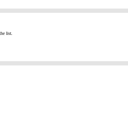
he list.