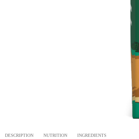
DESCRIPTION
NUTRITION
INGREDIENTS