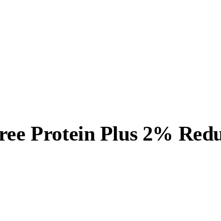
Free Protein Plus 2% Red