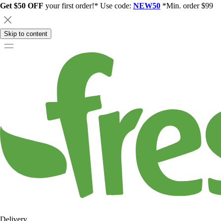
Get $50 OFF
your first order!* Use code:
NEW50
*Min. order $99
Skip to content
Delivery