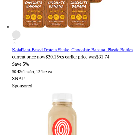
Koia
Plant-Based Protein Shake, Chocolate Banana, Plastic Bottles
current price
now
$30.15/cs
earlier price was
$31.74
Save 5%
$
0.42/fl oz
6ct, 12fl oz ea
SNAP
Sponsored