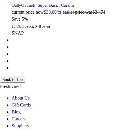
Oatly
Oatmilk, Super Basic, Cartons
current price
now
$33.00/cs
earlier price was
$34.74
Save 5%
$
0.09/fl oz
6ct, 64fl oz ea
SNAP
Back to Top
FreshDirect
About Us
Gift Cards
Blog
Careers
Suppliers