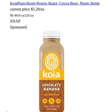
Koia
Plant-Based Protein Shake, Cocoa Bean, Plastic Bottle
current price
$5.29/ea
$
0.44/fl oz
12fl oz
SNAP
Sponsored