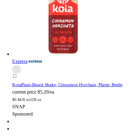
Express
Koia
Plant-Based Shake, Cinnamon Horchata, Plastic Bottle
current price
$5.29/ea
$
0.44/fl oz
12fl oz
SNAP
Sponsored