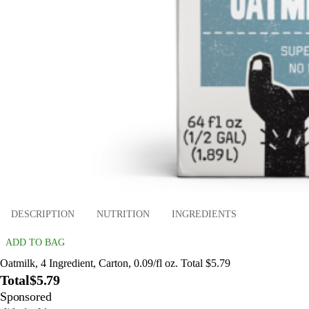
DESCRIPTION
NUTRITION
INGREDIENTS
ADD TO BAG
Oatmilk, 4 Ingredient, Carton, 0.09/fl oz. Total $5.79
Total
$5.79
Sponsored