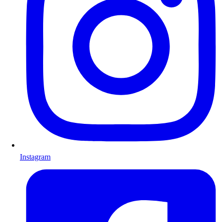
Instagram