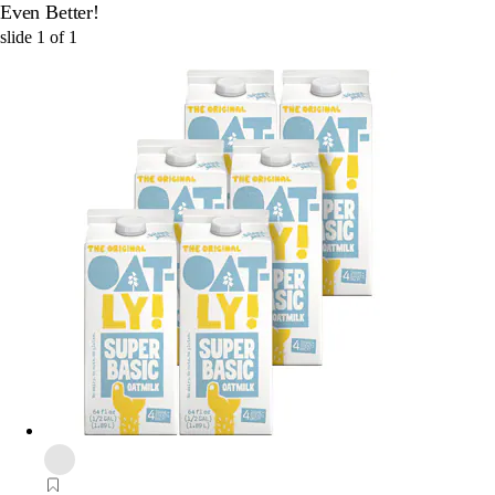
Even Better!
slide
1
of
1