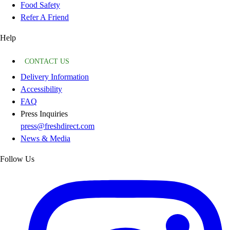
Food Safety
Refer A Friend
Help
CONTACT US
Delivery Information
Accessibility
FAQ
Press Inquiries
press@freshdirect.com
News & Media
Follow Us