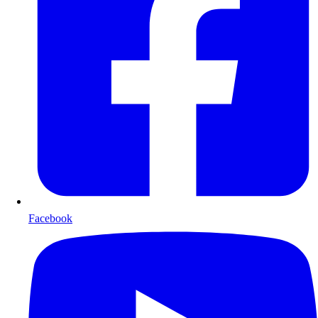
Facebook