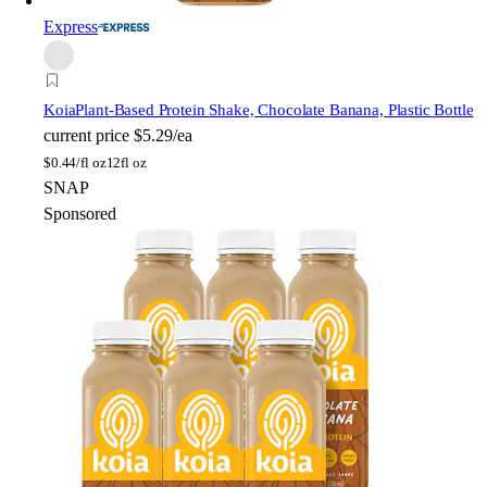
Express
Koia
Plant-Based Protein Shake, Chocolate Banana, Plastic Bottle
current price
$5.29/ea
$
0.44/fl oz
12fl oz
SNAP
Sponsored