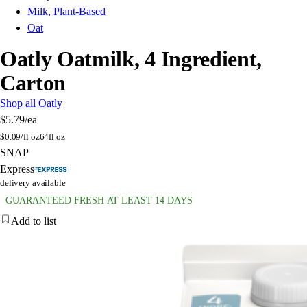
Milk, Plant-Based
Oat
Oatly Oatmilk, 4 Ingredient,
Carton
Shop all Oatly
$5.79
/ea
$
0.09/fl oz
64fl oz
SNAP
Express
delivery available
GUARANTEED FRESH AT LEAST 14 DAYS
Add to list