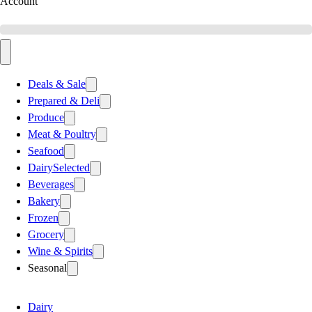
Account
Deals & Sale
Prepared & Deli
Produce
Meat & Poultry
Seafood
Dairy
Selected
Beverages
Bakery
Frozen
Grocery
Wine & Spirits
Seasonal
Dairy