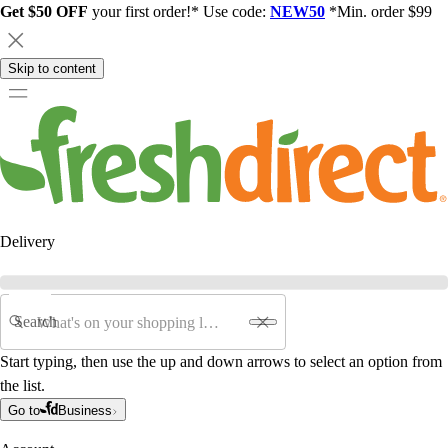
Get $50 OFF
your first order!* Use code:
NEW50
*Min. order $99
Skip to content
Delivery
Search
Start typing, then use the up and down arrows to select an option from
the list.
Go to
Business