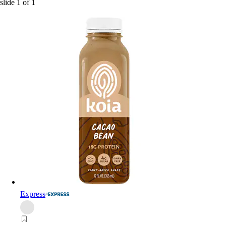
slide
1
of
1
Express