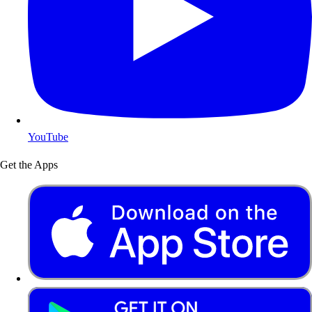
YouTube
Get the Apps