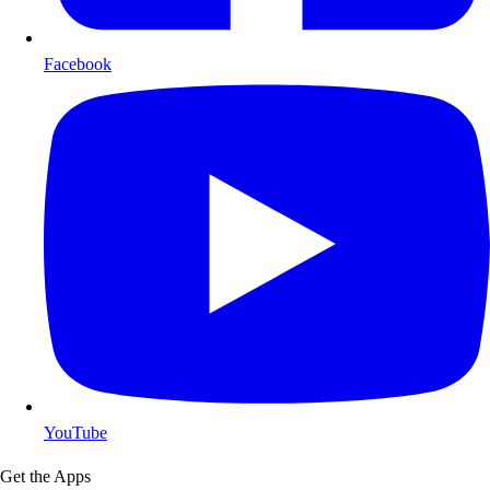
Facebook
YouTube
Get the Apps