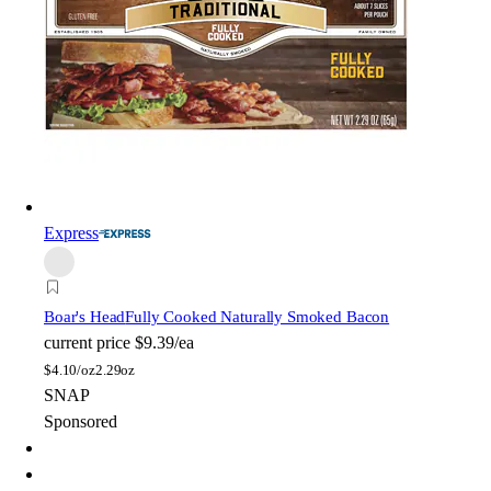
Express
Boar's Head
Fully Cooked Naturally Smoked Bacon
current price
$9.39/ea
$
4.10/oz
2.29oz
SNAP
Sponsored