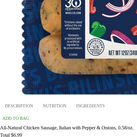
DESCRIPTION
NUTRITION
INGREDIENTS
ADD TO BAG
All-Natural Chicken Sausage, Italian with Pepper & Onions, 0.58/oz.
Total $6.99