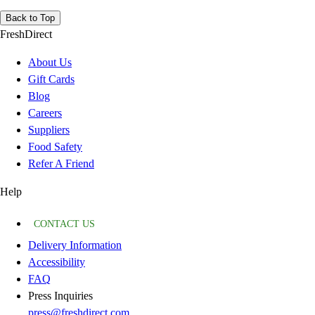
Back to Top
FreshDirect
About Us
Gift Cards
Blog
Careers
Suppliers
Food Safety
Refer A Friend
Help
CONTACT US
Delivery Information
Accessibility
FAQ
Press Inquiries
press@freshdirect.com