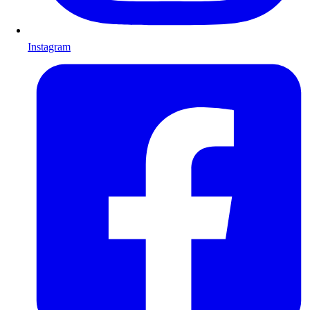
Instagram