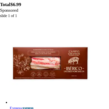
Total
$6.99
Sponsored
slide
1
of
1
Express