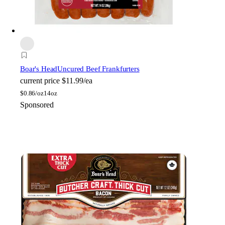
Boar's Head
Uncured Beef Frankfurters
current price
$11.99/ea
$
0.86/oz
14oz
Sponsored