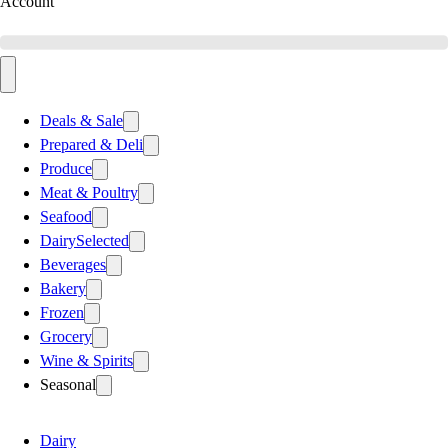
Account
Deals & Sale
Prepared & Deli
Produce
Meat & Poultry
Seafood
Dairy
Selected
Beverages
Bakery
Frozen
Grocery
Wine & Spirits
Seasonal
Dairy