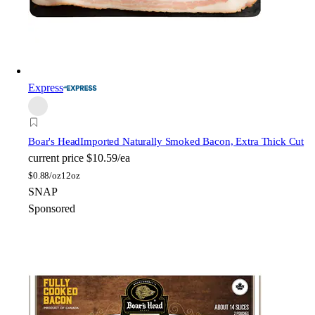
Express
Boar's Head
Imported Naturally Smoked Bacon, Extra Thick Cut
current price
$10.59/ea
$
0.88/oz
12oz
SNAP
Sponsored