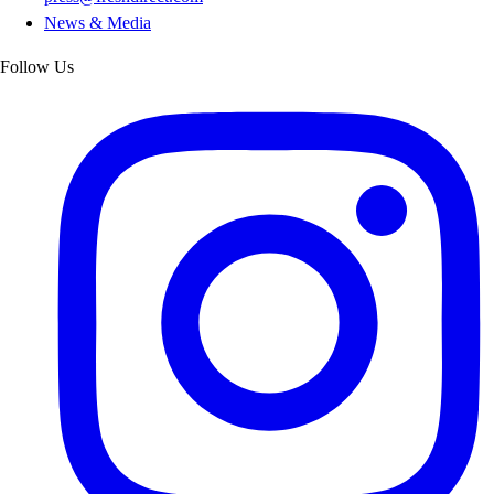
News & Media
Follow Us