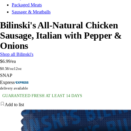
Packaged Meats
Sausage & Meatballs
Bilinski's All-Natural Chicken
Sausage, Italian with Pepper &
Onions
Shop all Bilinski's
$6.99
/ea
$
0.58/oz
12oz
SNAP
Express
delivery available
GUARANTEED FRESH AT LEAST 14 DAYS
Add to list