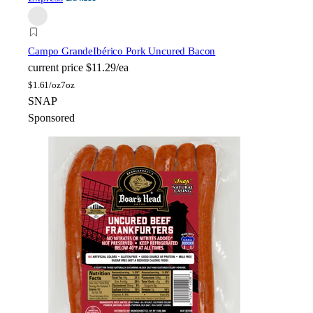
Campo Grande
Ibérico Pork Uncured Bacon
current price
$11.29/ea
$
1.61/oz
7oz
SNAP
Sponsored