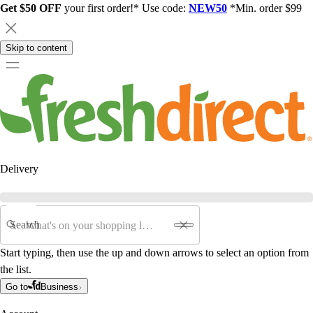
Get $50 OFF
your first order!* Use code:
NEW50
*Min. order $99
Skip to content
Delivery
Search
Start typing, then use the up and down arrows to select an option from
the list.
Go to
Business