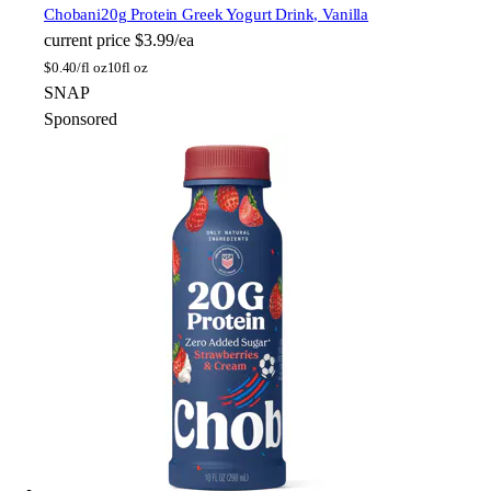
Chobani
20g Protein Greek Yogurt Drink, Vanilla
current price
$3.99/ea
$
0.40/fl oz
10fl oz
SNAP
Sponsored