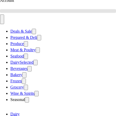
Account
Deals & Sale
Prepared & Deli
Produce
Meat & Poultry
Seafood
Dairy
Selected
Beverages
Bakery
Frozen
Grocery
Wine & Spirits
Seasonal
Dairy