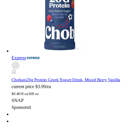
Express
Chobani
20g Protein Greek Yogurt Drink, Mixed Berry Vanilla
current price
$3.99/ea
$
0.40/fl oz
10fl oz
SNAP
Sponsored