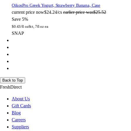
Oikos
Pro Greek Yogurt, Strawberry Banana, Case
current price
now
$24.24/cs
earlier price was
$25.52
Save 5%
$
0.43/fl oz
8ct, 7fl oz ea
SNAP
Back to Top
FreshDirect
About Us
Gift Cards
Blog
Careers
Suppliers