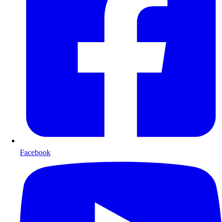
Facebook