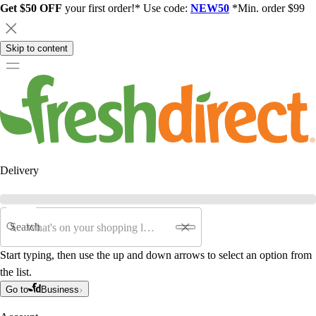
Get $50 OFF
your first order!* Use code:
NEW50
*Min. order $99
Skip to content
Delivery
Search
Start typing, then use the up and down arrows to select an option from
the list.
Go to
Business