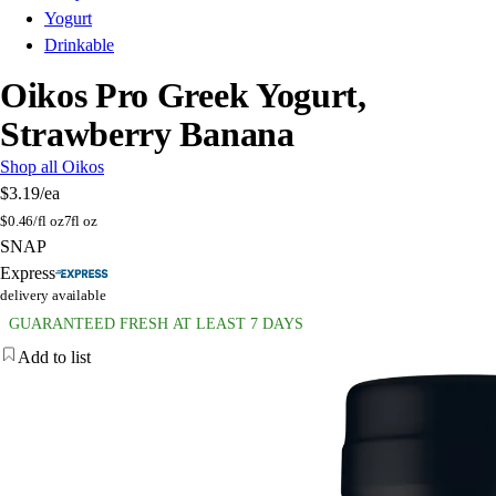
Yogurt
Drinkable
Oikos Pro Greek Yogurt,
Strawberry Banana
Shop all Oikos
$3.19
/ea
$
0.46/fl oz
7fl oz
SNAP
Express
delivery available
GUARANTEED FRESH AT LEAST 7 DAYS
Add to list