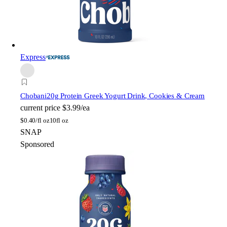
Express
Chobani
20g Protein Greek Yogurt Drink, Cookies & Cream
current price
$3.99/ea
$
0.40/fl oz
10fl oz
SNAP
Sponsored