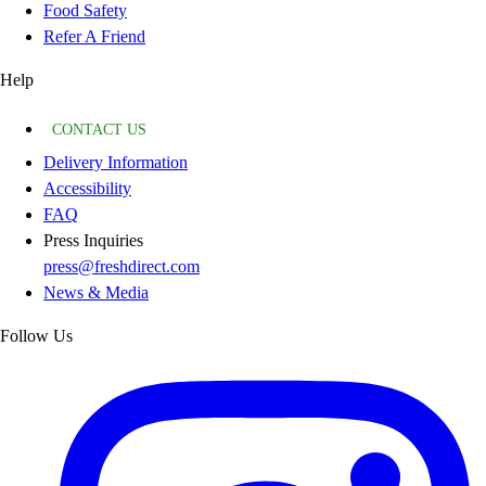
Food Safety
Refer A Friend
Help
CONTACT US
Delivery Information
Accessibility
FAQ
Press Inquiries
press@freshdirect.com
News & Media
Follow Us