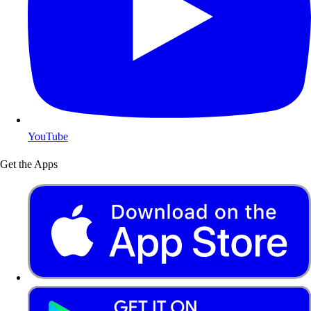
YouTube
Get the Apps