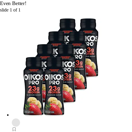
Even Better!
slide
1
of
1