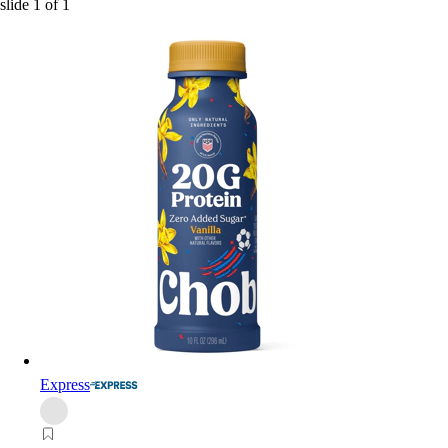
slide
1
of
1
Express