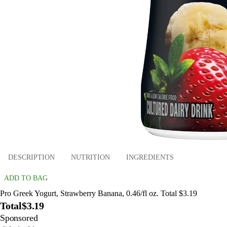
DESCRIPTION
NUTRITION
INGREDIENTS
ADD TO BAG
Pro Greek Yogurt, Strawberry Banana, 0.46/fl oz. Total $3.19
Total
$3.19
Sponsored