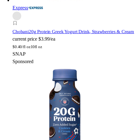
Express
Chobani
20g Protein Greek Yogurt Drink, Strawberries & Cream
current price
$3.99/ea
$
0.40/fl oz
10fl oz
SNAP
Sponsored