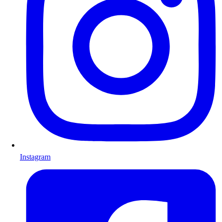
Instagram