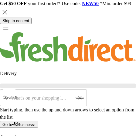
Get $50 OFF
your first order!* Use code:
NEW50
*Min. order $99
Skip to content
Delivery
Search
Start typing, then use the up and down arrows to select an option from
the list.
Go to
Business