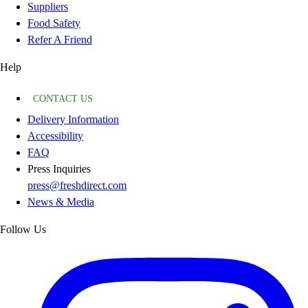
Suppliers
Food Safety
Refer A Friend
Help
CONTACT US
Delivery Information
Accessibility
FAQ
Press Inquiries
press@freshdirect.com
News & Media
Follow Us