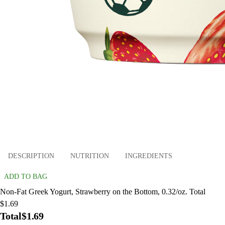
DESCRIPTION
NUTRITION
INGREDIENTS
ADD TO BAG
Non-Fat Greek Yogurt, Strawberry on the Bottom, 0.32/oz. Total
$1.69
Total
$1.69