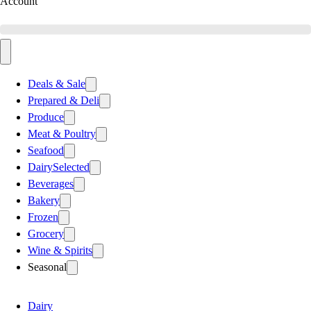
Account
Deals & Sale
Prepared & Deli
Produce
Meat & Poultry
Seafood
Dairy
Selected
Beverages
Bakery
Frozen
Grocery
Wine & Spirits
Seasonal
Dairy