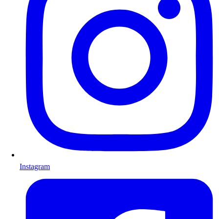
Instagram