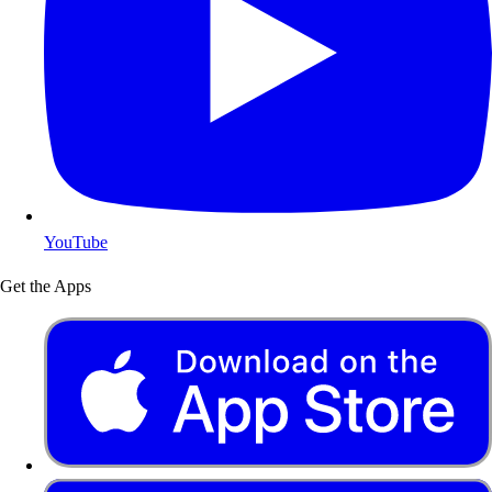
YouTube
Get the Apps