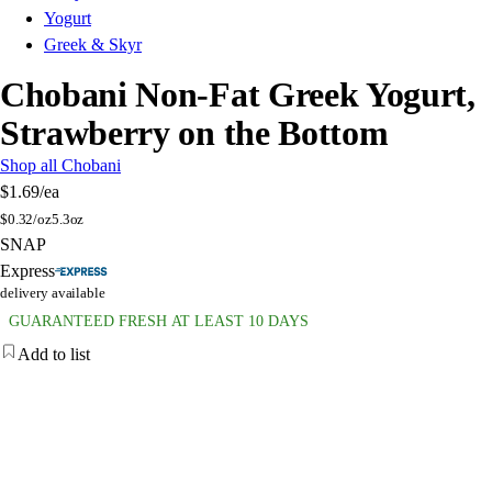
Yogurt
Greek & Skyr
Chobani Non-Fat Greek Yogurt,
Strawberry on the Bottom
Shop all Chobani
$1.69
/ea
$
0.32/oz
5.3oz
SNAP
Express
delivery available
GUARANTEED FRESH AT LEAST 10 DAYS
Add to list