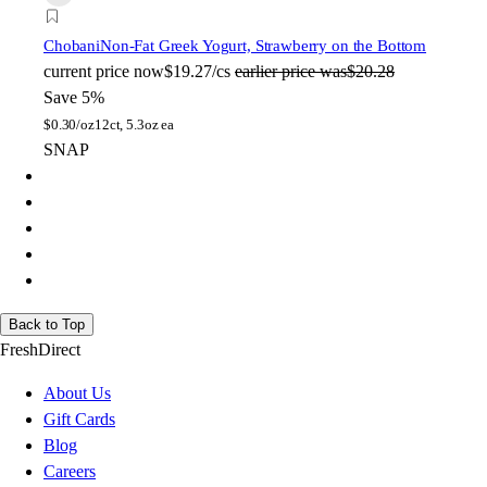
Chobani
Non-Fat Greek Yogurt, Strawberry on the Bottom
current price
now
$19.27/cs
earlier price was
$20.28
Save 5%
$
0.30/oz
12ct, 5.3oz ea
SNAP
Back to Top
FreshDirect
About Us
Gift Cards
Blog
Careers