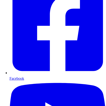
Facebook