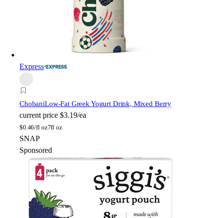
Express
Chobani
Low-Fat Greek Yogurt Drink, Mixed Berry
current price
$3.19/ea
$
0.46/fl oz
7fl oz
SNAP
Sponsored