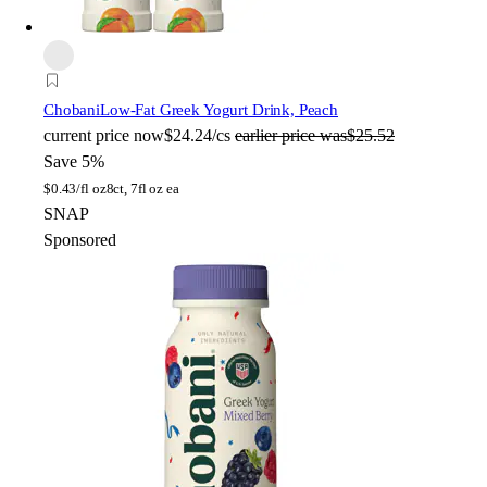
Chobani
Low-Fat Greek Yogurt Drink, Peach
current price
now
$24.24/cs
earlier price was
$25.52
Save 5%
$
0.43/fl oz
8ct, 7fl oz ea
SNAP
Sponsored