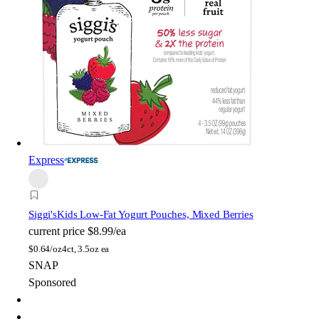
Express
Siggi's
Kids Low-Fat Yogurt Pouches, Mixed Berries
current price
$8.99/ea
$
0.64/oz
4ct, 3.5oz ea
SNAP
Sponsored