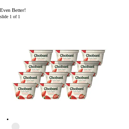
Even Better!
slide
1
of
1