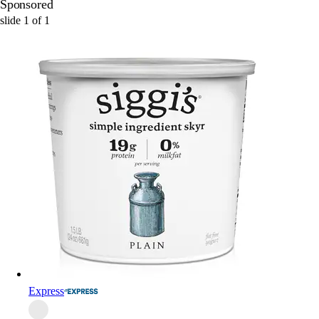
Sponsored
slide
1
of
1
Express