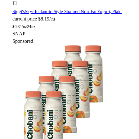
Siggi's
Skyr Icelandic-Style Strained Non-Fat Yogurt, Plain
current price
$8.19/ea
$
0.34/oz
24oz
SNAP
Sponsored