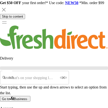
Get $50 OFF
your first order!* Use code:
NEW50
*Min. order $99
Skip to content
Delivery
Search
Start typing, then use the up and down arrows to select an option from
the list.
Go to
Business