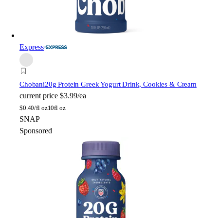
Express
Chobani
20g Protein Greek Yogurt Drink, Cookies & Cream
current price
$3.99/ea
$
0.40/fl oz
10fl oz
SNAP
Sponsored