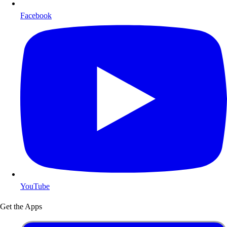
Facebook
YouTube
Get the Apps