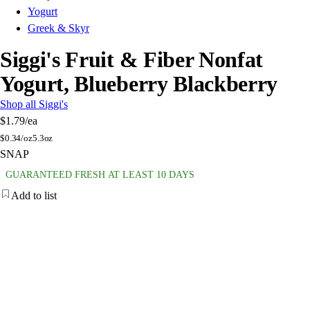
Yogurt
Greek & Skyr
Siggi's Fruit & Fiber Nonfat
Yogurt, Blueberry Blackberry
Shop all Siggi's
$1.79
/ea
$
0.34/oz
5.3oz
SNAP
GUARANTEED FRESH AT LEAST 10 DAYS
Add to list