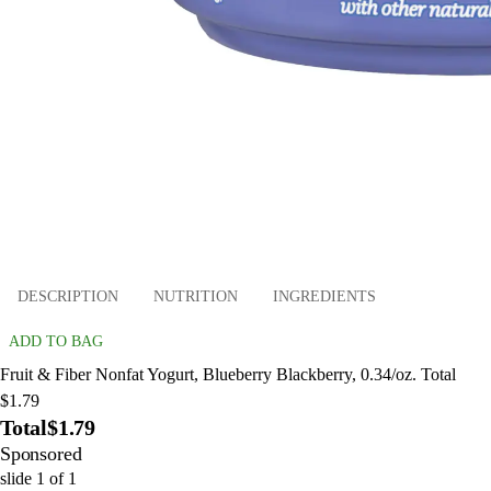
DESCRIPTION
NUTRITION
INGREDIENTS
ADD TO BAG
Fruit & Fiber Nonfat Yogurt, Blueberry Blackberry, 0.34/oz. Total
$1.79
Total
$1.79
Sponsored
slide
1
of
1