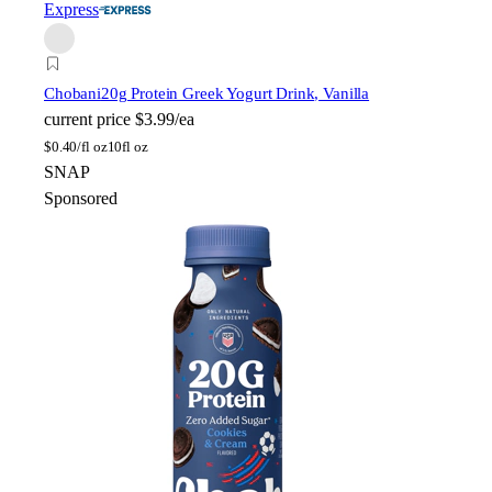
Express
Chobani
20g Protein Greek Yogurt Drink, Vanilla
current price
$3.99/ea
$
0.40/fl oz
10fl oz
SNAP
Sponsored