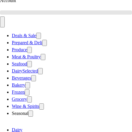
Account
Deals & Sale
Prepared & Deli
Produce
Meat & Poultry
Seafood
Dairy
Selected
Beverages
Bakery
Frozen
Grocery
Wine & Spirits
Seasonal
Dairy