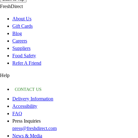
FreshDirect
About Us
Gift Cards
Blog
Careers
Suppliers
Food Safety
Refer A Friend
Help
CONTACT US
Delivery Information
Accessibility
FAQ
Press Inquiries
press@freshdirect.com
News & Media