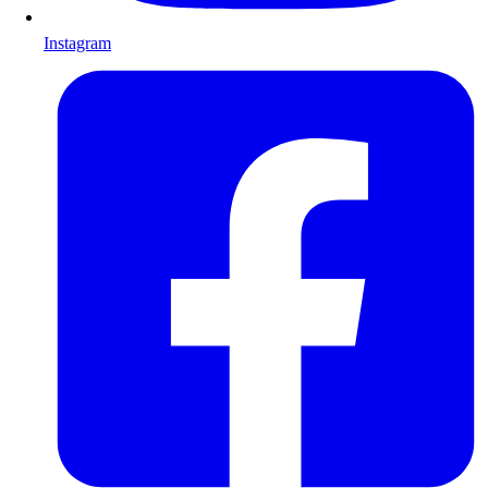
Instagram