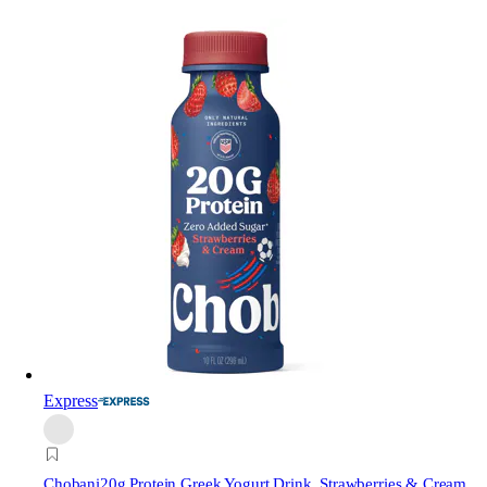
Express
Chobani
20g Protein Greek Yogurt Drink, Strawberries & Cream