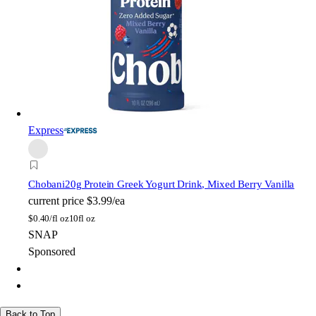
Express
Chobani
20g Protein Greek Yogurt Drink, Mixed Berry Vanilla
current price
$3.99/ea
$
0.40/fl oz
10fl oz
SNAP
Sponsored
Back to Top