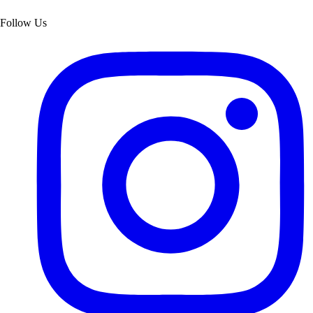
Follow Us