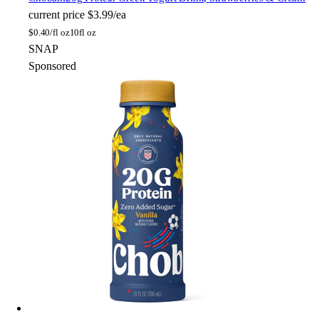
current price
$3.99/ea
$
0.40/fl oz
10fl oz
SNAP
Sponsored