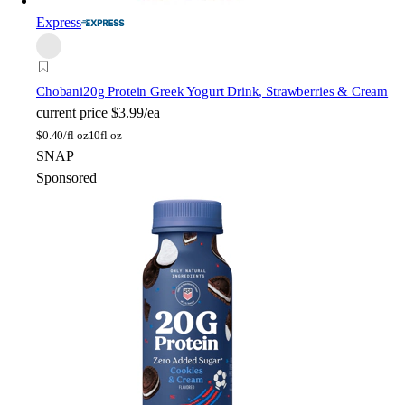
Express
Chobani
20g Protein Greek Yogurt Drink, Strawberries & Cream
current price
$3.99/ea
$
0.40/fl oz
10fl oz
SNAP
Sponsored