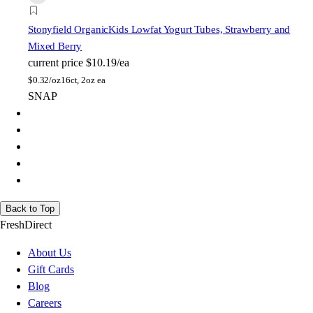
Stonyfield Organic
Kids Lowfat Yogurt Tubes, Strawberry and
Mixed Berry
current price
$10.19/ea
$
0.32/oz
16ct, 2oz ea
SNAP
Back to Top
FreshDirect
About Us
Gift Cards
Blog
Careers