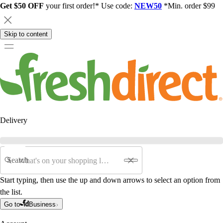
Get $50 OFF
your first order!* Use code:
NEW50
*Min. order $99
Skip to content
Delivery
Search
Start typing, then use the up and down arrows to select an option from
the list.
Go to
Business