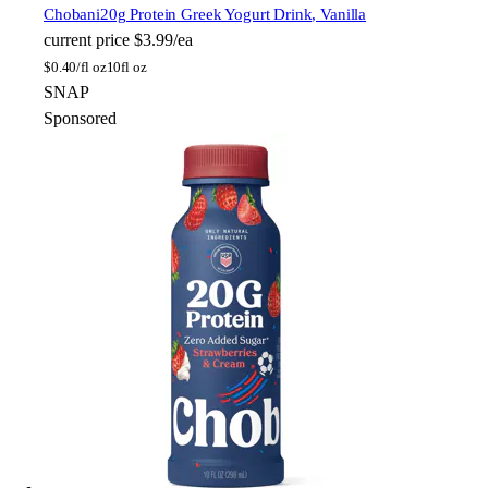
Chobani
20g Protein Greek Yogurt Drink, Vanilla
current price
$3.99/ea
$
0.40/fl oz
10fl oz
SNAP
Sponsored