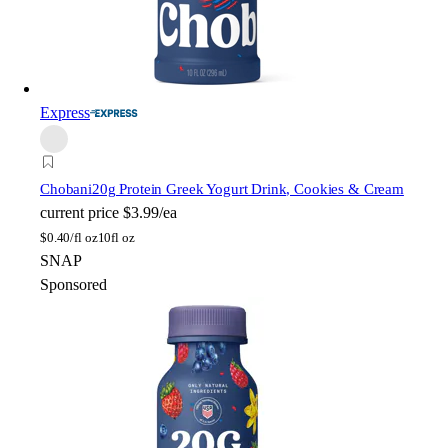
Express
Chobani
20g Protein Greek Yogurt Drink, Cookies & Cream
current price
$3.99/ea
$
0.40/fl oz
10fl oz
SNAP
Sponsored