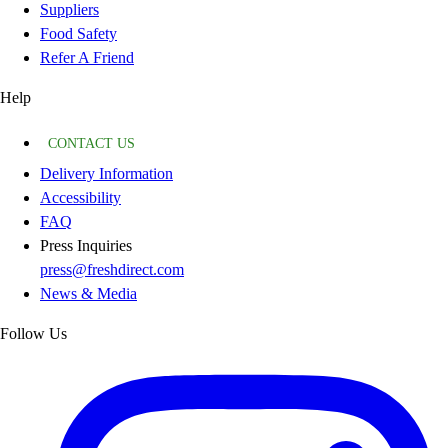
Suppliers
Food Safety
Refer A Friend
Help
CONTACT US
Delivery Information
Accessibility
FAQ
Press Inquiries
press@freshdirect.com
News & Media
Follow Us