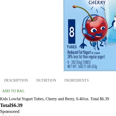
DESCRIPTION
NUTRITION
INGREDIENTS
ADD TO BAG
Kids Lowfat Yogurt Tubes, Cherry and Berry, 0.40/oz. Total $6.39
Total
$6.39
Sponsored