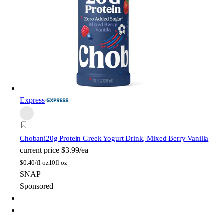
Express
Chobani
20g Protein Greek Yogurt Drink, Mixed Berry Vanilla
current price
$3.99/ea
$
0.40/fl oz
10fl oz
SNAP
Sponsored