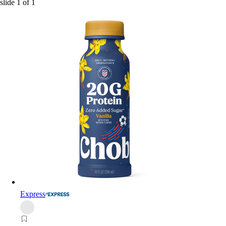
slide
1
of
1
Express