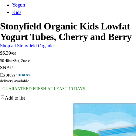
Yogurt
Kids
Stonyfield Organic Kids Lowfat
Yogurt Tubes, Cherry and Berry
Shop all Stonyfield Organic
$6.39
/ea
$
0.40/oz
8ct, 2oz ea
SNAP
Express
delivery available
GUARANTEED FRESH AT LEAST 10 DAYS
Add to list