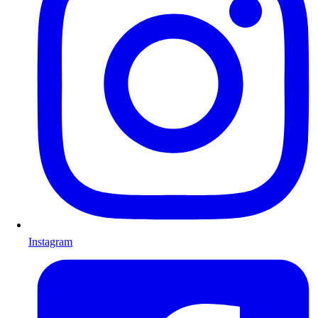
Instagram