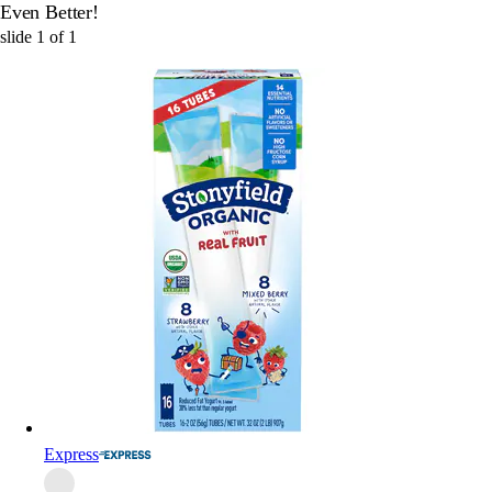
Even Better!
slide
1
of
1
Express