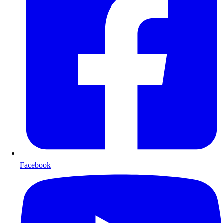
Facebook