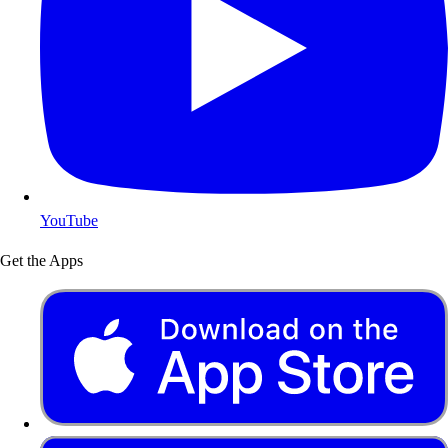
YouTube
Get the Apps