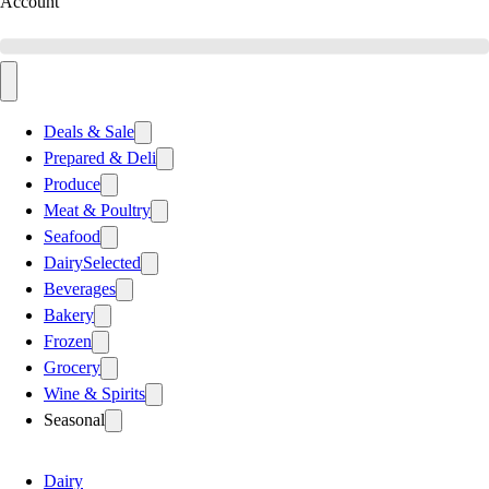
Account
Deals & Sale
Prepared & Deli
Produce
Meat & Poultry
Seafood
Dairy
Selected
Beverages
Bakery
Frozen
Grocery
Wine & Spirits
Seasonal
Dairy