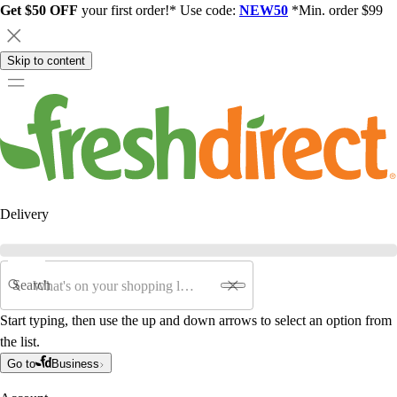
Get $50 OFF
your first order!* Use code:
NEW50
*Min. order $99
Skip to content
Delivery
Search
Start typing, then use the up and down arrows to select an option from
the list.
Go to
Business