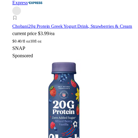
Express
Chobani
20g Protein Greek Yogurt Drink, Strawberries & Cream
current price
$3.99/ea
$
0.40/fl oz
10fl oz
SNAP
Sponsored