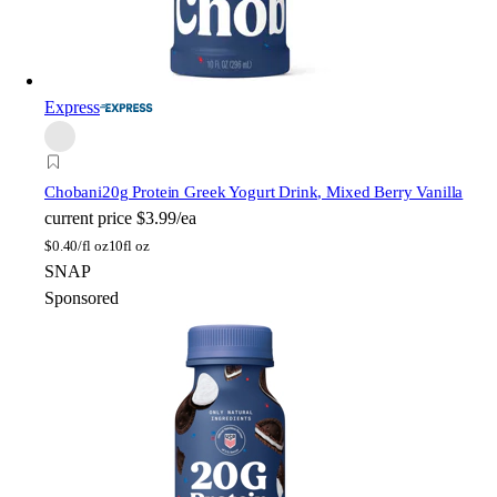
Express
Chobani
20g Protein Greek Yogurt Drink, Mixed Berry Vanilla
current price
$3.99/ea
$
0.40/fl oz
10fl oz
SNAP
Sponsored