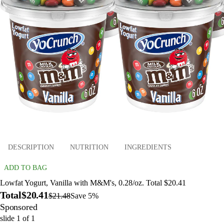
DESCRIPTION
NUTRITION
INGREDIENTS
ADD TO BAG
Lowfat Yogurt, Vanilla with M&M's, 0.28/oz. Total $20.41
Total
$20.41
$21.48
Save 5%
Sponsored
slide
1
of
1