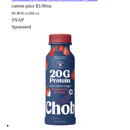
current price
$3.99/ea
$
0.40/fl oz
10fl oz
SNAP
Sponsored