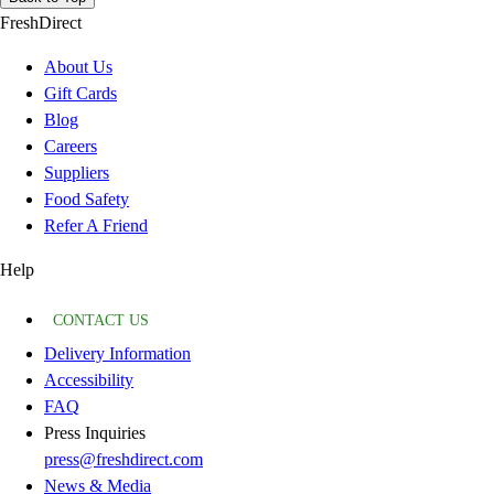
FreshDirect
About Us
Gift Cards
Blog
Careers
Suppliers
Food Safety
Refer A Friend
Help
CONTACT US
Delivery Information
Accessibility
FAQ
Press Inquiries
press@freshdirect.com
News & Media