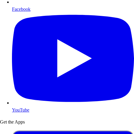
Facebook
YouTube
Get the Apps