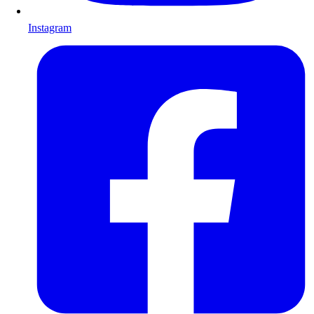
Instagram