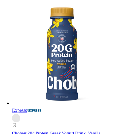
Express
Chobani
20g Protein Greek Yogurt Drink, Vanilla