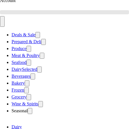
Account
Deals & Sale
Prepared & Deli
Produce
Meat & Poultry
Seafood
Dairy
Selected
Beverages
Bakery
Frozen
Grocery
Wine & Spirits
Seasonal
Dairy