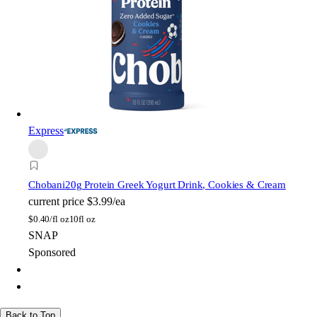
Express
Chobani
20g Protein Greek Yogurt Drink, Cookies & Cream
current price
$3.99/ea
$
0.40/fl oz
10fl oz
SNAP
Sponsored
Back to Top