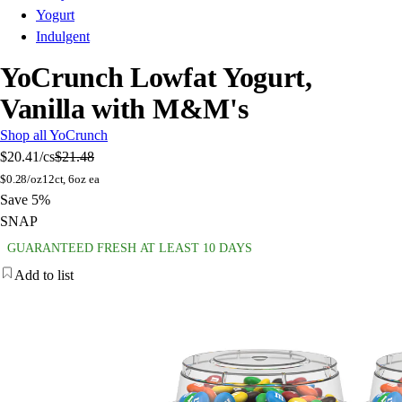
Yogurt
Indulgent
YoCrunch Lowfat Yogurt,
Vanilla with M&M's
Shop all YoCrunch
$20.41
/cs
$21.48
$
0.28/oz
12ct, 6oz ea
Save 5%
SNAP
GUARANTEED FRESH AT LEAST 10 DAYS
Add to list