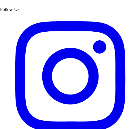
Follow Us