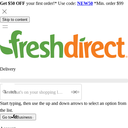
Get $50 OFF
your first order!* Use code:
NEW50
*Min. order $99
Skip to content
Delivery
Search
Start typing, then use the up and down arrows to select an option from
the list.
Go to
Business