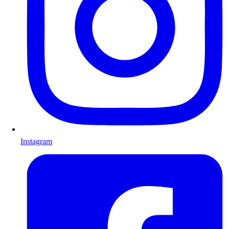
Instagram