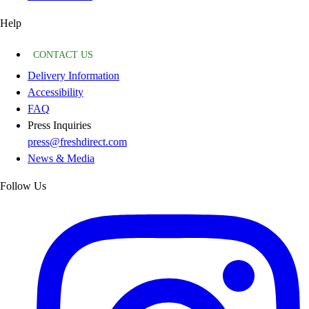
Help
CONTACT US
Delivery Information
Accessibility
FAQ
Press Inquiries
press@freshdirect.com
News & Media
Follow Us