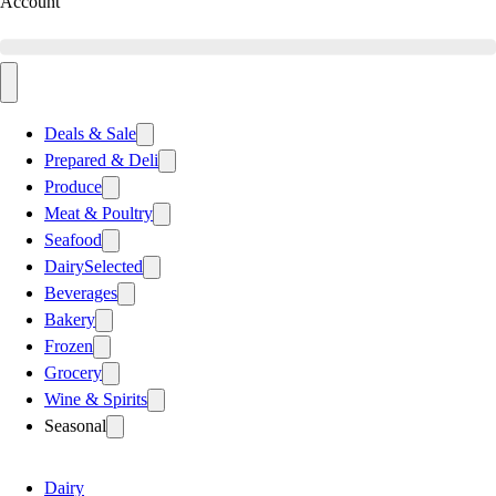
Account
Deals & Sale
Prepared & Deli
Produce
Meat & Poultry
Seafood
Dairy
Selected
Beverages
Bakery
Frozen
Grocery
Wine & Spirits
Seasonal
Dairy