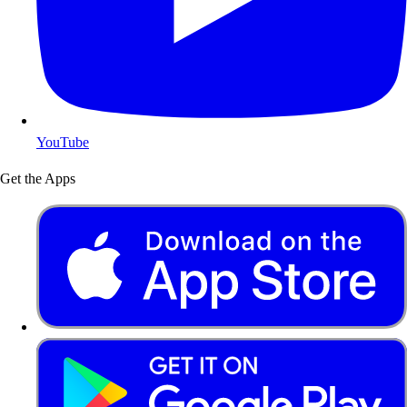
YouTube
Get the Apps