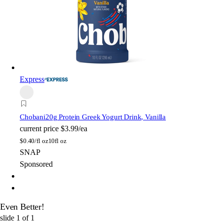
Express
Chobani
20g Protein Greek Yogurt Drink, Vanilla
current price
$3.99/ea
$
0.40/fl oz
10fl oz
SNAP
Sponsored
Even Better!
slide
1
of
1