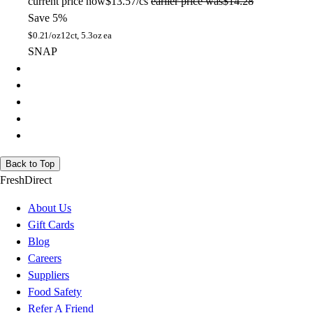
current price
now
$13.57/cs
earlier price was
$14.28
Save 5%
$
0.21/oz
12ct, 5.3oz ea
SNAP
Back to Top
FreshDirect
About Us
Gift Cards
Blog
Careers
Suppliers
Food Safety
Refer A Friend