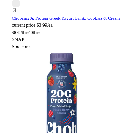
Chobani
20g Protein Greek Yogurt Drink, Cookies & Cream
current price
$3.99/ea
$
0.40/fl oz
10fl oz
SNAP
Sponsored