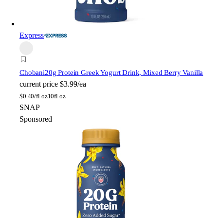
Express
Chobani
20g Protein Greek Yogurt Drink, Mixed Berry Vanilla
current price
$3.99/ea
$
0.40/fl oz
10fl oz
SNAP
Sponsored