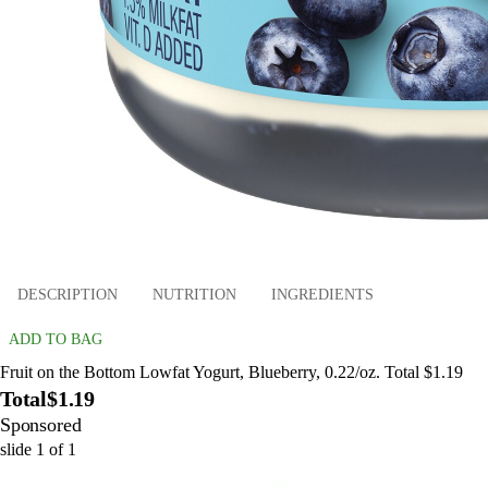
DESCRIPTION
NUTRITION
INGREDIENTS
ADD TO BAG
Fruit on the Bottom Lowfat Yogurt, Blueberry, 0.22/oz. Total $1.19
Total
$1.19
Sponsored
slide
1
of
1