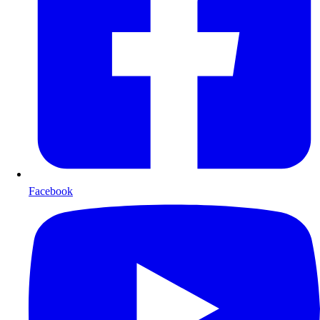
Facebook