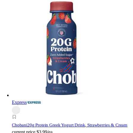
Express
Chobani
20g Protein Greek Yogurt Drink, Strawberries & Cream
current price
$3.99/ea