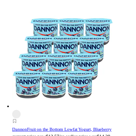
Dannon
Fruit on the Bottom Lowfat Yogurt, Blueberry