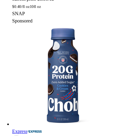
$
0.40/fl oz
10fl oz
SNAP
Sponsored
Express