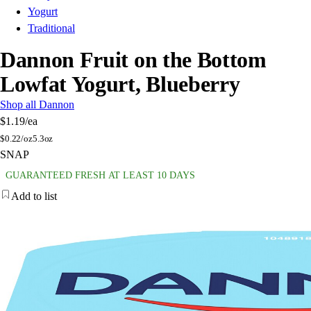
Yogurt
Traditional
Dannon Fruit on the Bottom
Lowfat Yogurt, Blueberry
Shop all Dannon
$1.19
/ea
$
0.22/oz
5.3oz
SNAP
GUARANTEED FRESH AT LEAST 10 DAYS
Add to list