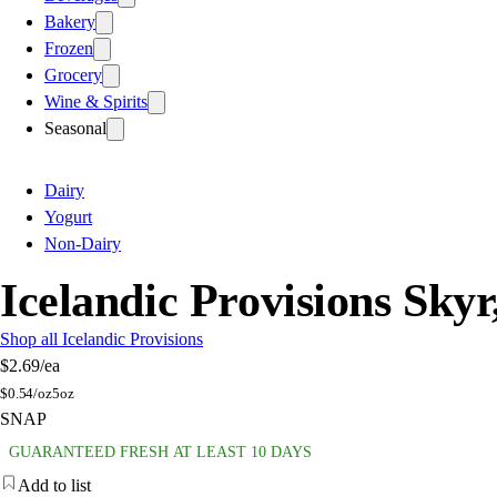
Bakery
Frozen
Grocery
Wine & Spirits
Seasonal
Dairy
Yogurt
Non-Dairy
Icelandic Provisions Sky
Shop all Icelandic Provisions
$2.69
/ea
$
0.54/oz
5oz
SNAP
GUARANTEED FRESH AT LEAST 10 DAYS
Add to list