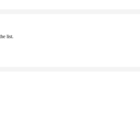
he list.