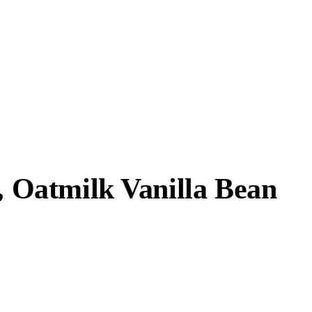
r, Oatmilk Vanilla Bean