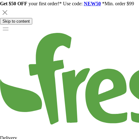
Get $50 OFF
your first order!* Use code:
NEW50
*Min. order $99
Skip to content
Delivery