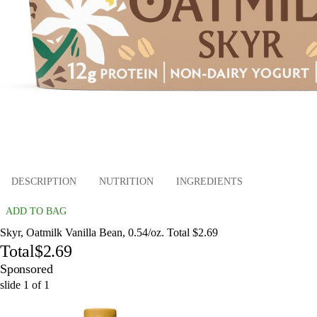
DESCRIPTION
NUTRITION
INGREDIENTS
ADD TO BAG
Skyr, Oatmilk Vanilla Bean, 0.54/oz. Total $2.69
Total
$2.69
Sponsored
slide
1
of
1