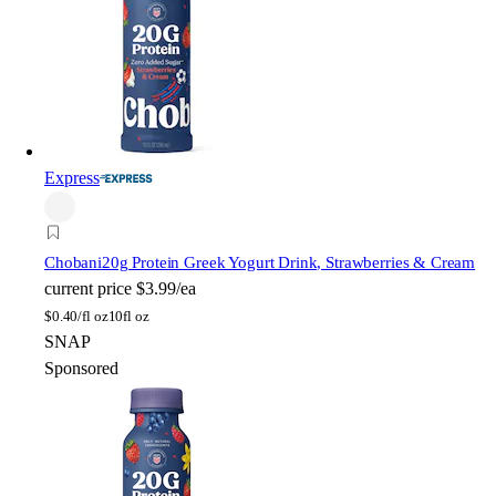
Express
Chobani
20g Protein Greek Yogurt Drink, Strawberries & Cream
current price
$3.99/ea
$
0.40/fl oz
10fl oz
SNAP
Sponsored