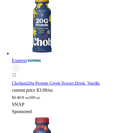
Express
Chobani
20g Protein Greek Yogurt Drink, Vanilla
current price
$3.99/ea
$
0.40/fl oz
10fl oz
SNAP
Sponsored