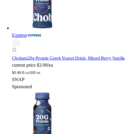
Express
Chobani
20g Protein Greek Yogurt Drink, Mixed Berry Vanilla
current price
$3.99/ea
$
0.40/fl oz
10fl oz
SNAP
Sponsored