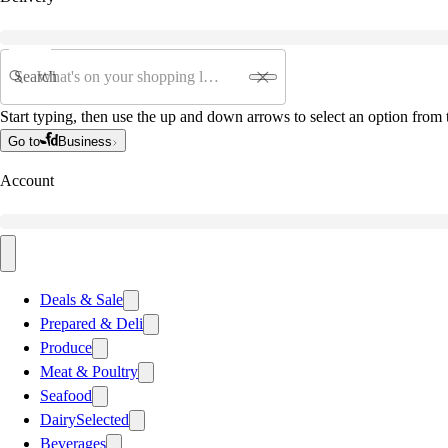
Search
Start typing, then use the up and down arrows to select an option from t
Go to
Business
Account
Deals & Sale
Prepared & Deli
Produce
Meat & Poultry
Seafood
Dairy
Selected
Beverages