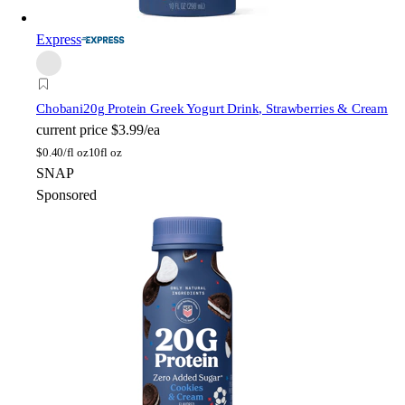
Express
Chobani
20g Protein Greek Yogurt Drink, Strawberries & Cream
current price
$3.99/ea
$
0.40/fl oz
10fl oz
SNAP
Sponsored