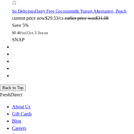
So Delicious
Dairy Free Coconutmilk Yogurt Alternative, Peach
current price
now
$29.53/cs
earlier price was
$31.08
Save 5%
$
0.46/oz
12ct, 5.3oz ea
SNAP
Back to Top
FreshDirect
About Us
Gift Cards
Blog
Careers