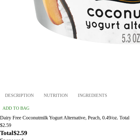
DESCRIPTION
NUTRITION
INGREDIENTS
ADD TO BAG
Dairy Free Coconutmilk Yogurt Alternative, Peach, 0.49/oz. Total
$2.59
Total
$2.59