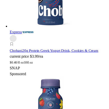
Express
Chobani
20g Protein Greek Yogurt Drink, Cookies & Cream
current price
$3.99/ea
$
0.40/fl oz
10fl oz
SNAP
Sponsored