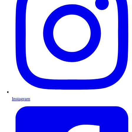
Instagram