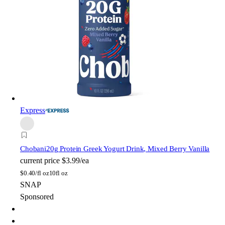
Express
Chobani
20g Protein Greek Yogurt Drink, Mixed Berry Vanilla
current price
$3.99/ea
$
0.40/fl oz
10fl oz
SNAP
Sponsored