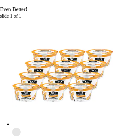
Even Better!
slide
1
of
1