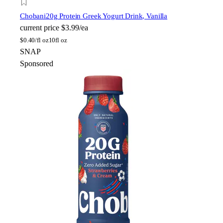
Chobani
20g Protein Greek Yogurt Drink, Vanilla
current price
$3.99/ea
$
0.40/fl oz
10fl oz
SNAP
Sponsored