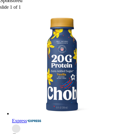
Sponsored
slide
1
of
1
Express