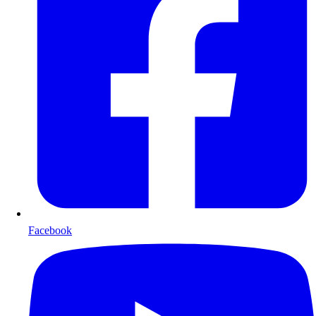
Facebook