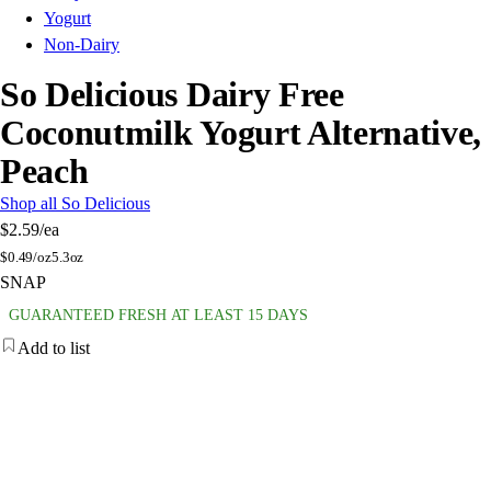
Yogurt
Non-Dairy
So Delicious Dairy Free
Coconutmilk Yogurt Alternative,
Peach
Shop all So Delicious
$2.59
/ea
$
0.49/oz
5.3oz
SNAP
GUARANTEED FRESH AT LEAST 15 DAYS
Add to list