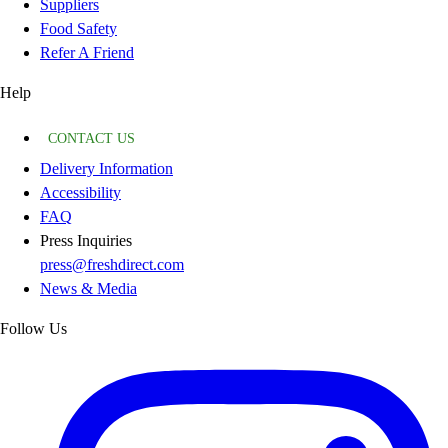
Suppliers
Food Safety
Refer A Friend
Help
CONTACT US
Delivery Information
Accessibility
FAQ
Press Inquiries
press@freshdirect.com
News & Media
Follow Us