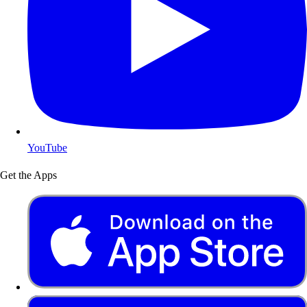
YouTube
Get the Apps