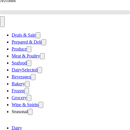
Account
Deals & Sale
Prepared & Deli
Produce
Meat & Poultry
Seafood
Dairy
Selected
Beverages
Bakery
Frozen
Grocery
Wine & Spirits
Seasonal
Dairy