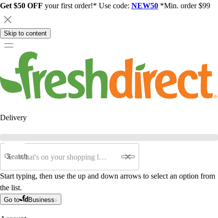
Get $50 OFF
your first order!* Use code:
NEW50
*Min. order $99
Skip to content
Delivery
Search
Start typing, then use the up and down arrows to select an option from
the list.
Go to
Business