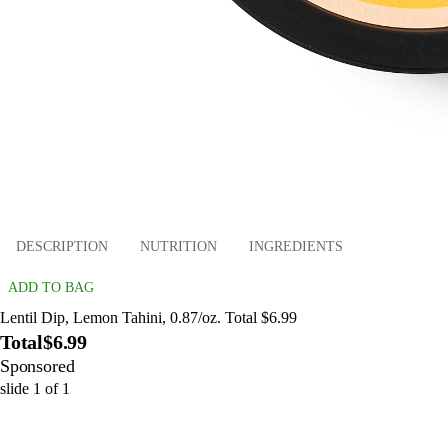
DESCRIPTION
NUTRITION
INGREDIENTS
ADD TO BAG
Lentil Dip, Lemon Tahini, 0.87/oz. Total $6.99
Total
$6.99
Sponsored
slide
1
of
1