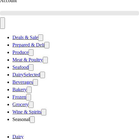
Account
Deals & Sale
Prepared & Deli
Produce
Meat & Poultry
Seafood
Dairy
Selected
Beverages
Bakery
Frozen
Grocery
Wine & Spirits
Seasonal
Dairy