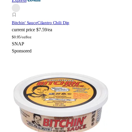
Express
Bitchin' Sauce
Cilantro Chili Dip
current price
$7.59/ea
$
0.95/oz
8oz
SNAP
Sponsored