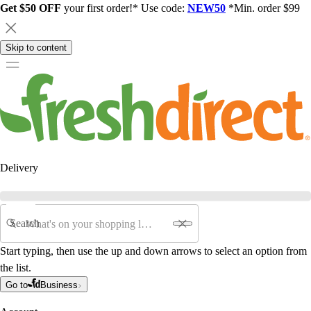
Get $50 OFF
your first order!* Use code:
NEW50
*Min. order $99
Skip to content
Delivery
Search
Start typing, then use the up and down arrows to select an option from
the list.
Go to
Business