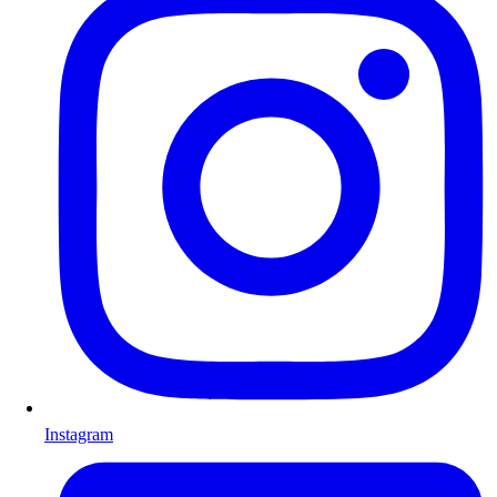
Instagram