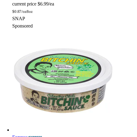
current price
$6.99/ea
$
0.87/oz
8oz
SNAP
Sponsored