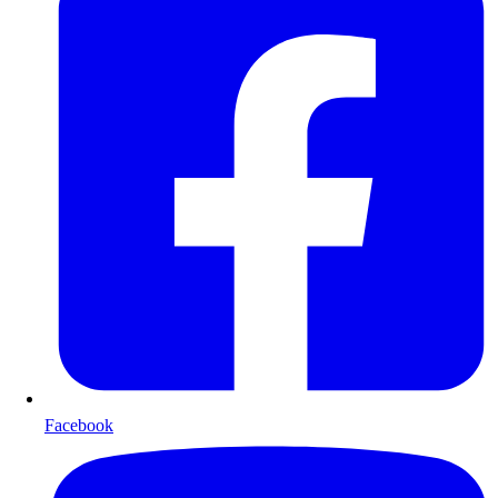
Facebook