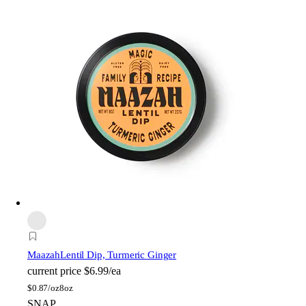
Maazah
Lentil Dip, Turmeric Ginger
current price
$6.99/ea
$
0.87/oz
8oz
SNAP