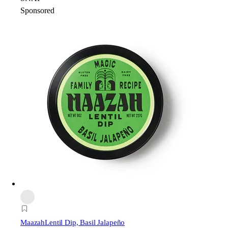
Sponsored
Maazah
Lentil Dip, Basil Jalapeño