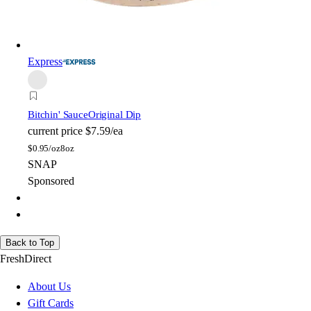
Express
Bitchin' Sauce
Original Dip
current price
$7.59/ea
$
0.95/oz
8oz
SNAP
Sponsored
Back to Top
FreshDirect
About Us
Gift Cards