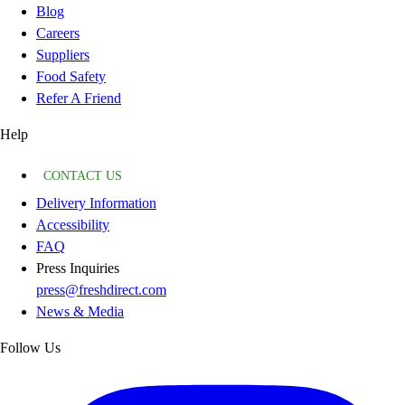
Blog
Careers
Suppliers
Food Safety
Refer A Friend
Help
CONTACT US
Delivery Information
Accessibility
FAQ
Press Inquiries
press@freshdirect.com
News & Media
Follow Us