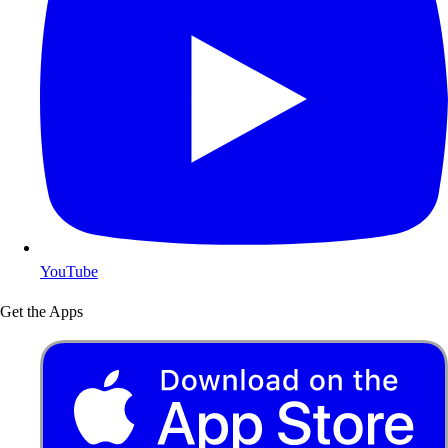
YouTube
Get the Apps