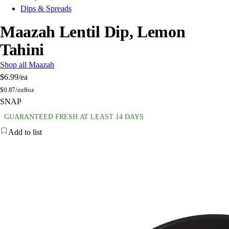
Dips & Spreads
Maazah Lentil Dip, Lemon
Tahini
Shop all Maazah
$6.99
/ea
$
0.87/oz
8oz
SNAP
GUARANTEED FRESH AT LEAST 14 DAYS
Add to list