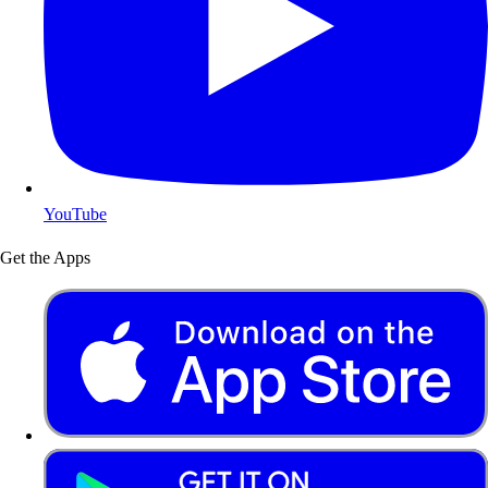
YouTube
Get the Apps