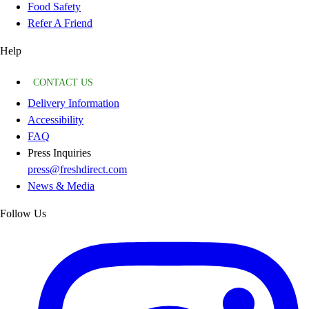
Food Safety
Refer A Friend
Help
CONTACT US
Delivery Information
Accessibility
FAQ
Press Inquiries
press@freshdirect.com
News & Media
Follow Us