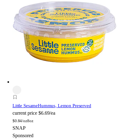
Little Sesame
Hummus, Lemon Preserved
current price
$6.69/ea
$
0.84/oz
8oz
SNAP
Sponsored