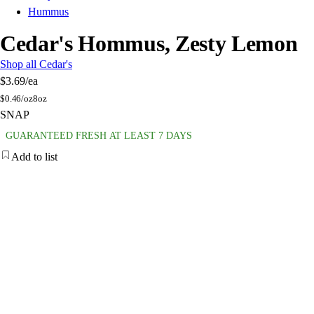
Hummus
Cedar's Hommus, Zesty Lemon
Shop all Cedar's
$3.69
/ea
$
0.46/oz
8oz
SNAP
GUARANTEED FRESH AT LEAST 7 DAYS
Add to list