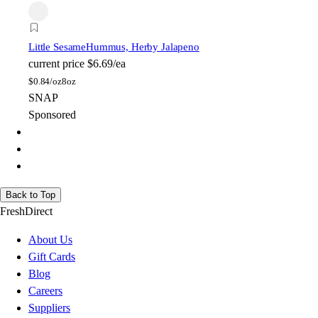
Little Sesame
Hummus, Herby Jalapeno
current price
$6.69/ea
$
0.84/oz
8oz
SNAP
Sponsored
Back to Top
FreshDirect
About Us
Gift Cards
Blog
Careers
Suppliers