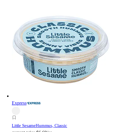
Express
Little Sesame
Hummus, Classic