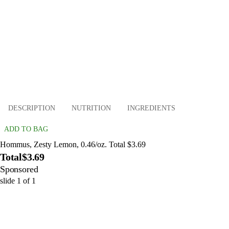
DESCRIPTION
NUTRITION
INGREDIENTS
ADD TO BAG
Hommus, Zesty Lemon, 0.46/oz. Total $3.69
Total
$3.69
Sponsored
slide
1
of
1