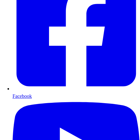
Facebook