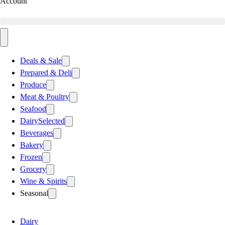
Account
Deals & Sale
Prepared & Deli
Produce
Meat & Poultry
Seafood
Dairy
Selected
Beverages
Bakery
Frozen
Grocery
Wine & Spirits
Seasonal
Dairy