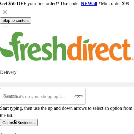
Get $50 OFF
your first order!* Use code:
NEW50
*Min. order $99
Skip to content
Delivery
Search
Start typing, then use the up and down arrows to select an option from
the list.
Go to
Business