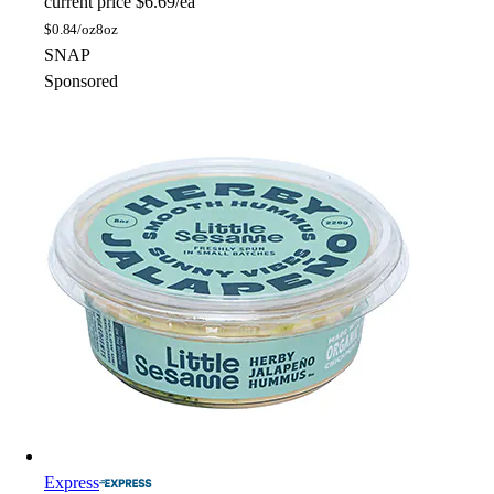
current price
$6.69/ea
$
0.84/oz
8oz
SNAP
Sponsored
Express