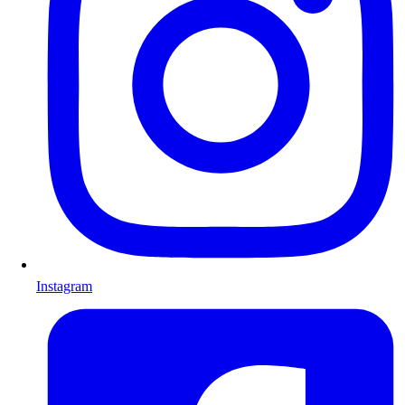
Instagram