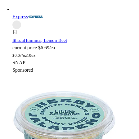
Express
Ithaca
Hummus, Lemon Beet
current price
$6.69/ea
$
0.67/oz
10oz
SNAP
Sponsored