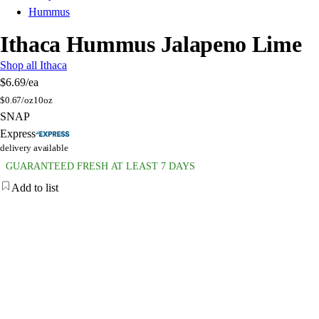
Hummus
Ithaca Hummus Jalapeno Lime
Shop all Ithaca
$6.69
/ea
$
0.67/oz
10oz
SNAP
Express
delivery available
GUARANTEED FRESH AT LEAST 7 DAYS
Add to list