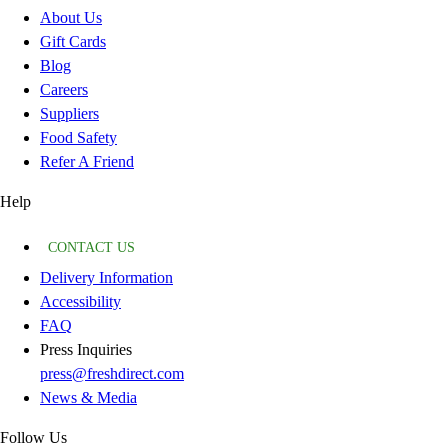
About Us
Gift Cards
Blog
Careers
Suppliers
Food Safety
Refer A Friend
Help
CONTACT US
Delivery Information
Accessibility
FAQ
Press Inquiries
press@freshdirect.com
News & Media
Follow Us