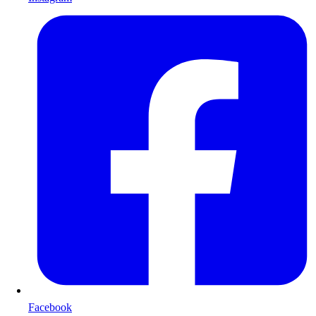
Facebook