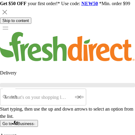
Get $50 OFF
your first order!* Use code:
NEW50
*Min. order $99
Skip to content
Delivery
Search
Start typing, then use the up and down arrows to select an option from
the list.
Go to
Business