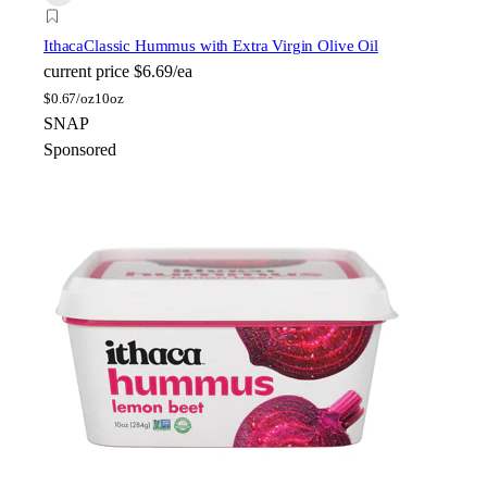
Ithaca
Classic Hummus with Extra Virgin Olive Oil
current price
$6.69/ea
$
0.67/oz
10oz
SNAP
Sponsored