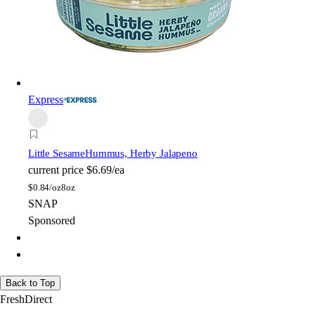
Express
Little Sesame
Hummus, Herby Jalapeno
current price
$6.69/ea
$
0.84/oz
8oz
SNAP
Sponsored
Back to Top
FreshDirect