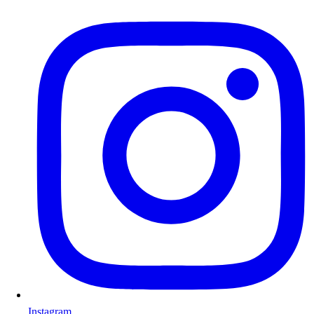
Instagram