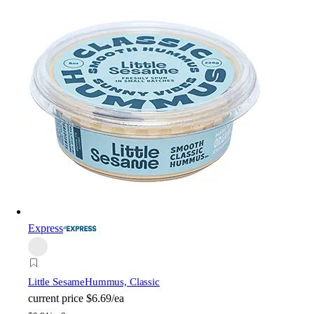
Express
Little Sesame
Hummus, Classic
current price
$6.69/ea