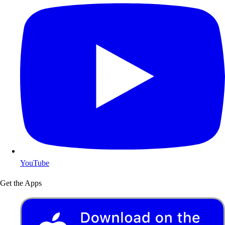
YouTube
Get the Apps