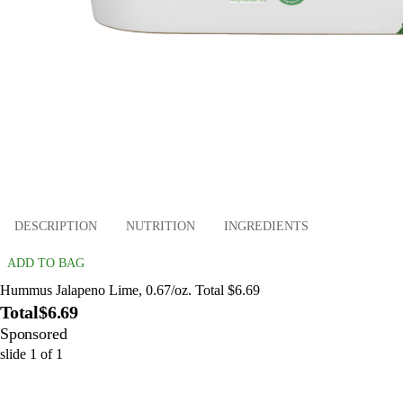
DESCRIPTION
NUTRITION
INGREDIENTS
ADD TO BAG
Hummus Jalapeno Lime, 0.67/oz. Total $6.69
Total
$6.69
Sponsored
slide
1
of
1