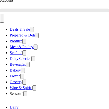
Account
Deals & Sale
Prepared & Deli
Produce
Meat & Poultry
Seafood
Dairy
Selected
Beverages
Bakery
Frozen
Grocery
Wine & Spirits
Seasonal
Dairy