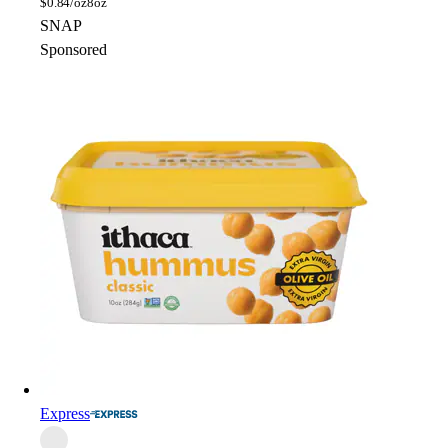
$
0.84/oz
8oz
SNAP
Sponsored
Express