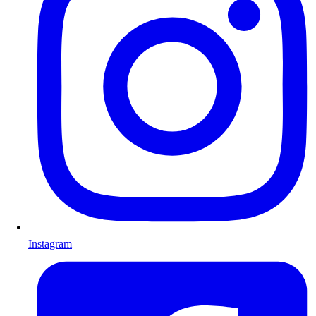
Instagram