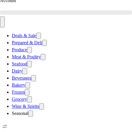
Account
Deals & Sale
Prepared & Deli
Produce
Meat & Poultry
Seafood
Dairy
Beverages
Bakery
Frozen
Grocery
Wine & Spirits
Seasonal