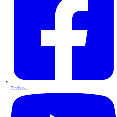
Facebook