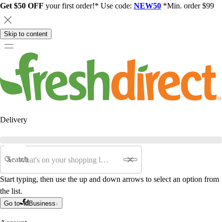
Get $50 OFF
your first order!* Use code:
NEW50
*Min. order $99
Skip to content
Delivery
Search
Start typing, then use the up and down arrows to select an option from
the list.
Go to
Business