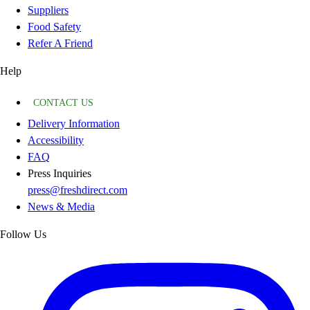
Suppliers
Food Safety
Refer A Friend
Help
CONTACT US
Delivery Information
Accessibility
FAQ
Press Inquiries
press@freshdirect.com
News & Media
Follow Us