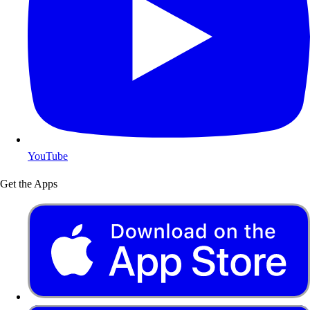
YouTube
Get the Apps