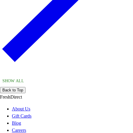
SHOW ALL
Back to Top
FreshDirect
About Us
Gift Cards
Blog
Careers