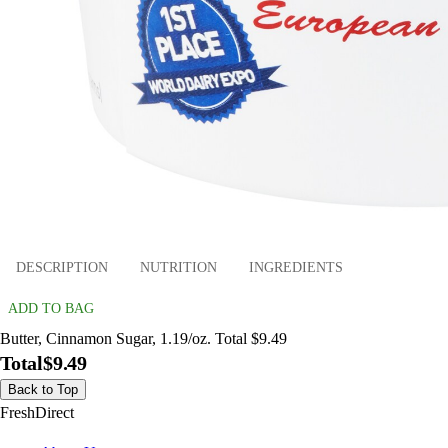
DESCRIPTION
NUTRITION
INGREDIENTS
ADD TO BAG
Butter, Cinnamon Sugar, 1.19/oz. Total $9.49
Total
$9.49
Back to Top
FreshDirect