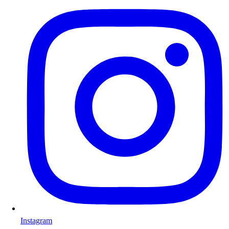
Instagram