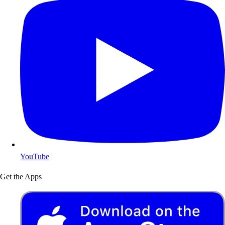
YouTube
Get the Apps