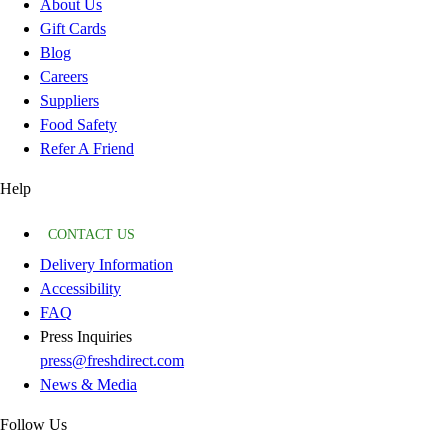
About Us
Gift Cards
Blog
Careers
Suppliers
Food Safety
Refer A Friend
Help
CONTACT US
Delivery Information
Accessibility
FAQ
Press Inquiries
press@freshdirect.com
News & Media
Follow Us