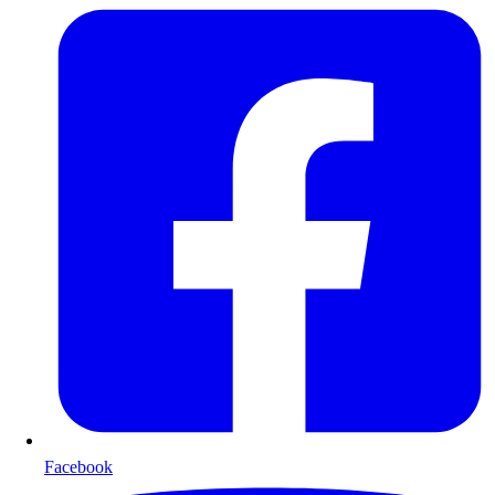
Facebook