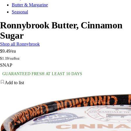
Butter & Margarine
Seasonal
Ronnybrook Butter, Cinnamon
Sugar
Shop all Ronnybrook
$9.49
/ea
$
1.19/oz
8oz
SNAP
GUARANTEED FRESH AT LEAST 10 DAYS
Add to list