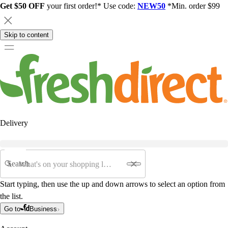
Get $50 OFF
your first order!* Use code:
NEW50
*Min. order $99
Skip to content
Delivery
Search
Start typing, then use the up and down arrows to select an option from
the list.
Go to
Business