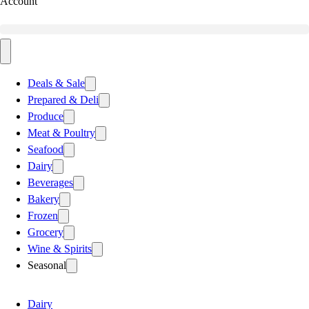
Account
Deals & Sale
Prepared & Deli
Produce
Meat & Poultry
Seafood
Dairy
Beverages
Bakery
Frozen
Grocery
Wine & Spirits
Seasonal
Dairy