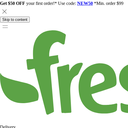
Get $50 OFF
your first order!* Use code:
NEW50
*Min. order $99
Skip to content
Delivery