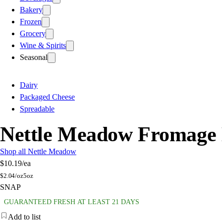
Bakery
Frozen
Grocery
Wine & Spirits
Seasonal
Dairy
Packaged Cheese
Spreadable
Nettle Meadow Fromage 
Shop all Nettle Meadow
$10.19
/ea
$
2.04/oz
5oz
SNAP
GUARANTEED FRESH AT LEAST 21 DAYS
Add to list