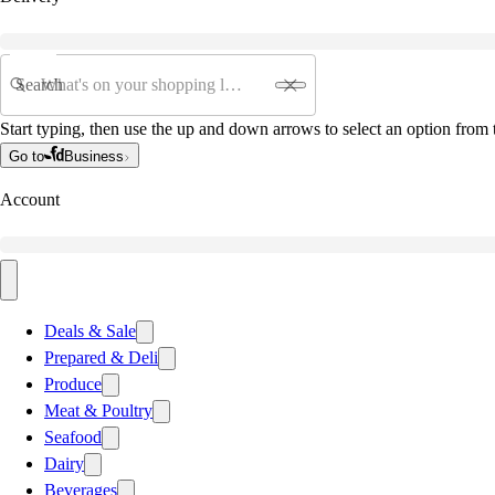
Search
Start typing, then use the up and down arrows to select an option from t
Go to
Business
Account
Deals & Sale
Prepared & Deli
Produce
Meat & Poultry
Seafood
Dairy
Beverages