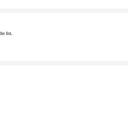
he list.