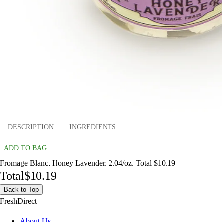
DESCRIPTION
INGREDIENTS
ADD TO BAG
Fromage Blanc, Honey Lavender, 2.04/oz. Total $10.19
Total
$10.19
Back to Top
FreshDirect
About Us