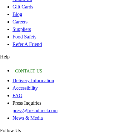
Gift Cards
Blog
Careers
Suppliers
Food Safety
Refer A Friend
Help
CONTACT US
Delivery Information
Accessibility
FAQ
Press Inquiries
press@freshdirect.com
News & Media
Follow Us