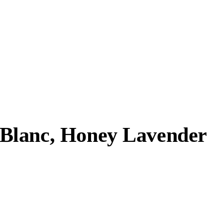
Blanc, Honey Lavender