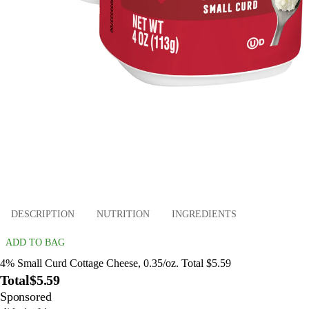
DESCRIPTION
NUTRITION
INGREDIENTS
ADD TO BAG
4% Small Curd Cottage Cheese, 0.35/oz. Total $5.59
Total
$5.59
Sponsored