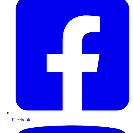
Facebook