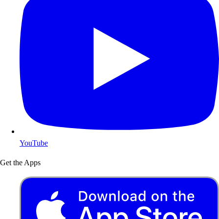
YouTube
Get the Apps