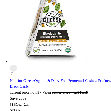
Nuts for Cheese
Organic & Dairy-Free Fermented Cashew Product,
Black Garlic
current price
now
$7.79/ea
earlier price was
$10.19
Save 23%
$
1.85/oz
4.2oz
SNAP