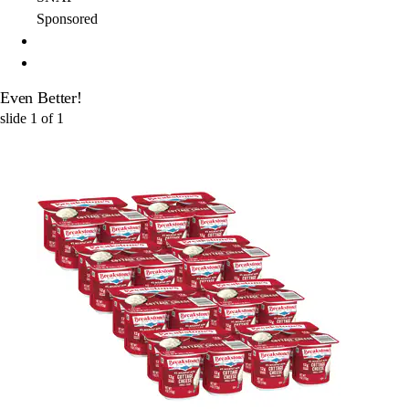
Sponsored
Even Better!
slide
1
of
1