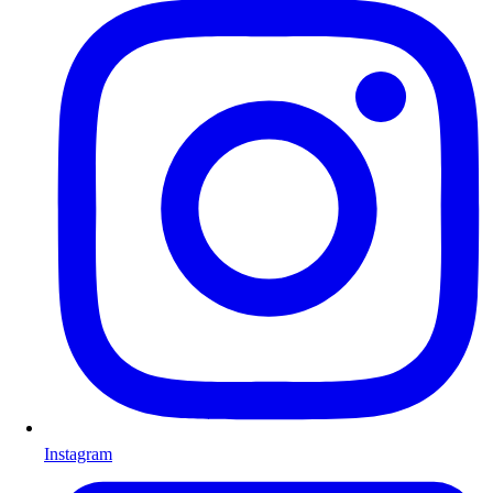
Instagram