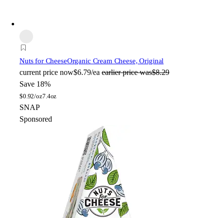
Nuts for Cheese
Organic Cream Cheese, Original
current price
now
$6.79/ea
earlier price was
$8.29
Save 18%
$
0.92/oz
7.4oz
SNAP
Sponsored