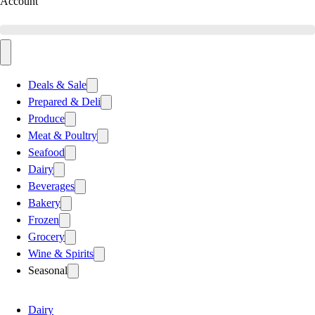
Account
Deals & Sale
Prepared & Deli
Produce
Meat & Poultry
Seafood
Dairy
Beverages
Bakery
Frozen
Grocery
Wine & Spirits
Seasonal
Dairy