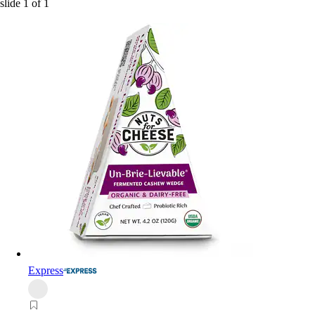
slide
1
of
1
Express