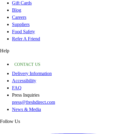
Gift Cards
Blog
Careers
Suppliers
Food Safety
Refer A Friend
Help
CONTACT US
Delivery Information
Accessibility
FAQ
Press Inquiries
press@freshdirect.com
News & Media
Follow Us