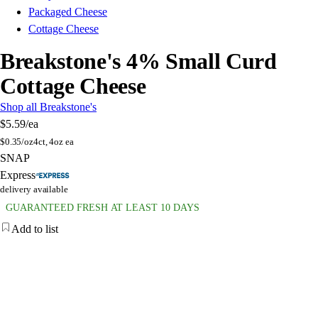
Packaged Cheese
Cottage Cheese
Breakstone's 4% Small Curd
Cottage Cheese
Shop all Breakstone's
$5.59
/ea
$
0.35/oz
4ct, 4oz ea
SNAP
Express
delivery available
GUARANTEED FRESH AT LEAST 10 DAYS
Add to list