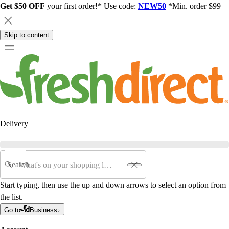
Get $50 OFF
your first order!* Use code:
NEW50
*Min. order $99
Skip to content
Delivery
Search
Start typing, then use the up and down arrows to select an option from
the list.
Go to
Business