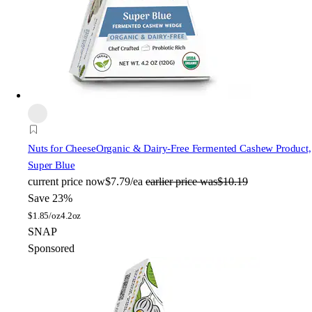
Nuts for Cheese
Organic & Dairy-Free Fermented Cashew Product,
Super Blue
current price
now
$7.79/ea
earlier price was
$10.19
Save 23%
$
1.85/oz
4.2oz
SNAP
Sponsored