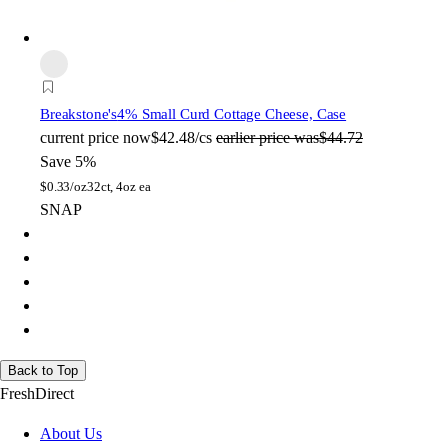
Breakstone's
4% Small Curd Cottage Cheese, Case
current price
now
$42.48/cs
earlier price was
$44.72
Save 5%
$
0.33/oz
32ct, 4oz ea
SNAP
Back to Top
FreshDirect
About Us