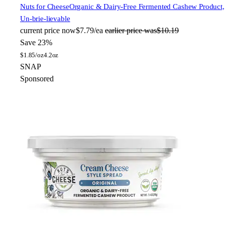
Nuts for Cheese
Organic & Dairy-Free Fermented Cashew Product,
Un-brie-lievable
current price
now
$7.79/ea
earlier price was
$10.19
Save 23%
$
1.85/oz
4.2oz
SNAP
Sponsored