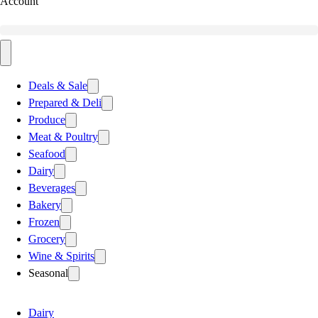
Account
Deals & Sale
Prepared & Deli
Produce
Meat & Poultry
Seafood
Dairy
Beverages
Bakery
Frozen
Grocery
Wine & Spirits
Seasonal
Dairy