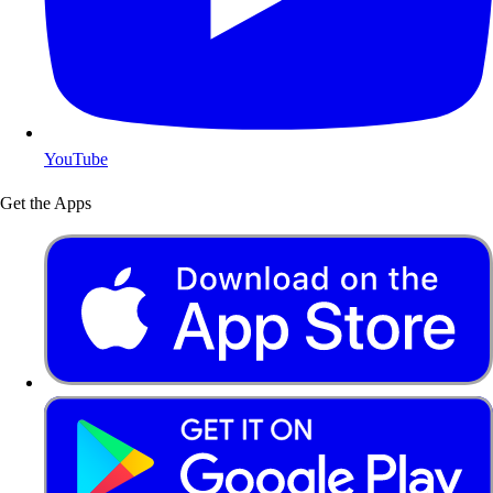
YouTube
Get the Apps