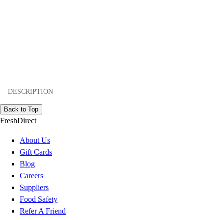
DESCRIPTION
Back to Top
FreshDirect
About Us
Gift Cards
Blog
Careers
Suppliers
Food Safety
Refer A Friend