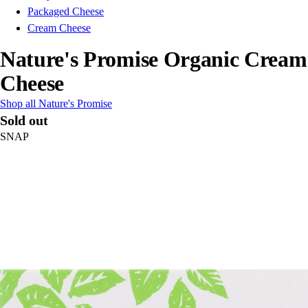
Packaged Cheese
Cream Cheese
Nature's Promise Organic Cream
Cheese
Shop all Nature's Promise
Sold out
SNAP