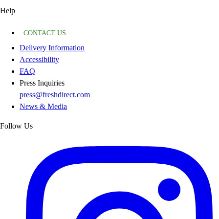
Help
CONTACT US
Delivery Information
Accessibility
FAQ
Press Inquiries
press@freshdirect.com
News & Media
Follow Us