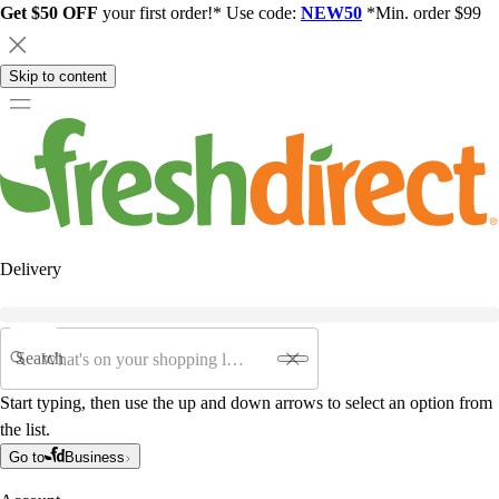
Get $50 OFF
your first order!* Use code:
NEW50
*Min. order $99
Skip to content
Delivery
Search
Start typing, then use the up and down arrows to select an option from
the list.
Go to
Business