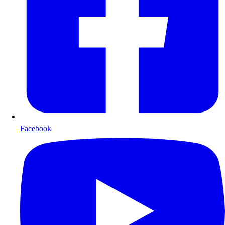
Facebook