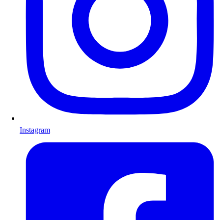
Instagram