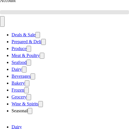
Account
Deals & Sale
Prepared & Deli
Produce
Meat & Poultry
Seafood
Dairy
Beverages
Bakery
Frozen
Grocery
Wine & Spirits
Seasonal
Dairy