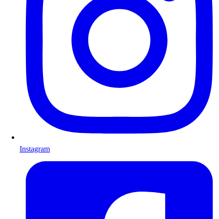
Instagram