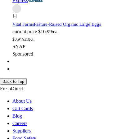
Express
Vital Farms
Pasture-Raised Organic Large Eggs
current price
$16.99/ea
$
0.94/ct
18ct
SNAP
Sponsored
Back to Top
FreshDirect
About Us
Gift Cards
Blog
Careers
Suppliers
Food Safety