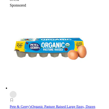
Sponsored
Pete & Gerry's
Organic Pasture Raised Large Eggs, Dozen