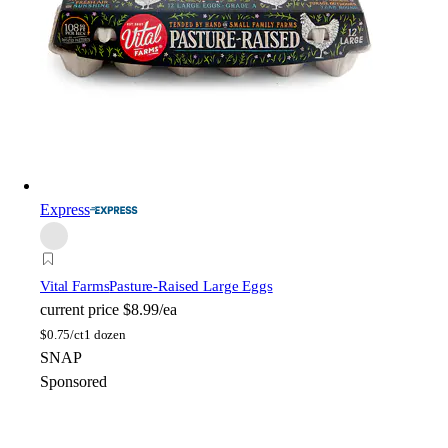
Express
Vital Farms
Pasture-Raised Large Eggs
current price
$8.99/ea
$
0.75/ct
1 dozen
SNAP
Sponsored