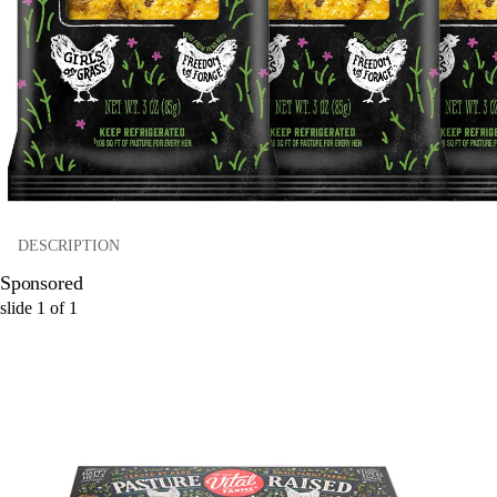
DESCRIPTION
Sponsored
slide
1
of
1