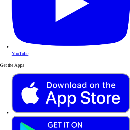
YouTube
Get the Apps