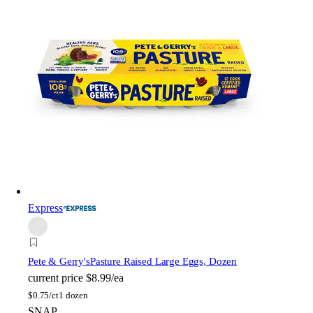
Express
Pete & Gerry's
Pasture Raised Large Eggs, Dozen
current price
$8.99/ea
$
0.75/ct
1 dozen
SNAP