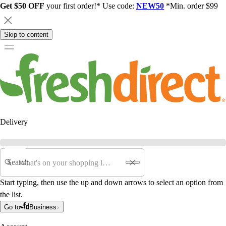
Get $50 OFF
your first order!* Use code:
NEW50
*Min. order $99
Skip to content
Delivery
Search
Start typing, then use the up and down arrows to select an option from
the list.
Go to
Business