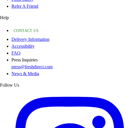
Refer A Friend
Help
CONTACT US
Delivery Information
Accessibility
FAQ
Press Inquiries
press@freshdirect.com
News & Media
Follow Us