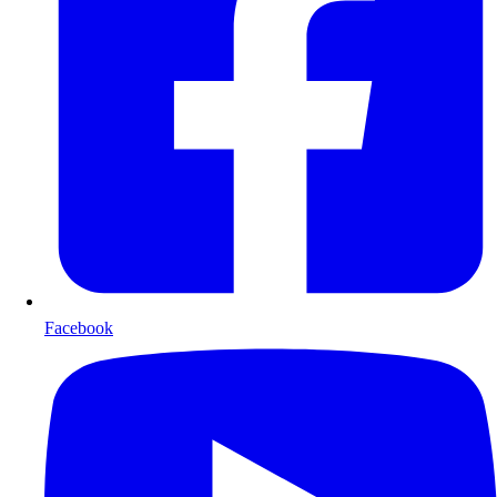
Facebook