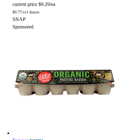
current price
$9.29/ea
$
0.77/ct
1 dozen
SNAP
Sponsored