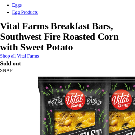
Eggs
Egg Products
Vital Farms Breakfast Bars,
Southwest Fire Roasted Corn
with Sweet Potato
Shop all Vital Farms
Sold out
SNAP