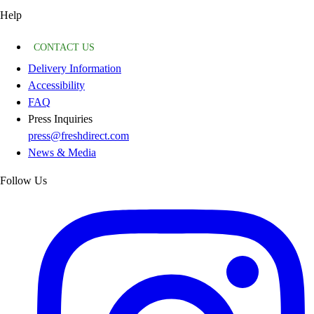
Help
CONTACT US
Delivery Information
Accessibility
FAQ
Press Inquiries
press@freshdirect.com
News & Media
Follow Us