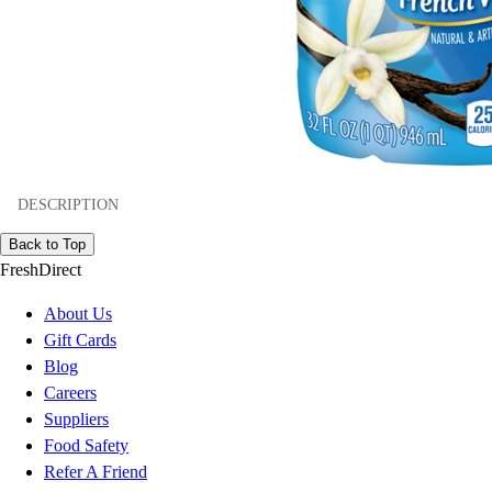
DESCRIPTION
Back to Top
FreshDirect
About Us
Gift Cards
Blog
Careers
Suppliers
Food Safety
Refer A Friend