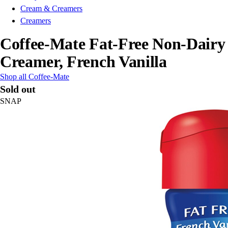
Cream & Creamers
Creamers
Coffee-Mate Fat-Free Non-Dairy
Creamer, French Vanilla
Shop all Coffee-Mate
Sold out
SNAP