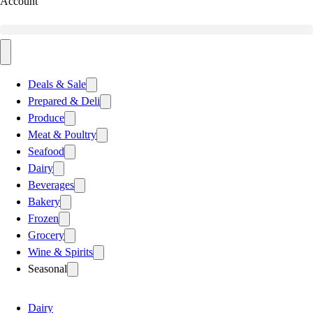
Account
Deals & Sale
Prepared & Deli
Produce
Meat & Poultry
Seafood
Dairy
Beverages
Bakery
Frozen
Grocery
Wine & Spirits
Seasonal
Dairy