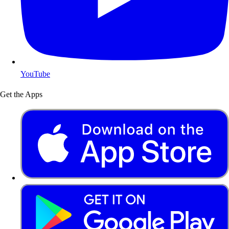
YouTube
Get the Apps