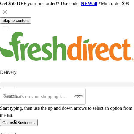
Get $50 OFF
your first order!* Use code:
NEW50
*Min. order $99
Skip to content
Delivery
Search
Start typing, then use the up and down arrows to select an option from
the list.
Go to
Business