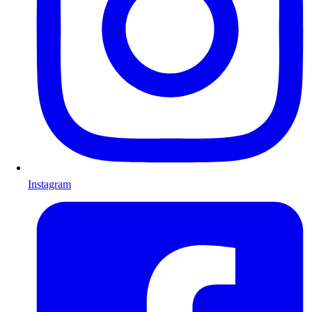
Instagram