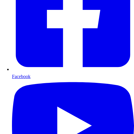
Facebook