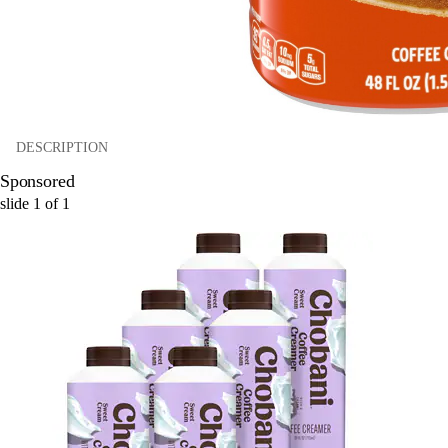
DESCRIPTION
Sponsored
slide
1
of
1