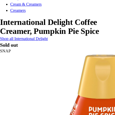
Cream & Creamers
Creamers
International Delight Coffee
Creamer, Pumpkin Pie Spice
Shop all International Delight
Sold out
SNAP