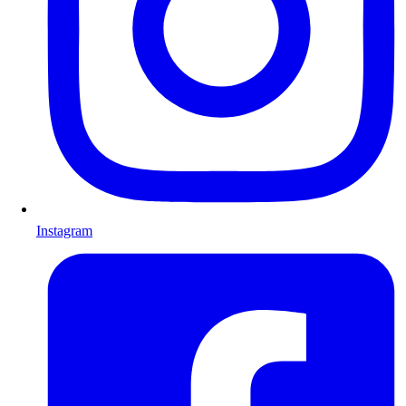
Instagram