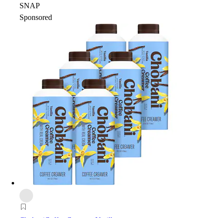
SNAP
Sponsored