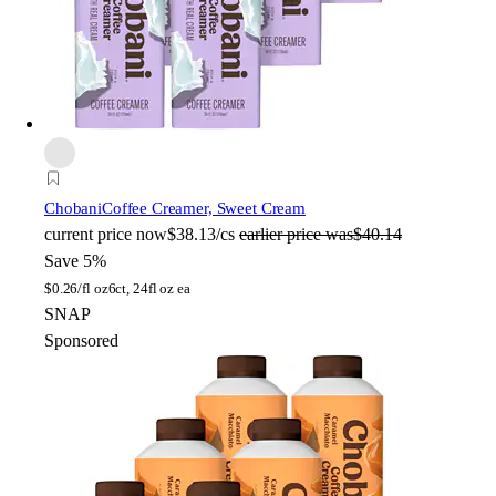
Chobani
Coffee Creamer, Sweet Cream
current price
now
$38.13/cs
earlier price was
$40.14
Save 5%
$
0.26/fl oz
6ct, 24fl oz ea
SNAP
Sponsored