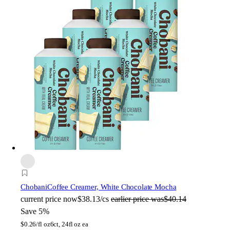
Chobani
Coffee Creamer, White Chocolate Mocha
current price
now
$38.13/cs
earlier price was
$40.14
Save 5%
$
0.26/fl oz
6ct, 24fl oz ea