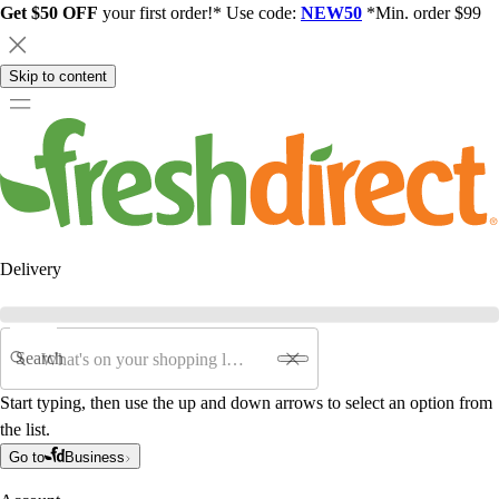
Get $50 OFF
your first order!* Use code:
NEW50
*Min. order $99
Skip to content
Delivery
Search
Start typing, then use the up and down arrows to select an option from
the list.
Go to
Business