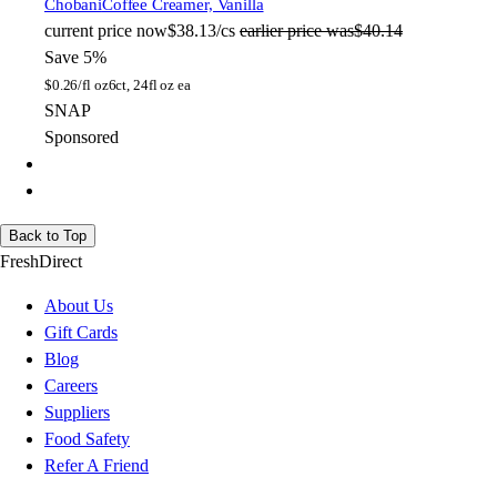
Chobani
Coffee Creamer, Vanilla
current price
now
$38.13/cs
earlier price was
$40.14
Save 5%
$
0.26/fl oz
6ct, 24fl oz ea
SNAP
Sponsored
Back to Top
FreshDirect
About Us
Gift Cards
Blog
Careers
Suppliers
Food Safety
Refer A Friend