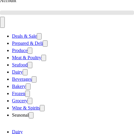
Account
Deals & Sale
Prepared & Deli
Produce
Meat & Poultry
Seafood
Dairy
Beverages
Bakery
Frozen
Grocery
Wine & Spirits
Seasonal
Dairy