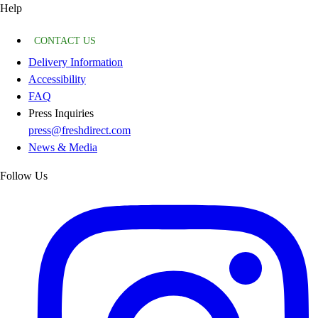
Help
CONTACT US
Delivery Information
Accessibility
FAQ
Press Inquiries
press@freshdirect.com
News & Media
Follow Us