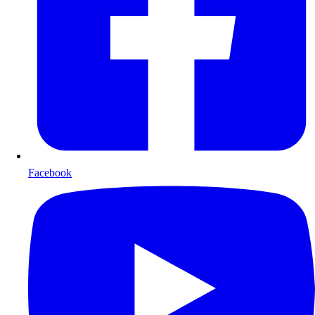
Facebook