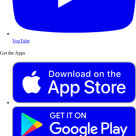
YouTube
Get the Apps