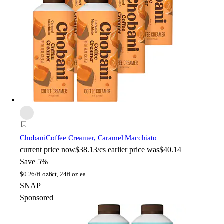
Chobani
Coffee Creamer, Caramel Macchiato
current price
now
$38.13/cs
earlier price was
$40.14
Save 5%
$
0.26/fl oz
6ct, 24fl oz ea
SNAP
Sponsored