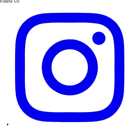
Follow Us