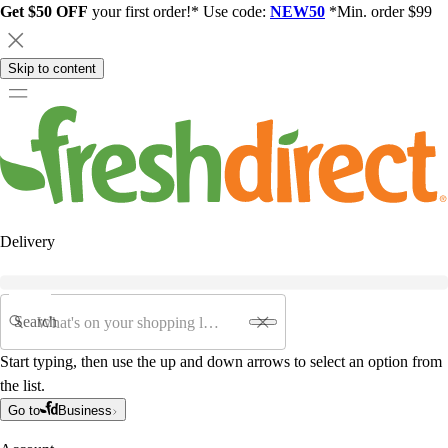
Get $50 OFF
your first order!* Use code:
NEW50
*Min. order $99
Skip to content
Delivery
Search
Start typing, then use the up and down arrows to select an option from
the list.
Go to
Business