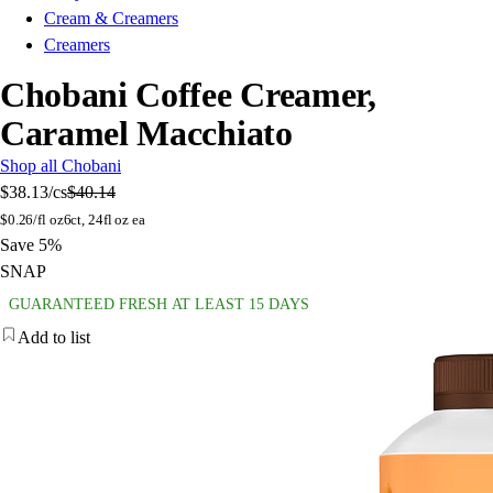
Cream & Creamers
Creamers
Chobani Coffee Creamer,
Caramel Macchiato
Shop all Chobani
$38.13
/cs
$40.14
$
0.26/fl oz
6ct, 24fl oz ea
Save 5%
SNAP
GUARANTEED FRESH AT LEAST 15 DAYS
Add to list