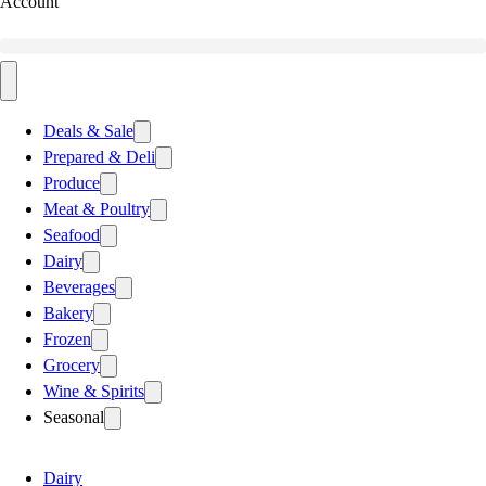
Account
Deals & Sale
Prepared & Deli
Produce
Meat & Poultry
Seafood
Dairy
Beverages
Bakery
Frozen
Grocery
Wine & Spirits
Seasonal
Dairy