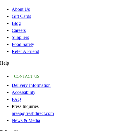
About Us
Gift Cards
Blog
Careers
Suppliers
Food Safety
Refer A Friend
Help
CONTACT US
Delivery Information
Accessibility
FAQ
Press Inquiries
press@freshdirect.com
News & Media