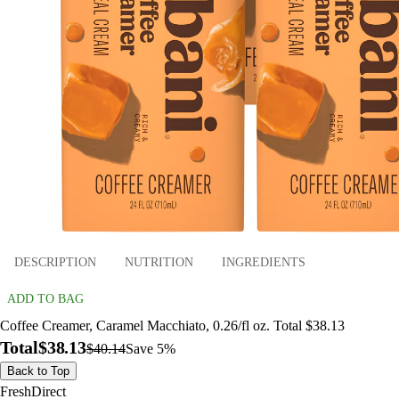
DESCRIPTION
NUTRITION
INGREDIENTS
ADD TO BAG
Coffee Creamer, Caramel Macchiato, 0.26/fl oz. Total $38.13
Total
$38.13
$40.14
Save 5%
Back to Top
FreshDirect