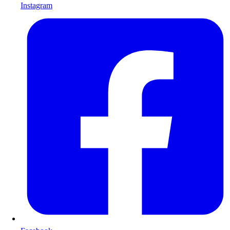
Instagram