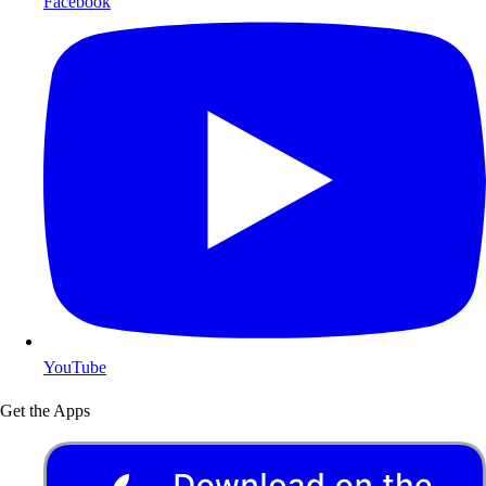
Facebook
YouTube
Get the Apps