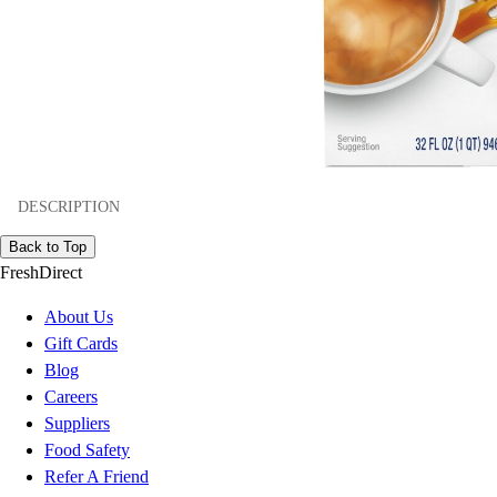
DESCRIPTION
Back to Top
FreshDirect
About Us
Gift Cards
Blog
Careers
Suppliers
Food Safety
Refer A Friend