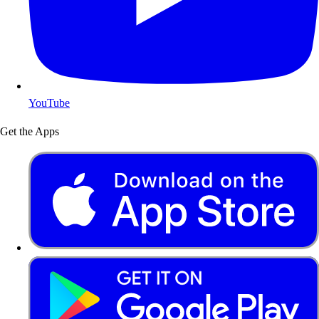
YouTube
Get the Apps