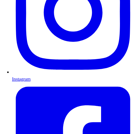
Instagram