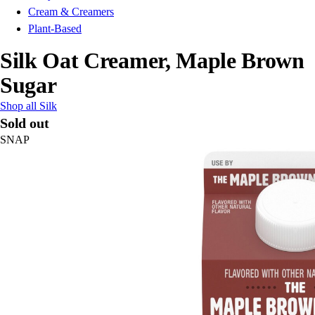
Cream & Creamers
Plant-Based
Silk Oat Creamer, Maple Brown
Sugar
Shop all Silk
Sold out
SNAP