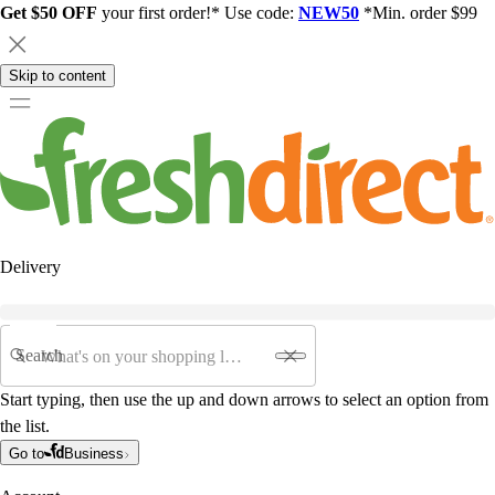
Get $50 OFF
your first order!* Use code:
NEW50
*Min. order $99
Skip to content
Delivery
Search
Start typing, then use the up and down arrows to select an option from
the list.
Go to
Business