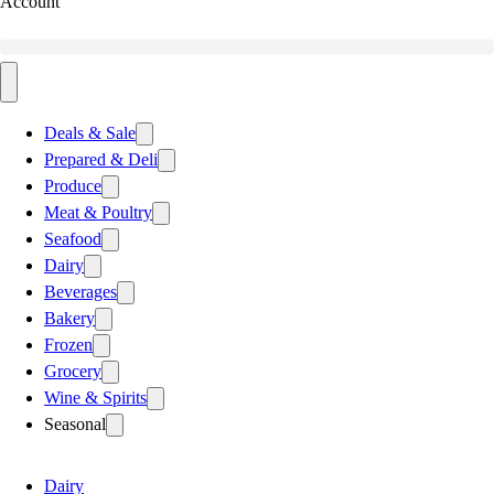
Account
Deals & Sale
Prepared & Deli
Produce
Meat & Poultry
Seafood
Dairy
Beverages
Bakery
Frozen
Grocery
Wine & Spirits
Seasonal
Dairy