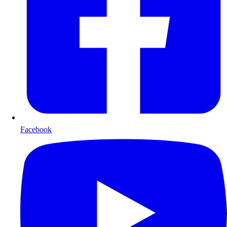
Facebook