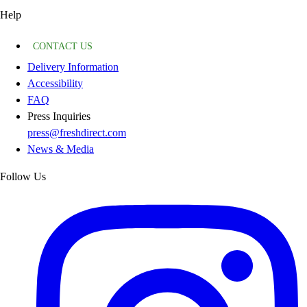
Help
CONTACT US
Delivery Information
Accessibility
FAQ
Press Inquiries
press@freshdirect.com
News & Media
Follow Us