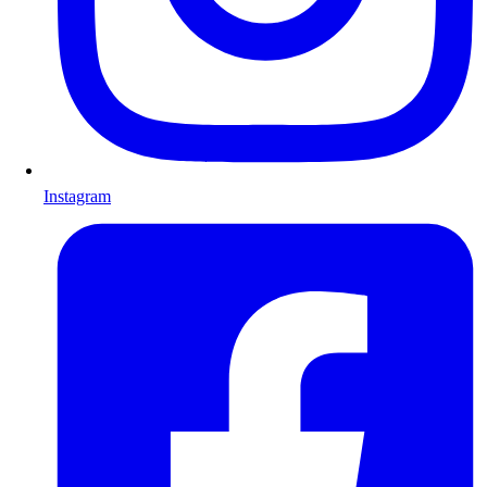
Instagram