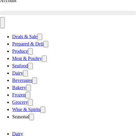
Account
Deals & Sale
Prepared & Deli
Produce
Meat & Poultry
Seafood
Dairy
Beverages
Bakery
Frozen
Grocery
Wine & Spirits
Seasonal
Dairy