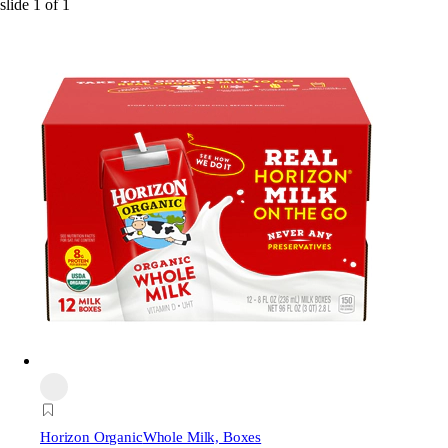
slide
1
of
1
Horizon Organic
Whole Milk, Boxes