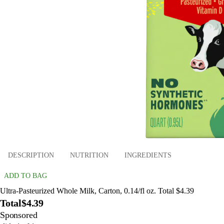
DESCRIPTION
NUTRITION
INGREDIENTS
ADD TO BAG
Ultra-Pasteurized Whole Milk, Carton, 0.14/fl oz. Total $4.39
Total
$4.39
Sponsored