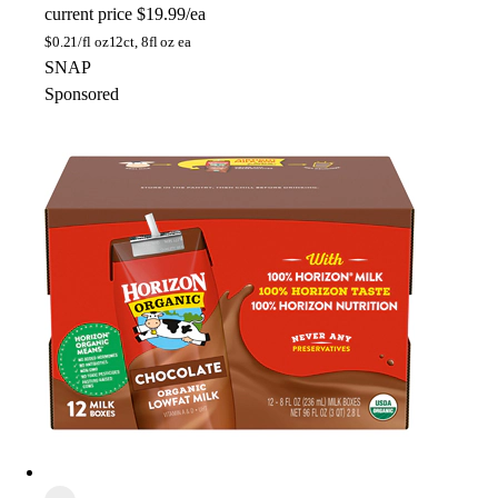
current price
$19.99/ea
$
0.21/fl oz
12ct, 8fl oz ea
SNAP
Sponsored