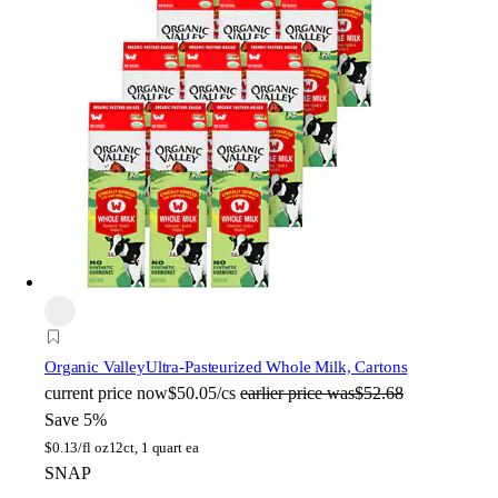
Organic Valley
Ultra-Pasteurized Whole Milk, Cartons
current price
now
$50.05/cs
earlier price was
$52.68
Save 5%
$
0.13/fl oz
12ct, 1 quart ea
SNAP