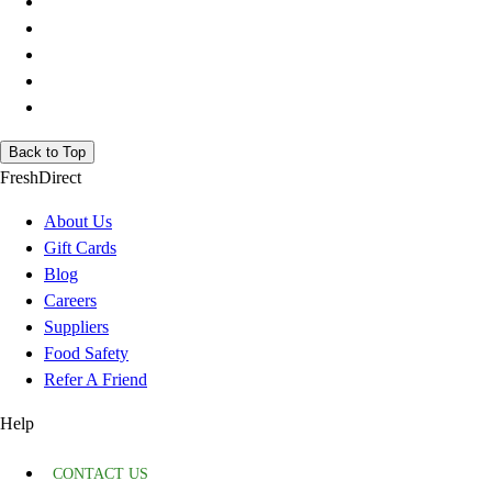
Back to Top
FreshDirect
About Us
Gift Cards
Blog
Careers
Suppliers
Food Safety
Refer A Friend
Help
CONTACT US