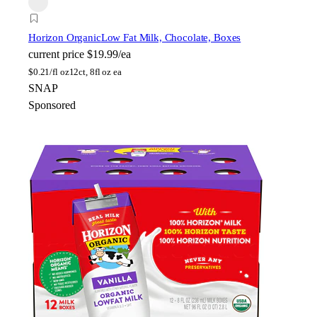
Horizon Organic
Low Fat Milk, Chocolate, Boxes
current price
$19.99/ea
$
0.21/fl oz
12ct, 8fl oz ea
SNAP
Sponsored