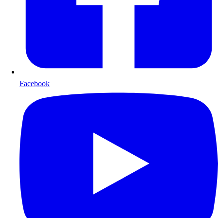
Facebook