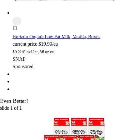
Horizon Organic
Low Fat Milk, Vanilla, Boxes
current price
$19.99/ea
$
0.21/fl oz
12ct, 8fl oz ea
SNAP
Sponsored
Even Better!
slide
1
of
1