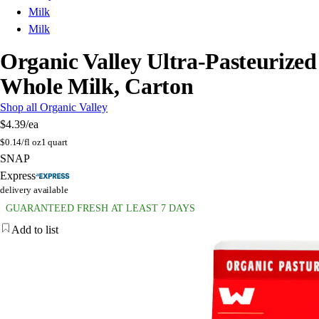
Milk
Milk
Organic Valley Ultra-Pasteurized
Whole Milk, Carton
Shop all Organic Valley
$4.39
/ea
$
0.14/fl oz
1 quart
SNAP
Express
delivery available
GUARANTEED FRESH AT LEAST 7 DAYS
Add to list