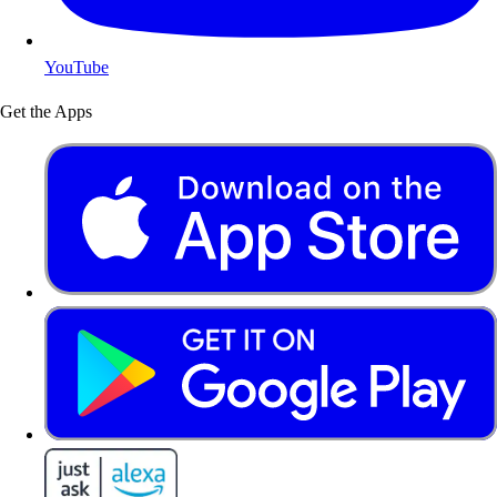
YouTube
Get the Apps