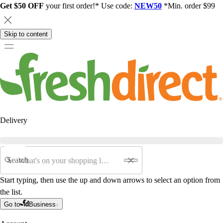
Get $50 OFF
your first order!* Use code:
NEW50
*Min. order $99
Skip to content
Delivery
Search
Start typing, then use the up and down arrows to select an option from
the list.
Go to
Business