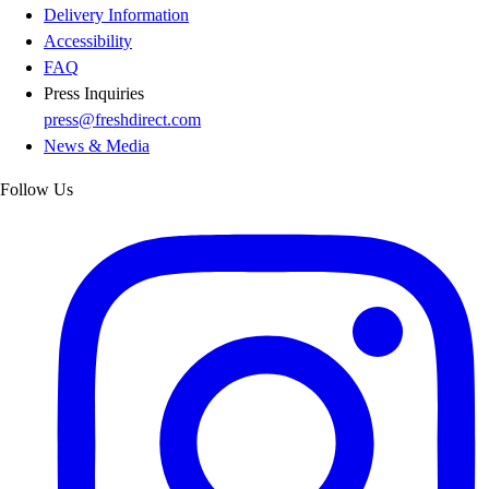
Delivery Information
Accessibility
FAQ
Press Inquiries
press@freshdirect.com
News & Media
Follow Us