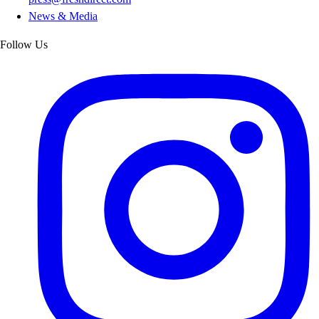
News & Media
Follow Us