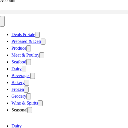
Account
Deals & Sale
Prepared & Deli
Produce
Meat & Poultry
Seafood
Dairy
Beverages
Bakery
Frozen
Grocery
Wine & Spirits
Seasonal
Dairy