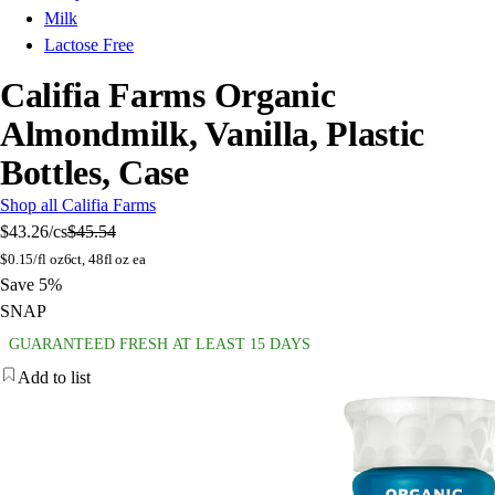
Milk
Lactose Free
Califia Farms Organic
Almondmilk, Vanilla, Plastic
Bottles, Case
Shop all Califia Farms
$43.26
/cs
$45.54
$
0.15/fl oz
6ct, 48fl oz ea
Save 5%
SNAP
GUARANTEED FRESH AT LEAST 15 DAYS
Add to list