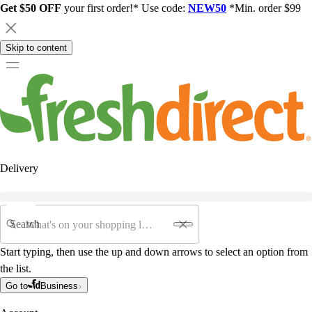
Get $50 OFF
your first order!* Use code:
NEW50
*Min. order $99
Skip to content
Delivery
Search
Start typing, then use the up and down arrows to select an option from
the list.
Go to
Business