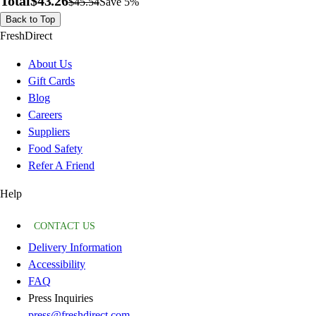
Total
$43.26
$45.54
Save 5%
Back to Top
FreshDirect
About Us
Gift Cards
Blog
Careers
Suppliers
Food Safety
Refer A Friend
Help
CONTACT US
Delivery Information
Accessibility
FAQ
Press Inquiries
press@freshdirect.com