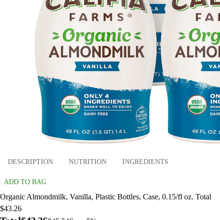
DESCRIPTION
NUTRITION
INGREDIENTS
ADD TO BAG
Organic Almondmilk, Vanilla, Plastic Bottles, Case, 0.15/fl oz. Total
$43.26