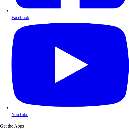
Facebook
YouTube
Get the Apps