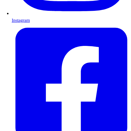
Instagram