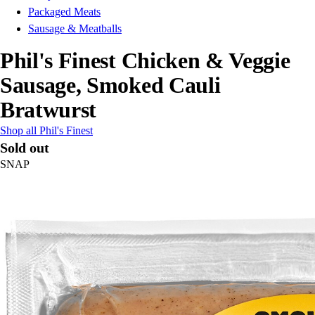
Packaged Meats
Sausage & Meatballs
Phil's Finest Chicken & Veggie
Sausage, Smoked Cauli
Bratwurst
Shop all Phil's Finest
Sold out
SNAP