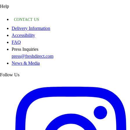
Help
CONTACT US
Delivery Information
Accessibility
FAQ
Press Inquiries
press@freshdirect.com
News & Media
Follow Us