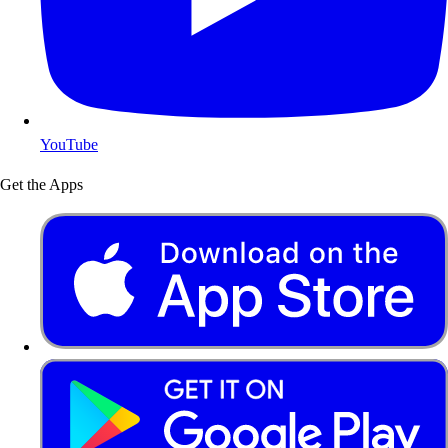
YouTube
Get the Apps