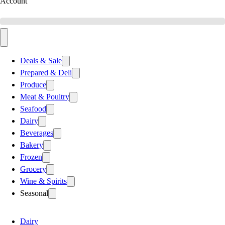
Account
Deals & Sale
Prepared & Deli
Produce
Meat & Poultry
Seafood
Dairy
Beverages
Bakery
Frozen
Grocery
Wine & Spirits
Seasonal
Dairy