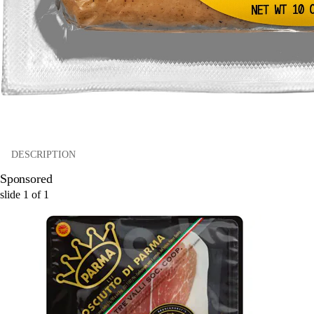
DESCRIPTION
Sponsored
slide
1
of
1