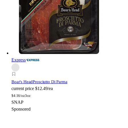
Express
Boar's Head
Prosciutto Di Parma
current price
$12.49/ea
$
4.16/oz
3oz
SNAP
Sponsored