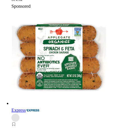
Sponsored
Express