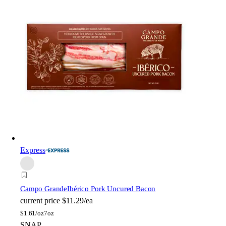
Express
Campo Grande
Ibérico Pork Uncured Bacon
current price
$11.29/ea
$
1.61/oz
7oz
SNAP