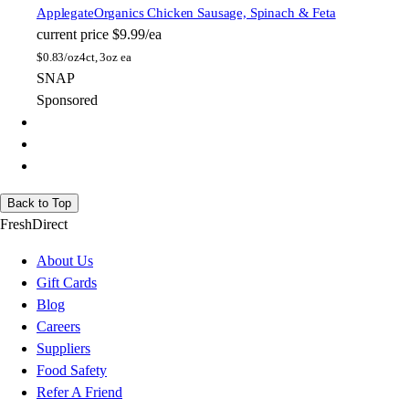
Applegate
Organics Chicken Sausage, Spinach & Feta
current price
$9.99/ea
$
0.83/oz
4ct, 3oz ea
SNAP
Sponsored
Back to Top
FreshDirect
About Us
Gift Cards
Blog
Careers
Suppliers
Food Safety
Refer A Friend