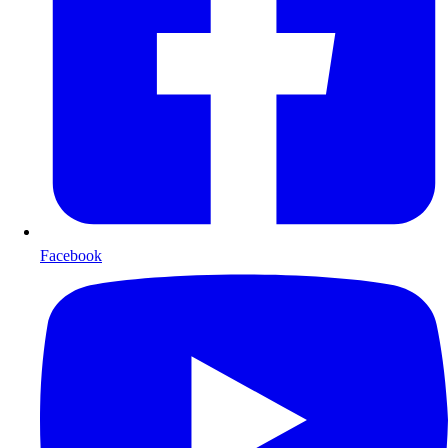
Facebook