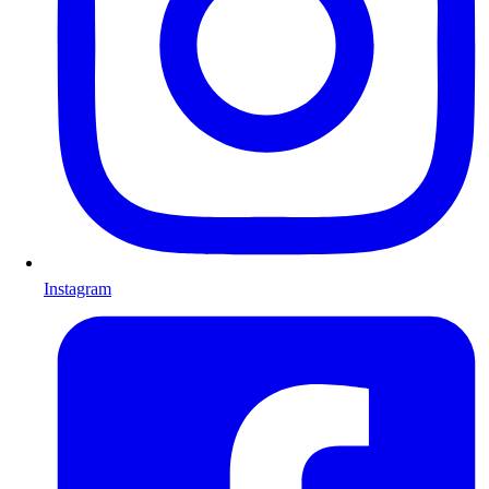
Instagram