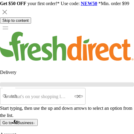
Get $50 OFF
your first order!* Use code:
NEW50
*Min. order $99
Skip to content
Delivery
Search
Start typing, then use the up and down arrows to select an option from
the list.
Go to
Business