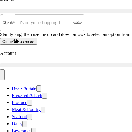
Search
Start typing, then use the up and down arrows to select an option from t
Go to
Business
Account
Deals & Sale
Prepared & Deli
Produce
Meat & Poultry
Seafood
Dairy
Beverages