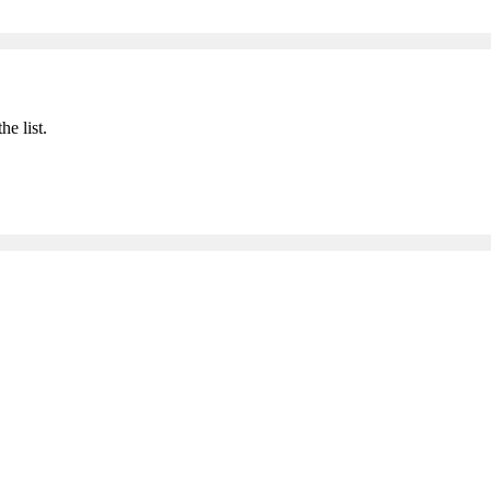
he list.