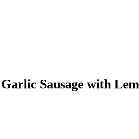
 Garlic Sausage with Le