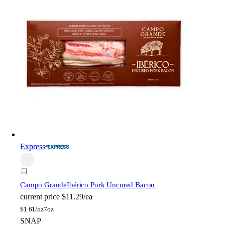
Express
Campo Grande
Ibérico Pork Uncured Bacon
current price
$11.29/ea
$
1.61/oz
7oz
SNAP