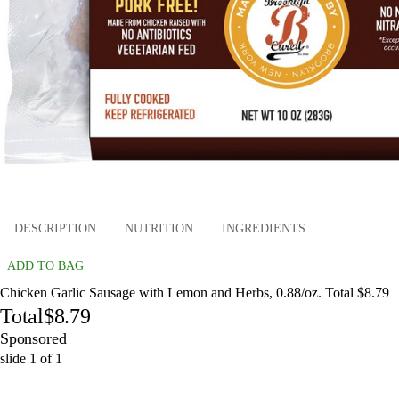
DESCRIPTION
NUTRITION
INGREDIENTS
ADD TO BAG
Chicken Garlic Sausage with Lemon and Herbs, 0.88/oz. Total $8.79
Total
$8.79
Sponsored
slide
1
of
1