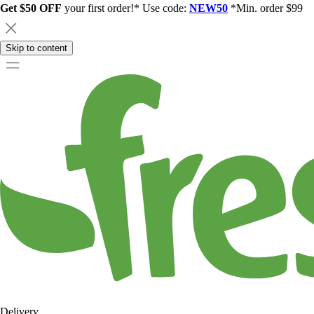
Get $50 OFF
your first order!* Use code:
NEW50
*Min. order $99
Skip to content
Delivery