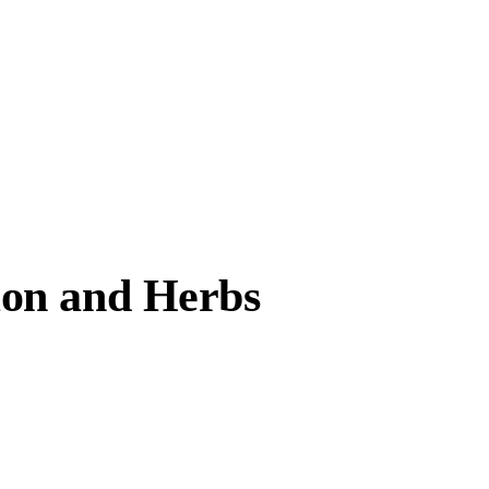
mon and Herbs