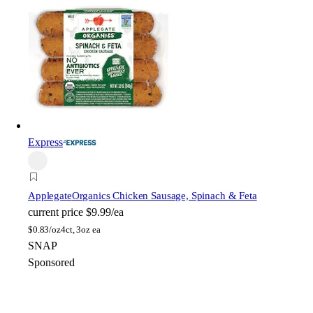
Express
Applegate
Organics Chicken Sausage, Spinach & Feta
current price
$9.99/ea
$
0.83/oz
4ct, 3oz ea
SNAP
Sponsored