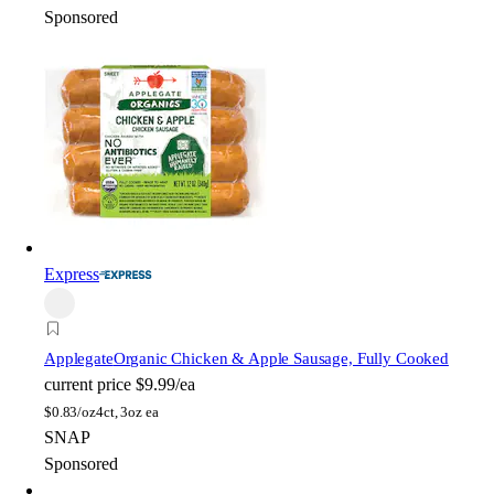
Sponsored
Express
Applegate
Organic Chicken & Apple Sausage, Fully Cooked
current price
$9.99/ea
$
0.83/oz
4ct, 3oz ea
SNAP
Sponsored