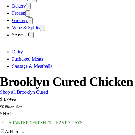
Bakery
Frozen
Grocery
Wine & Spirits
Seasonal
Dairy
Packaged Meats
Sausage & Meatballs
Brooklyn Cured Chicken
Shop all Brooklyn Cured
$8.79
/ea
$
0.88/oz
10oz
SNAP
GUARANTEED FRESH AT LEAST 7 DAYS
Add to list