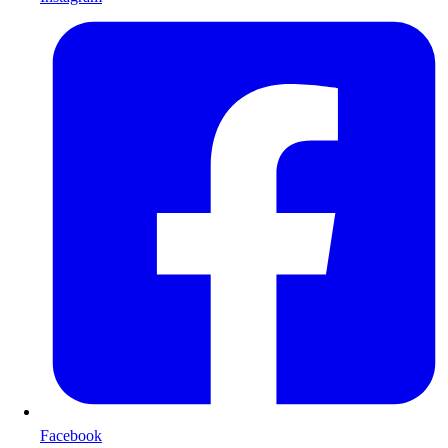
Facebook