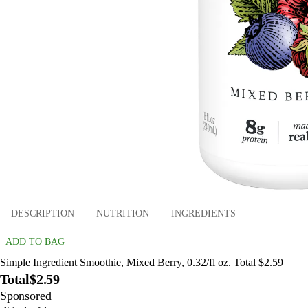
DESCRIPTION
NUTRITION
INGREDIENTS
ADD TO BAG
Simple Ingredient Smoothie, Mixed Berry, 0.32/fl oz. Total $2.59
Total
$2.59
Sponsored