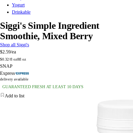
Yogurt
Drinkable
Siggi's Simple Ingredient
Smoothie, Mixed Berry
Shop all Siggi's
$2.59
/ea
$
0.32/fl oz
8fl oz
SNAP
Express
delivery available
GUARANTEED FRESH AT LEAST 10 DAYS
Add to list