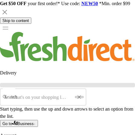
Get $50 OFF
your first order!* Use code:
NEW50
*Min. order $99
Skip to content
Delivery
Search
Start typing, then use the up and down arrows to select an option from
the list.
Go to
Business