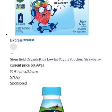
Express
Stonyfield Organic
Kids Lowfat Yogurt Pouches, Strawberry
current price
$8.99/ea
$
0.64/oz
4ct, 3.5oz ea
SNAP
Sponsored