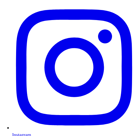
Instagram