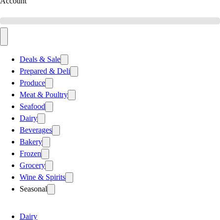
Account
Deals & Sale
Prepared & Deli
Produce
Meat & Poultry
Seafood
Dairy
Beverages
Bakery
Frozen
Grocery
Wine & Spirits
Seasonal
Dairy