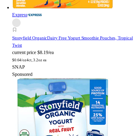
Express
Stonyfield Organic
Dairy Free Yogurt Smoothie Pouches, Tropical
Twist
current price
$8.19/ea
$
0.64/oz
4ct, 3.2oz ea
SNAP
Sponsored