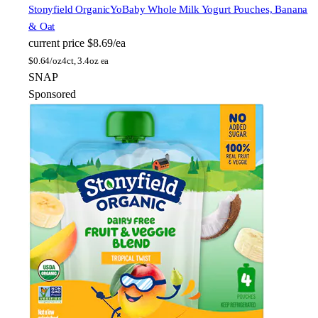
Stonyfield Organic
YoBaby Whole Milk Yogurt Pouches, Banana
& Oat
current price
$8.69/ea
$
0.64/oz
4ct, 3.4oz ea
SNAP
Sponsored