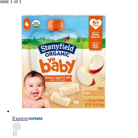
slide
1
of
1
Express