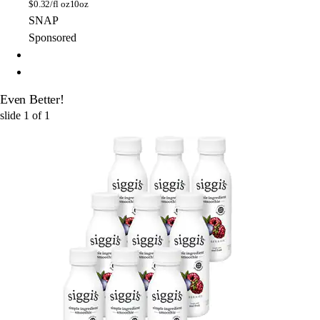
$
0.32/fl oz
10oz
SNAP
Sponsored
Even Better!
slide
1
of
1