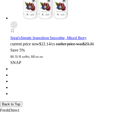
Siggi's
Simple Ingredient Smoothie, Mixed Berry
current price
now
$22.14/cs
earlier price was
$23.31
Save 5%
$
0.31/fl oz
9ct, 8fl oz ea
SNAP
Back to Top
FreshDirect