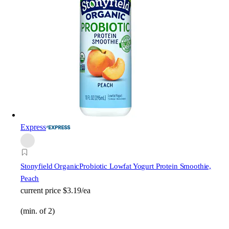
Express
Stonyfield Organic
Probiotic Lowfat Yogurt Protein Smoothie,
Peach
current price
$3.19/ea
(min. of 2)