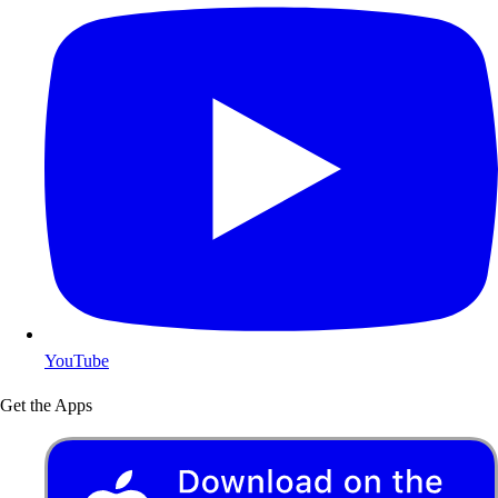
YouTube
Get the Apps