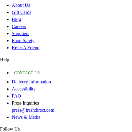
About Us
Gift Cards
Blog
Careers
Suppliers
Food Safety
Refer A Friend
Help
CONTACT US
Delivery Information
Accessibility
FAQ
Press Inquiries
press@freshdirect.com
News & Media
Follow Us