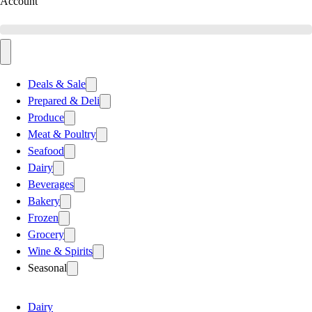
Account
Deals & Sale
Prepared & Deli
Produce
Meat & Poultry
Seafood
Dairy
Beverages
Bakery
Frozen
Grocery
Wine & Spirits
Seasonal
Dairy