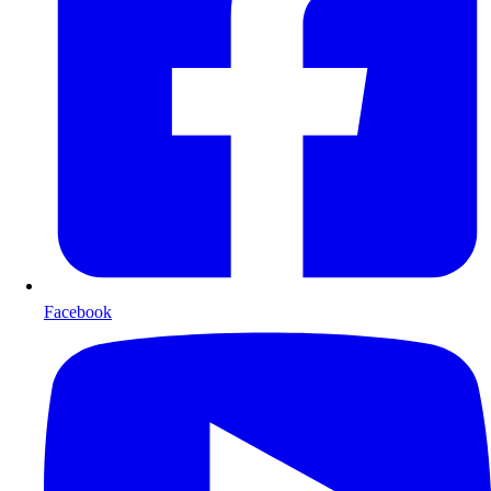
Facebook