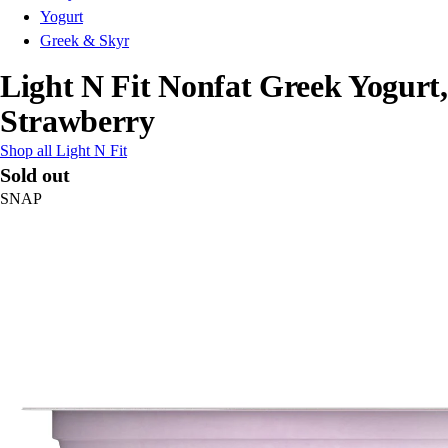
Yogurt
Greek & Skyr
Light N Fit Nonfat Greek Yogurt,
Strawberry
Shop all Light N Fit
Sold out
SNAP