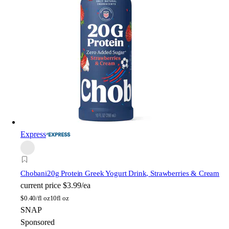
Express
Chobani
20g Protein Greek Yogurt Drink, Strawberries & Cream
current price
$3.99/ea
$
0.40/fl oz
10fl oz
SNAP
Sponsored