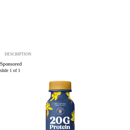
DESCRIPTION
Sponsored
slide
1
of
1