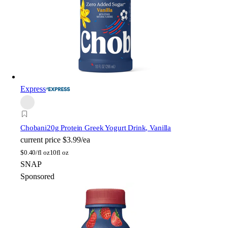
Express
Chobani
20g Protein Greek Yogurt Drink, Vanilla
current price
$3.99/ea
$
0.40/fl oz
10fl oz
SNAP
Sponsored