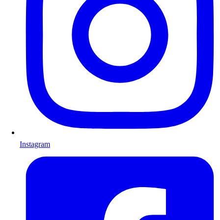
Instagram