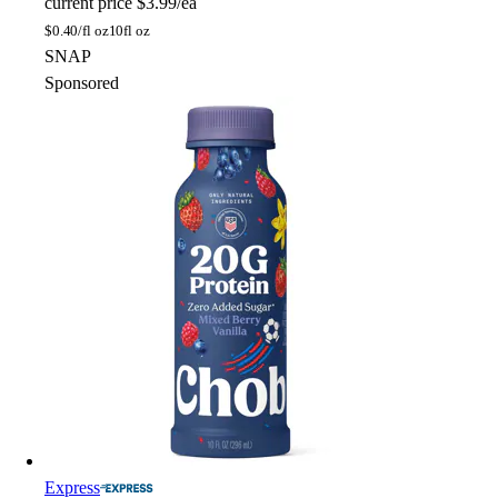
current price
$3.99/ea
$
0.40/fl oz
10fl oz
SNAP
Sponsored
Express