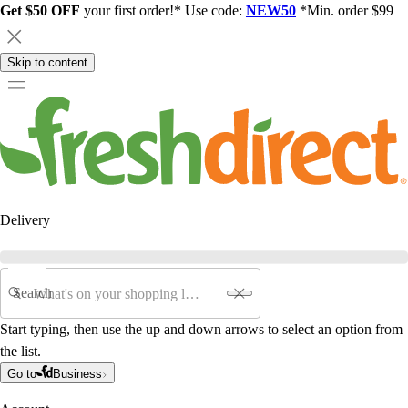
Get $50 OFF
your first order!* Use code:
NEW50
*Min. order $99
Skip to content
Delivery
Search
Start typing, then use the up and down arrows to select an option from
the list.
Go to
Business