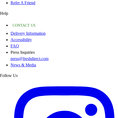
Refer A Friend
Help
CONTACT US
Delivery Information
Accessibility
FAQ
Press Inquiries
press@freshdirect.com
News & Media
Follow Us