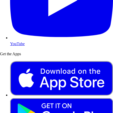
YouTube
Get the Apps