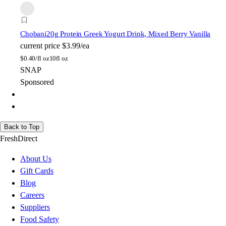
Chobani
20g Protein Greek Yogurt Drink, Mixed Berry Vanilla
current price
$3.99/ea
$
0.40/fl oz
10fl oz
SNAP
Sponsored
Back to Top
FreshDirect
About Us
Gift Cards
Blog
Careers
Suppliers
Food Safety