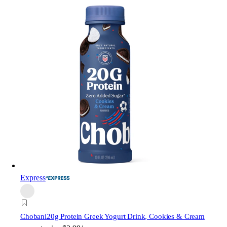
Express
Chobani
20g Protein Greek Yogurt Drink, Cookies & Cream