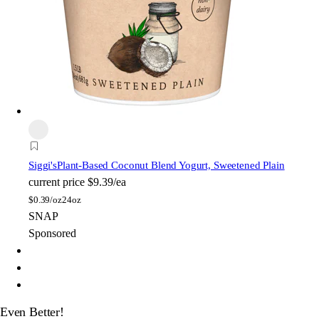
Siggi's
Plant-Based Coconut Blend Yogurt, Sweetened Plain
current price
$9.39/ea
$
0.39/oz
24oz
SNAP
Sponsored
Even Better!