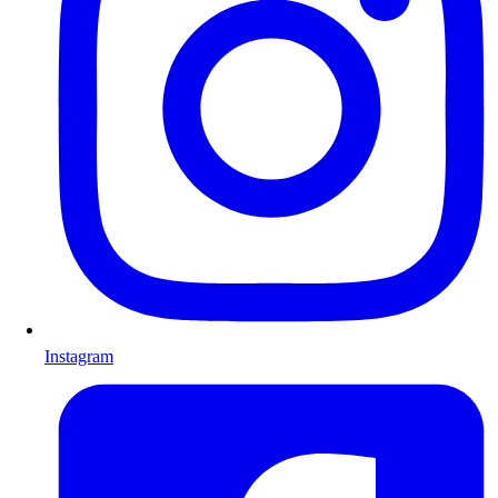
Instagram