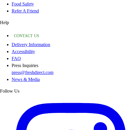
Food Safety
Refer A Friend
Help
CONTACT US
Delivery Information
Accessibility
FAQ
Press Inquiries
press@freshdirect.com
News & Media
Follow Us