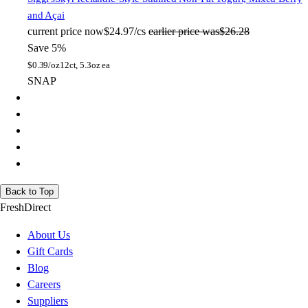
and Açai
current price
now
$24.97/cs
earlier price was
$26.28
Save 5%
$
0.39/oz
12ct, 5.3oz ea
SNAP
Back to Top
FreshDirect
About Us
Gift Cards
Blog
Careers
Suppliers