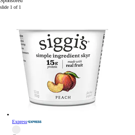
Sponsored
slide
1
of
1
Express