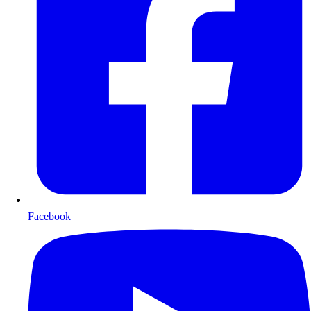
Facebook