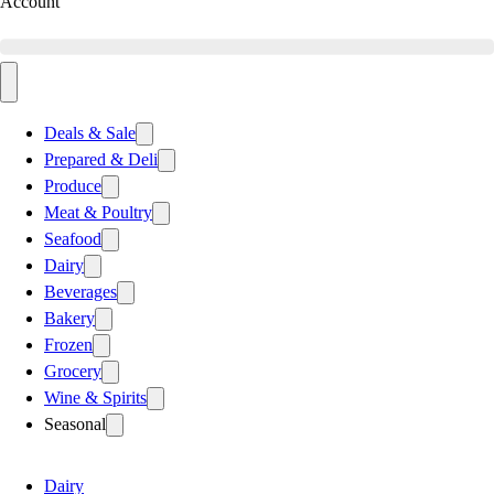
Account
Deals & Sale
Prepared & Deli
Produce
Meat & Poultry
Seafood
Dairy
Beverages
Bakery
Frozen
Grocery
Wine & Spirits
Seasonal
Dairy