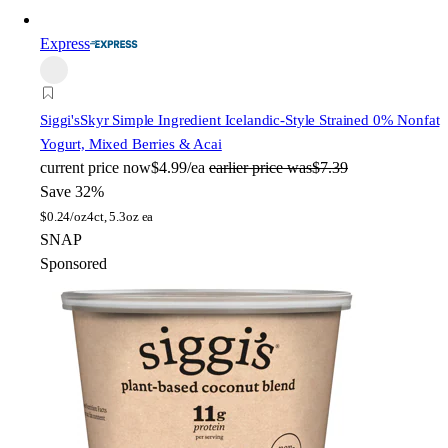
Express
Siggi's
Skyr Simple Ingredient Icelandic-Style Strained 0% Nonfat
Yogurt, Mixed Berries & Acai
current price
now
$4.99/ea
earlier price was
$7.39
Save 32%
$
0.24/oz
4ct, 5.3oz ea
SNAP
Sponsored