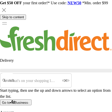
Get $50 OFF
your first order!* Use code:
NEW50
*Min. order $99
Skip to content
Delivery
Search
Start typing, then use the up and down arrows to select an option from
the list.
Go to
Business