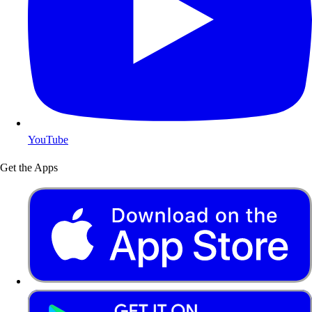
YouTube
Get the Apps