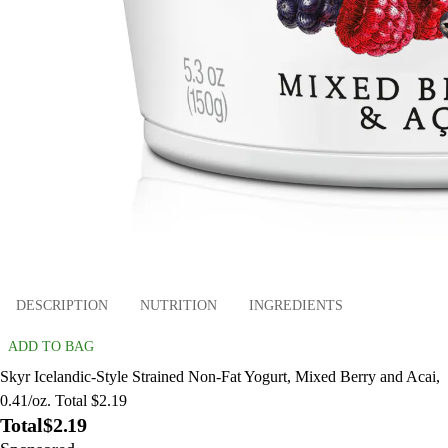
DESCRIPTION
NUTRITION
INGREDIENTS
ADD TO BAG
Skyr Icelandic-Style Strained Non-Fat Yogurt, Mixed Berry and Acai,
0.41/oz. Total $2.19
Total
$2.19