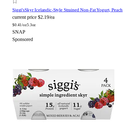
Siggi's
Skyr Icelandic-Style Strained Non-Fat Yogurt, Peach
current price
$2.19/ea
$
0.41/oz
5.3oz
SNAP
Sponsored