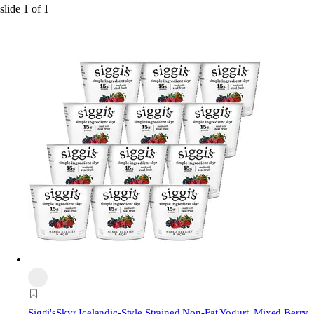
slide
1
of
1
Siggi's
Skyr Icelandic-Style Strained Non-Fat Yogurt, Mixed Berry