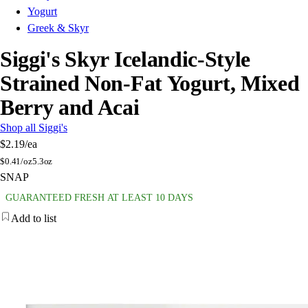
Yogurt
Greek & Skyr
Siggi's Skyr Icelandic-Style
Strained Non-Fat Yogurt, Mixed
Berry and Acai
Shop all Siggi's
$2.19
/ea
$
0.41/oz
5.3oz
SNAP
GUARANTEED FRESH AT LEAST 10 DAYS
Add to list