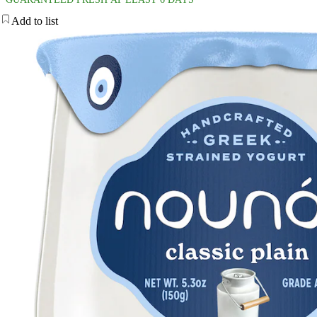
Add to list