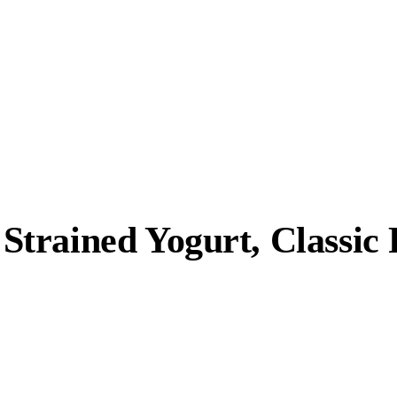
trained Yogurt, Classic 