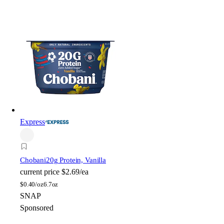
Express
Chobani
20g Protein, Vanilla
current price
$2.69/ea
$
0.40/oz
6.7oz
SNAP
Sponsored