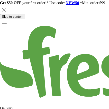
Get $50 OFF
your first order!* Use code:
NEW50
*Min. order $99
Skip to content
Delivery