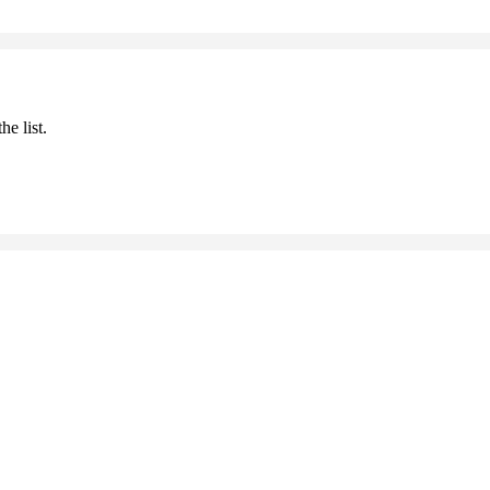
he list.