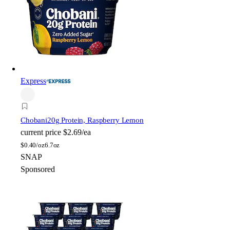
Express
Chobani
20g Protein, Raspberry Lemon
current price
$2.69/ea
$
0.40/oz
6.7oz
SNAP
Sponsored