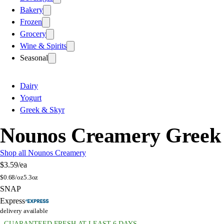
Bakery
Frozen
Grocery
Wine & Spirits
Seasonal
Dairy
Yogurt
Greek & Skyr
Nounos Creamery Greek S
Shop all Nounos Creamery
$3.59
/ea
$
0.68/oz
5.3oz
SNAP
Express
delivery available
GUARANTEED FRESH AT LEAST 6 DAYS