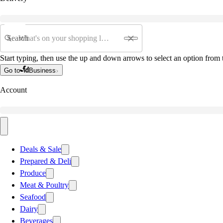
Search
Start typing, then use the up and down arrows to select an option from t
Go to
Business
Account
Deals & Sale
Prepared & Deli
Produce
Meat & Poultry
Seafood
Dairy
Beverages