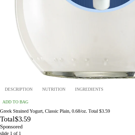
DESCRIPTION
NUTRITION
INGREDIENTS
ADD TO BAG
Greek Strained Yogurt, Classic Plain, 0.68/oz. Total $3.59
Total
$3.59
Sponsored
slide
1
of
1