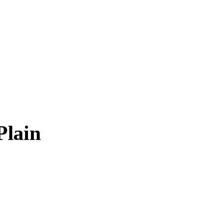
Plain