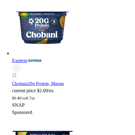
Express
Chobani
20g Protein, Mango
current price
$2.69/ea
$
0.40/oz
6.7oz
SNAP
Sponsored