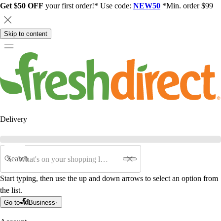
Get $50 OFF
your first order!* Use code:
NEW50
*Min. order $99
Skip to content
Delivery
Search
Start typing, then use the up and down arrows to select an option from
the list.
Go to
Business