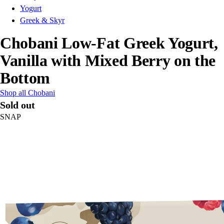
Yogurt
Greek & Skyr
Chobani Low-Fat Greek Yogurt,
Vanilla with Mixed Berry on the
Bottom
Shop all Chobani
Sold out
SNAP