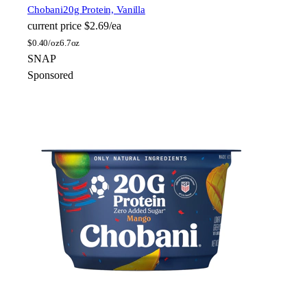
Chobani
20g Protein, Vanilla
current price
$2.69/ea
$
0.40/oz
6.7oz
SNAP
Sponsored