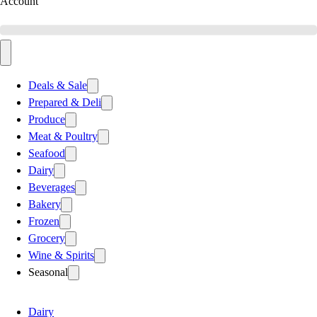
Account
Deals & Sale
Prepared & Deli
Produce
Meat & Poultry
Seafood
Dairy
Beverages
Bakery
Frozen
Grocery
Wine & Spirits
Seasonal
Dairy