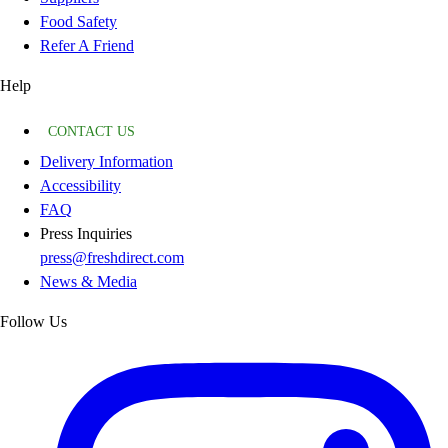
Food Safety
Refer A Friend
Help
CONTACT US
Delivery Information
Accessibility
FAQ
Press Inquiries
press@freshdirect.com
News & Media
Follow Us