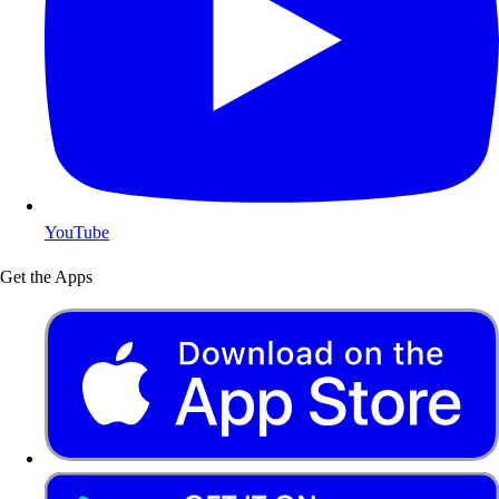
YouTube
Get the Apps