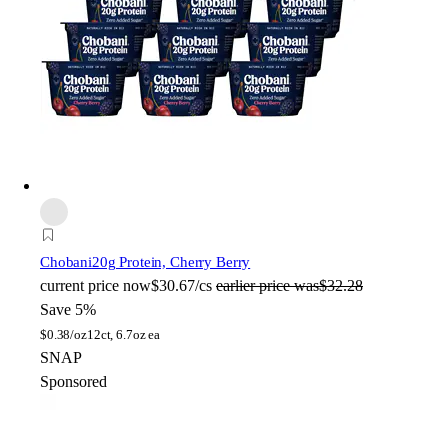
Chobani
20g Protein, Cherry Berry
current price
now
$30.67/cs
earlier price was
$32.28
Save 5%
$
0.38/oz
12ct, 6.7oz ea
SNAP
Sponsored