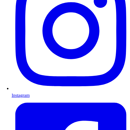
Instagram