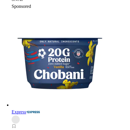
Sponsored
Express