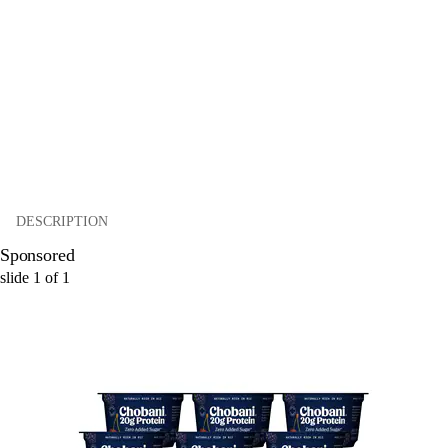
DESCRIPTION
Sponsored
slide
1
of
1