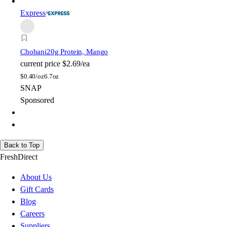
Express
Chobani
20g Protein, Mango
current price
$2.69/ea
$
0.40/oz
6.7oz
SNAP
Sponsored
Back to Top
FreshDirect
About Us
Gift Cards
Blog
Careers
Suppliers