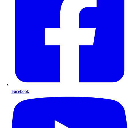
Facebook