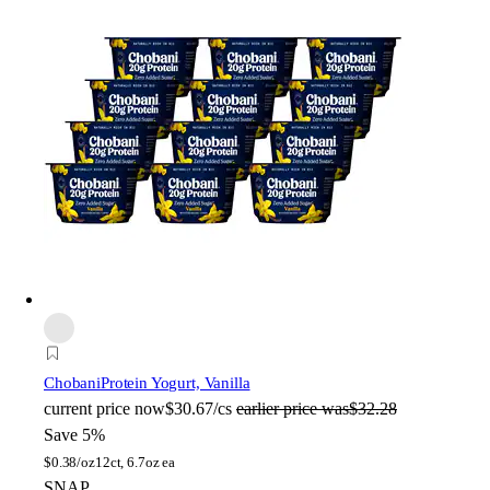
Chobani
Protein Yogurt, Vanilla
current price
now
$30.67/cs
earlier price was
$32.28
Save 5%
$
0.38/oz
12ct, 6.7oz ea
SNAP