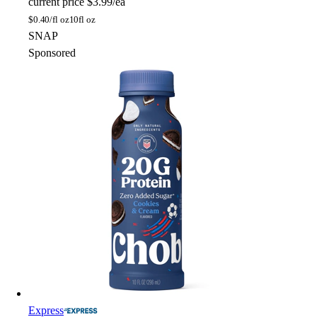
current price
$3.99/ea
$
0.40/fl oz
10fl oz
SNAP
Sponsored
Express