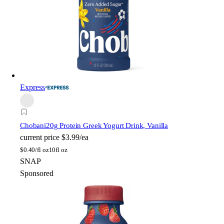
Express
Chobani
20g Protein Greek Yogurt Drink, Vanilla
current price
$3.99/ea
$
0.40/fl oz
10fl oz
SNAP
Sponsored