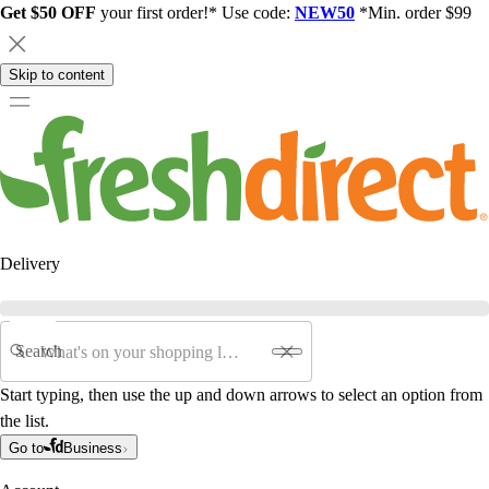
Get $50 OFF
your first order!* Use code:
NEW50
*Min. order $99
Skip to content
Delivery
Search
Start typing, then use the up and down arrows to select an option from
the list.
Go to
Business