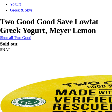
Yogurt
Greek & Skyr
Two Good Good Save Lowfat
Greek Yogurt, Meyer Lemon
Shop all Two Good
Sold out
SNAP