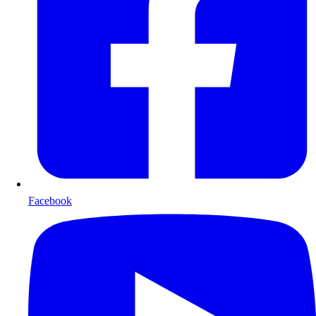
Facebook