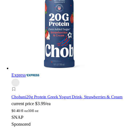
Express
Chobani
20g Protein Greek Yogurt Drink, Strawberries & Cream
current price
$3.99/ea
$
0.40/fl oz
10fl oz
SNAP
Sponsored