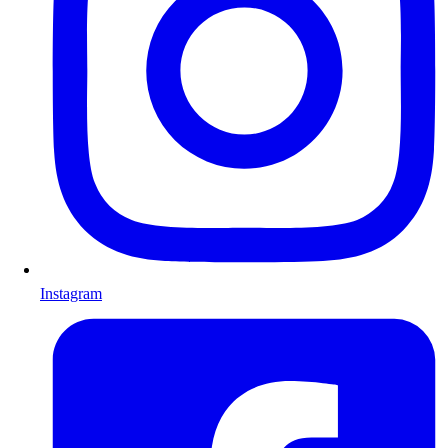
Instagram