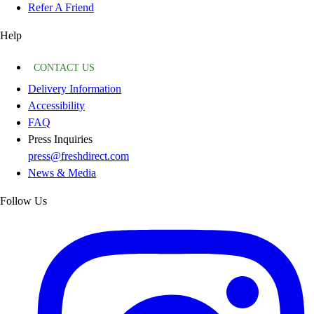
Refer A Friend
Help
CONTACT US
Delivery Information
Accessibility
FAQ
Press Inquiries
press@freshdirect.com
News & Media
Follow Us