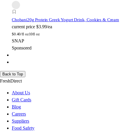
Chobani
20g Protein Greek Yogurt Drink, Cookies & Cream
current price
$3.99/ea
$
0.40/fl oz
10fl oz
SNAP
Sponsored
Back to Top
FreshDirect
About Us
Gift Cards
Blog
Careers
Suppliers
Food Safety