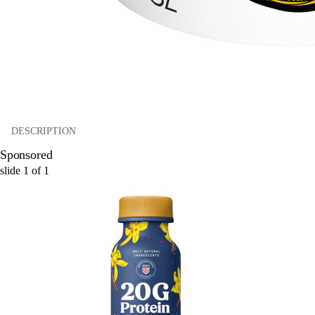
DESCRIPTION
Sponsored
slide
1
of
1