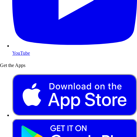
YouTube
Get the Apps