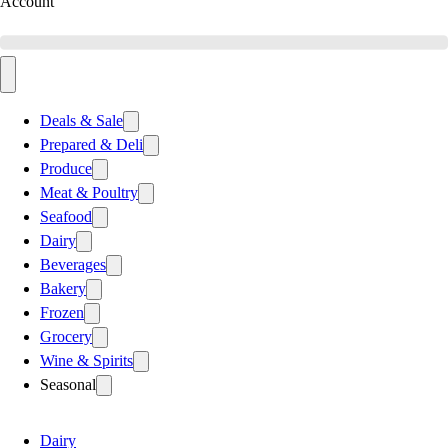
Account
Deals & Sale
Prepared & Deli
Produce
Meat & Poultry
Seafood
Dairy
Beverages
Bakery
Frozen
Grocery
Wine & Spirits
Seasonal
Dairy