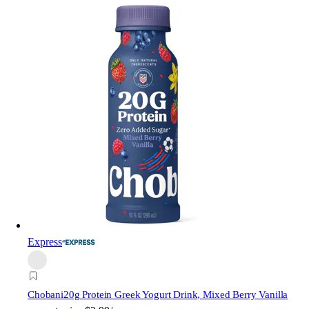
Express
Chobani
20g Protein Greek Yogurt Drink, Mixed Berry Vanilla