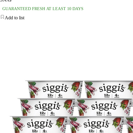
GUARANTEED FRESH AT LEAST 10 DAYS
Add to list