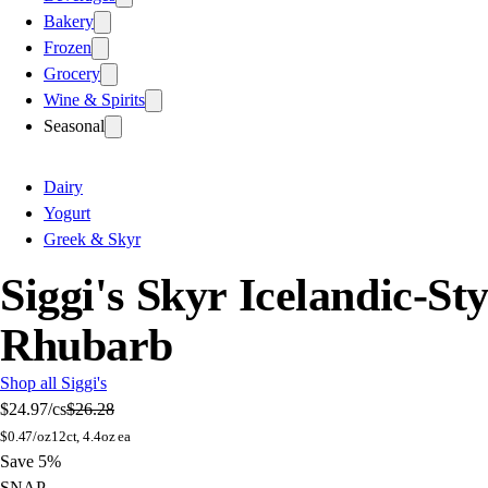
Bakery
Frozen
Grocery
Wine & Spirits
Seasonal
Dairy
Yogurt
Greek & Skyr
Siggi's Skyr Icelandic-S
Rhubarb
Shop all Siggi's
$24.97
/cs
$26.28
$
0.47/oz
12ct, 4.4oz ea
Save 5%
SNAP