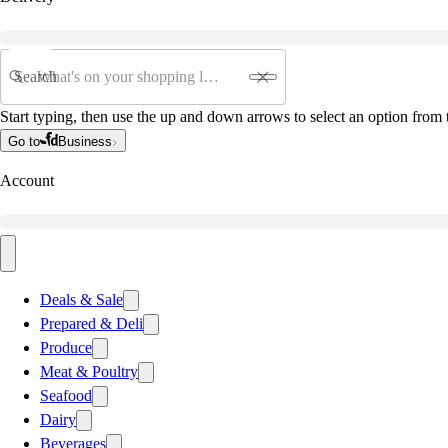
Search
Start typing, then use the up and down arrows to select an option from t
Go to
Business
Account
Deals & Sale
Prepared & Deli
Produce
Meat & Poultry
Seafood
Dairy
Beverages