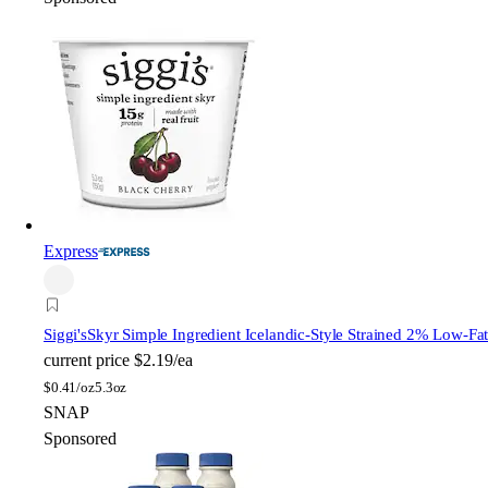
Express
Siggi's
Skyr Simple Ingredient Icelandic-Style Strained 2% Low-Fat
current price
$2.19/ea
$
0.41/oz
5.3oz
SNAP
Sponsored