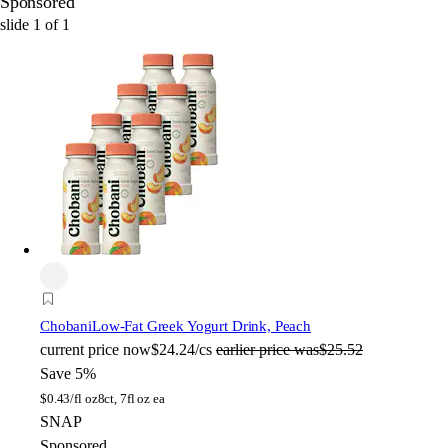
Sponsored
slide
1
of
1
Chobani
Low-Fat Greek Yogurt Drink, Peach
current price
now
$24.24/cs
earlier price was
$25.52
Save 5%
$
0.43/fl oz
8ct, 7fl oz ea
SNAP
Sponsored