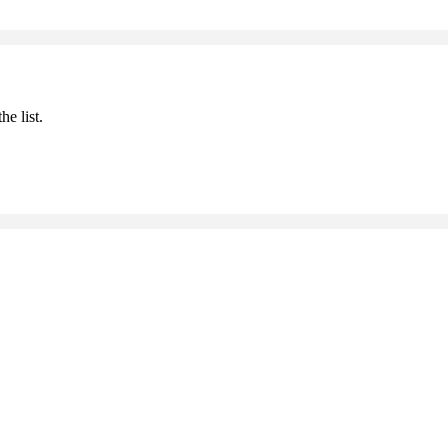
he list.