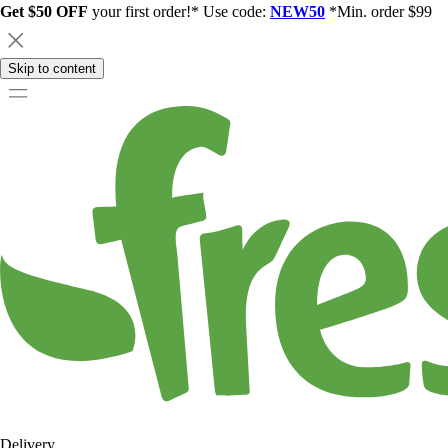
Get $50 OFF
your first order!* Use code:
NEW50
*Min. order $99
Skip to content
Delivery