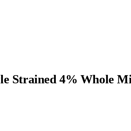
tyle Strained 4% Whole M