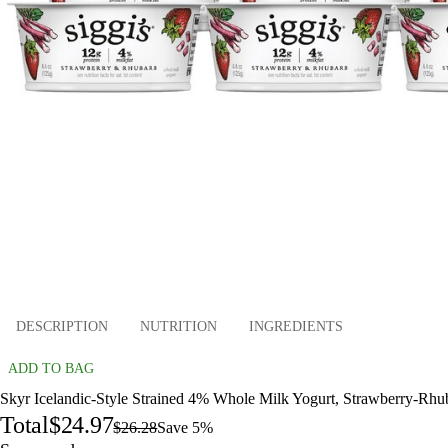
DESCRIPTION
NUTRITION
INGREDIENTS
ADD TO BAG
Skyr Icelandic-Style Strained 4% Whole Milk Yogurt, Strawberry-Rhub
Total
$24.97
$26.28
Save 5%