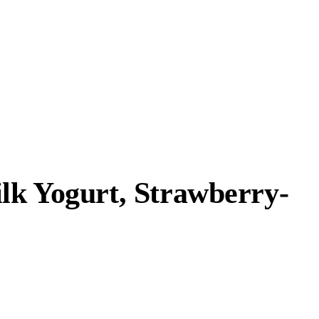
ilk Yogurt, Strawberry-