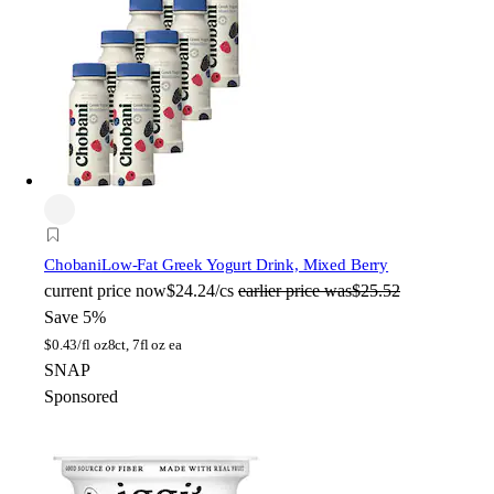
Chobani
Low-Fat Greek Yogurt Drink, Mixed Berry
current price
now
$24.24/cs
earlier price was
$25.52
Save 5%
$
0.43/fl oz
8ct, 7fl oz ea
SNAP
Sponsored