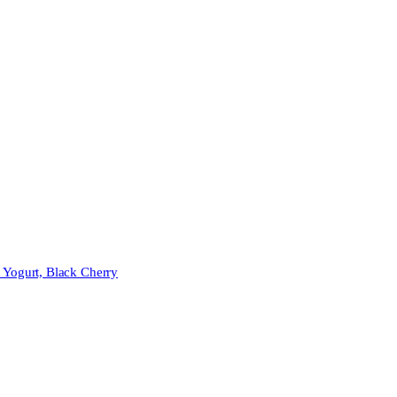
 Yogurt, Black Cherry