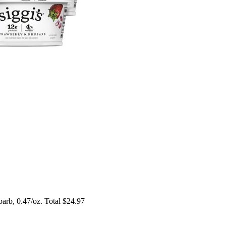
arb, 0.47/oz. Total $24.97