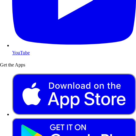
YouTube
Get the Apps