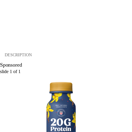
DESCRIPTION
Sponsored
slide
1
of
1