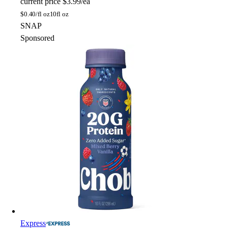
current price
$3.99/ea
$
0.40/fl oz
10fl oz
SNAP
Sponsored
Express