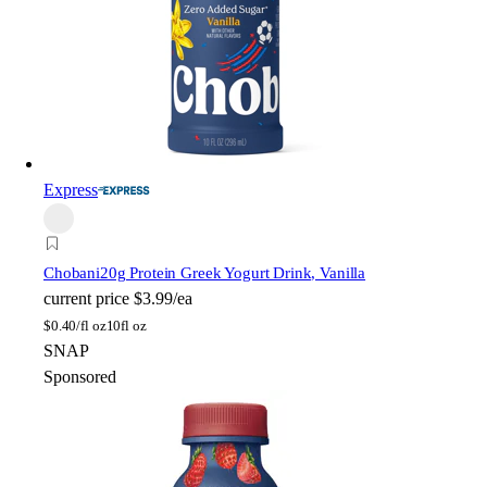
Express
Chobani
20g Protein Greek Yogurt Drink, Vanilla
current price
$3.99/ea
$
0.40/fl oz
10fl oz
SNAP
Sponsored