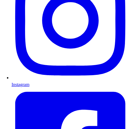
Instagram