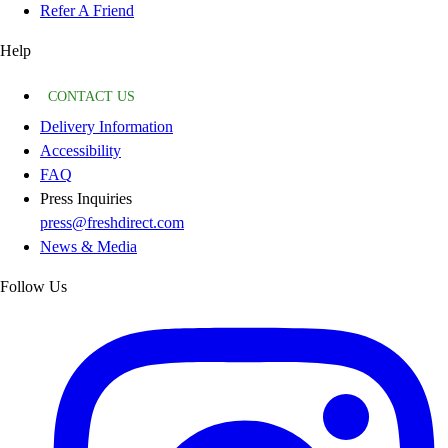
Refer A Friend
Help
CONTACT US
Delivery Information
Accessibility
FAQ
Press Inquiries
press@freshdirect.com
News & Media
Follow Us