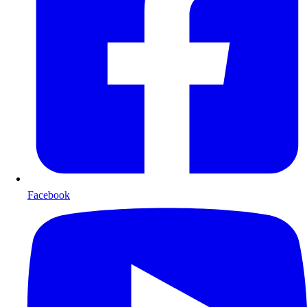
Facebook