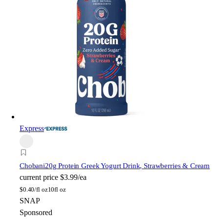
Express
Chobani
20g Protein Greek Yogurt Drink, Strawberries & Cream
current price
$3.99/ea
$
0.40/fl oz
10fl oz
SNAP
Sponsored