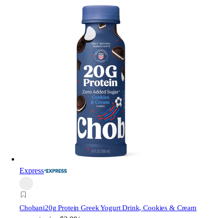
Express
Chobani
20g Protein Greek Yogurt Drink, Cookies & Cream