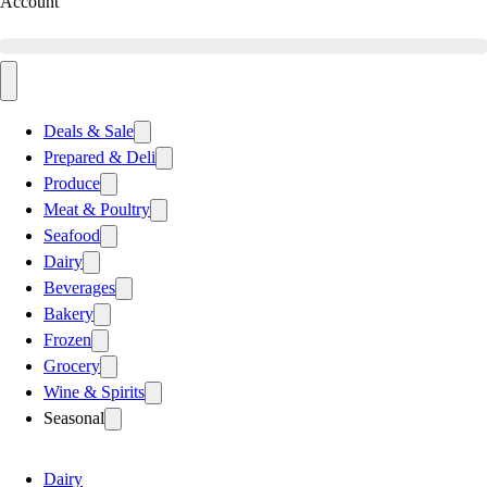
Account
Deals & Sale
Prepared & Deli
Produce
Meat & Poultry
Seafood
Dairy
Beverages
Bakery
Frozen
Grocery
Wine & Spirits
Seasonal
Dairy