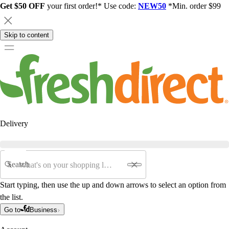
Get $50 OFF
your first order!* Use code:
NEW50
*Min. order $99
Skip to content
Delivery
Search
Start typing, then use the up and down arrows to select an option from
the list.
Go to
Business