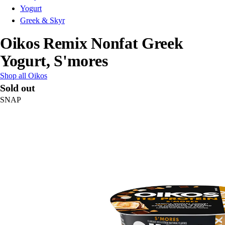
Yogurt
Greek & Skyr
Oikos Remix Nonfat Greek
Yogurt, S'mores
Shop all Oikos
Sold out
SNAP