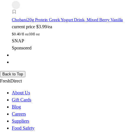
Chobani
20g Protein Greek Yogurt Drink, Mixed Berry Vanilla
current price
$3.99/ea
$
0.40/fl oz
10fl oz
SNAP
Sponsored
Back to Top
FreshDirect
About Us
Gift Cards
Blog
Careers
Suppliers
Food Safety