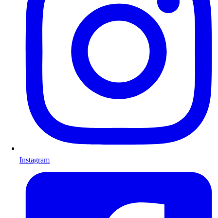
Instagram