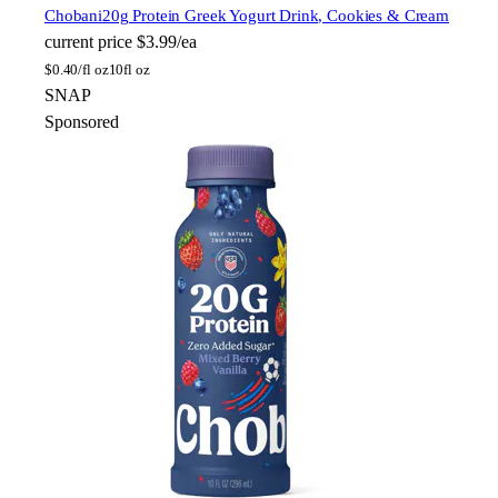
Chobani
20g Protein Greek Yogurt Drink, Cookies & Cream
current price
$3.99/ea
$
0.40/fl oz
10fl oz
SNAP
Sponsored