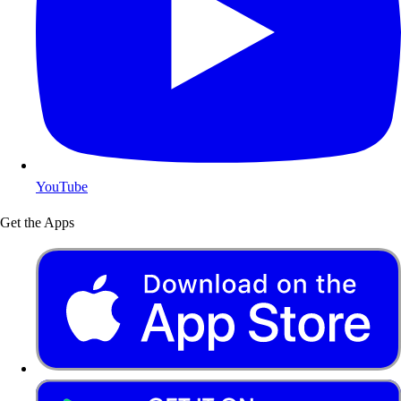
YouTube
Get the Apps