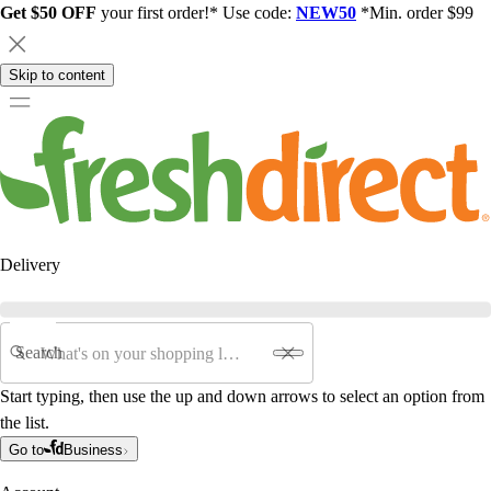
Get $50 OFF
your first order!* Use code:
NEW50
*Min. order $99
Skip to content
Delivery
Search
Start typing, then use the up and down arrows to select an option from
the list.
Go to
Business