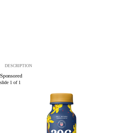
DESCRIPTION
Sponsored
slide
1
of
1