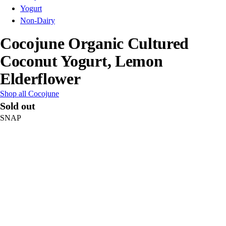
Yogurt
Non-Dairy
Cocojune Organic Cultured
Coconut Yogurt, Lemon
Elderflower
Shop all Cocojune
Sold out
SNAP