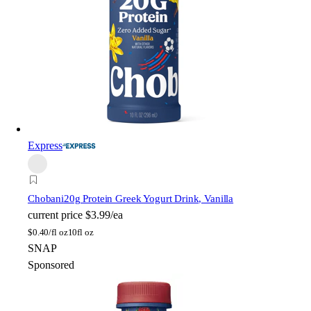
Express
Chobani
20g Protein Greek Yogurt Drink, Vanilla
current price
$3.99/ea
$
0.40/fl oz
10fl oz
SNAP
Sponsored