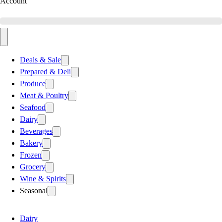
Account
Deals & Sale
Prepared & Deli
Produce
Meat & Poultry
Seafood
Dairy
Beverages
Bakery
Frozen
Grocery
Wine & Spirits
Seasonal
Dairy