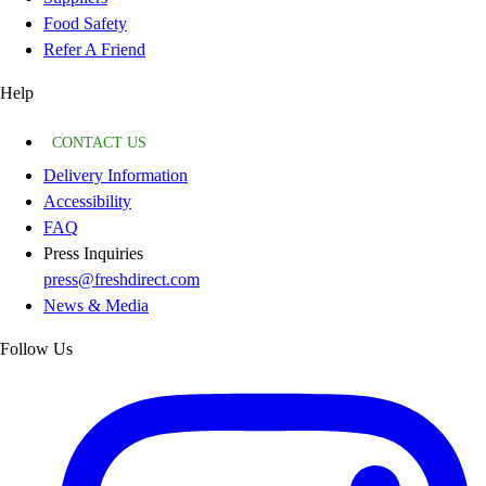
Food Safety
Refer A Friend
Help
CONTACT US
Delivery Information
Accessibility
FAQ
Press Inquiries
press@freshdirect.com
News & Media
Follow Us