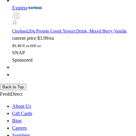
Express
Chobani
20g Protein Greek Yogurt Drink, Mixed Berry Vanilla
current price
$3.99/ea
$
0.40/fl oz
10fl oz
SNAP
Sponsored
Back to Top
FreshDirect
About Us
Gift Cards
Blog
Careers
Suppliers