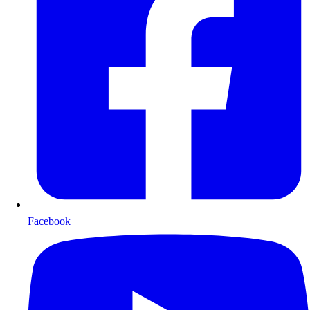
Facebook