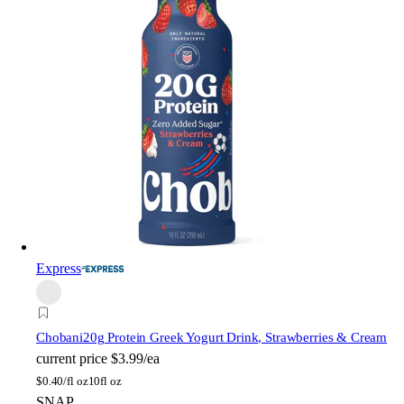
Express
Chobani
20g Protein Greek Yogurt Drink, Strawberries & Cream
current price
$3.99/ea
$
0.40/fl oz
10fl oz
SNAP