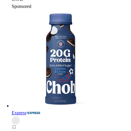
Sponsored
Express