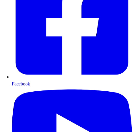
Facebook