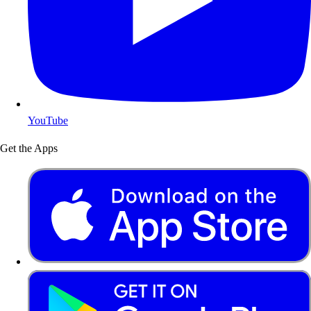
YouTube
Get the Apps