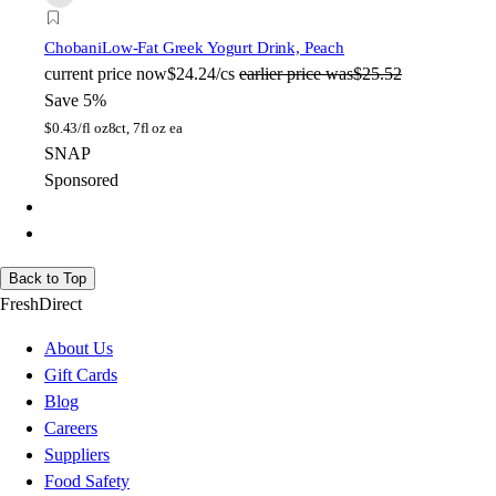
Chobani
Low-Fat Greek Yogurt Drink, Peach
current price
now
$24.24/cs
earlier price was
$25.52
Save 5%
$
0.43/fl oz
8ct, 7fl oz ea
SNAP
Sponsored
Back to Top
FreshDirect
About Us
Gift Cards
Blog
Careers
Suppliers
Food Safety