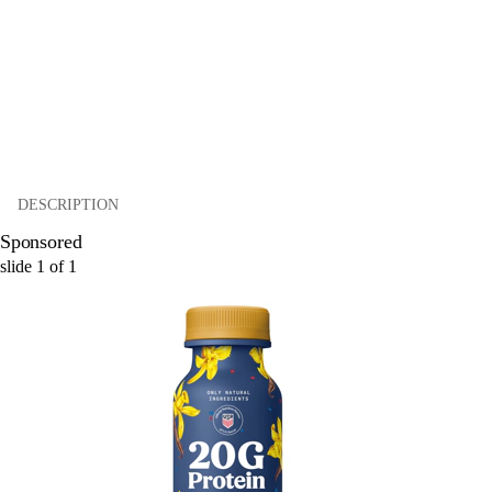
DESCRIPTION
Sponsored
slide
1
of
1