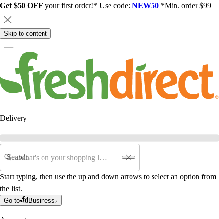
Get $50 OFF
your first order!* Use code:
NEW50
*Min. order $99
Skip to content
Delivery
Search
Start typing, then use the up and down arrows to select an option from
the list.
Go to
Business