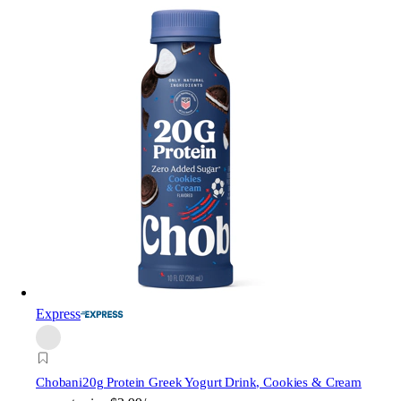
Express
Chobani
20g Protein Greek Yogurt Drink, Cookies & Cream