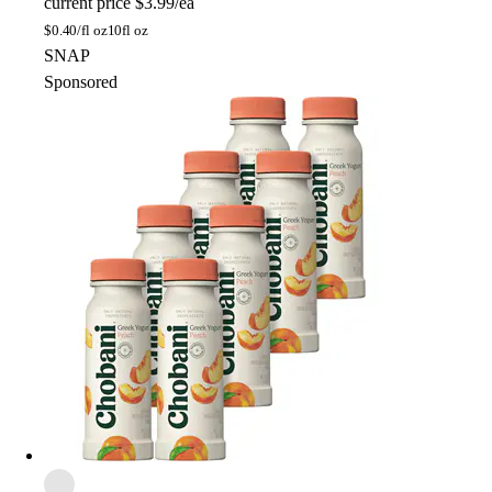
current price
$3.99/ea
$
0.40/fl oz
10fl oz
SNAP
Sponsored