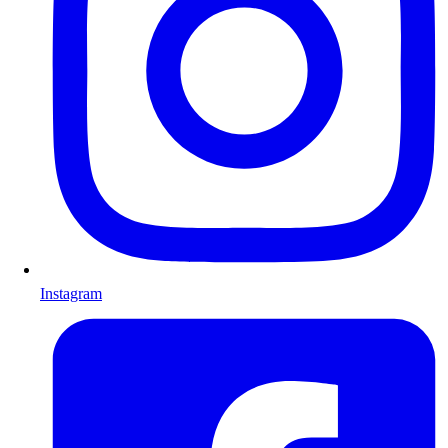
Instagram