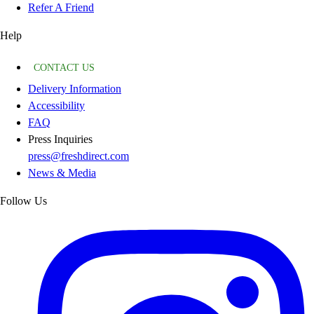
Refer A Friend
Help
CONTACT US
Delivery Information
Accessibility
FAQ
Press Inquiries
press@freshdirect.com
News & Media
Follow Us