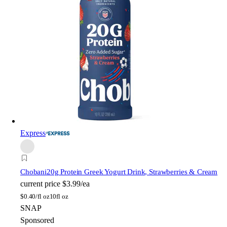
Express
Chobani
20g Protein Greek Yogurt Drink, Strawberries & Cream
current price
$3.99/ea
$
0.40/fl oz
10fl oz
SNAP
Sponsored