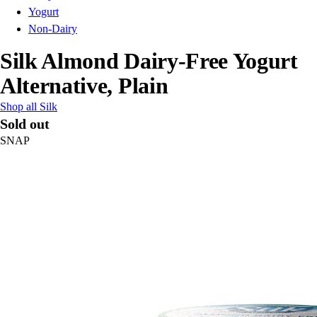
Yogurt
Non-Dairy
Silk Almond Dairy-Free Yogurt
Alternative, Plain
Shop all Silk
Sold out
SNAP