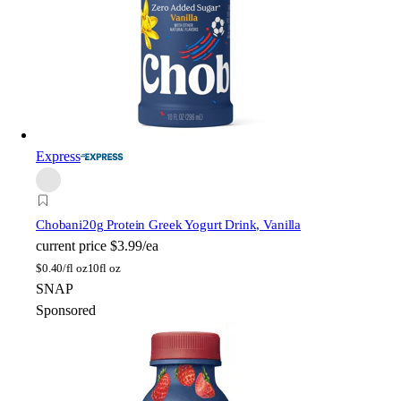
Express
Chobani
20g Protein Greek Yogurt Drink, Vanilla
current price
$3.99/ea
$
0.40/fl oz
10fl oz
SNAP
Sponsored