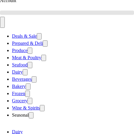
Account
Deals & Sale
Prepared & Deli
Produce
Meat & Poultry
Seafood
Dairy
Beverages
Bakery
Frozen
Grocery
Wine & Spirits
Seasonal
Dairy