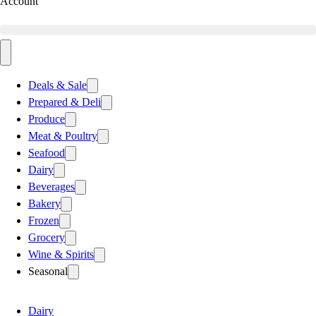
Account
Deals & Sale
Prepared & Deli
Produce
Meat & Poultry
Seafood
Dairy
Beverages
Bakery
Frozen
Grocery
Wine & Spirits
Seasonal
Dairy