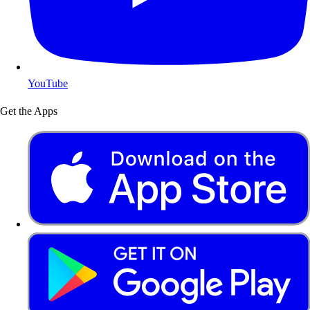
YouTube
Get the Apps