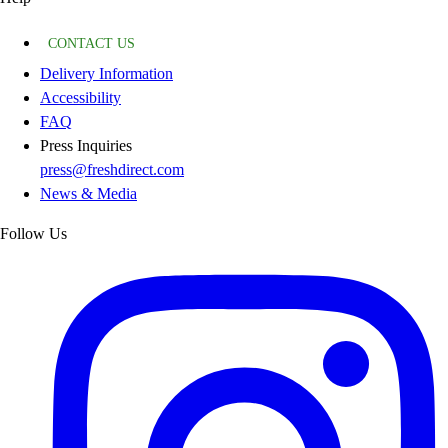
CONTACT US
Delivery Information
Accessibility
FAQ
Press Inquiries
press@freshdirect.com
News & Media
Follow Us