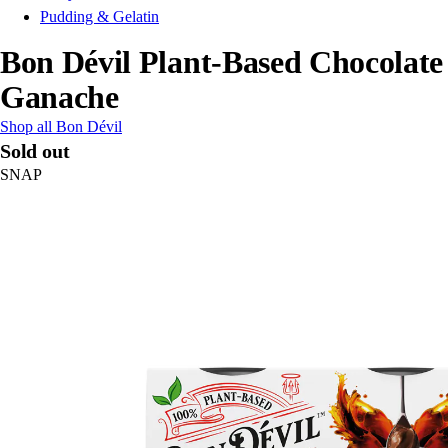
Pudding & Gelatin
Bon Dévil Plant-Based Chocolate
Ganache
Shop all Bon Dévil
Sold out
SNAP