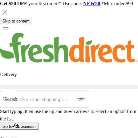
Get $50 OFF
your first order!* Use code:
NEW50
*Min. order $99
Skip to content
Delivery
Search
Start typing, then use the up and down arrows to select an option from
the list.
Go to
Business