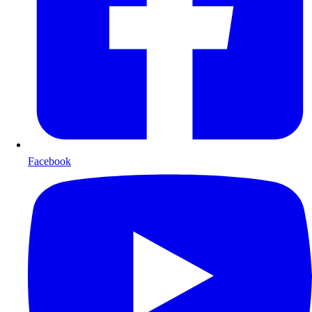
Facebook