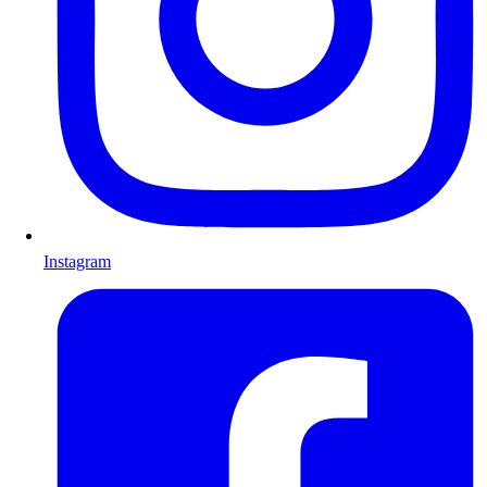
Instagram