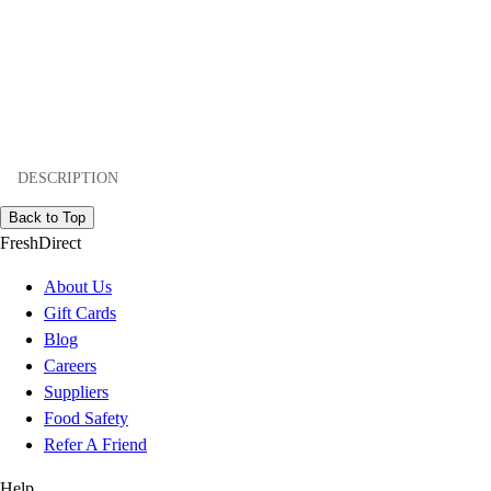
DESCRIPTION
Back to Top
FreshDirect
About Us
Gift Cards
Blog
Careers
Suppliers
Food Safety
Refer A Friend
Help