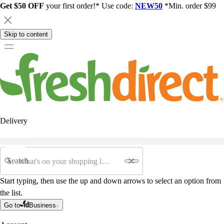
Get $50 OFF
your first order!* Use code:
NEW50
*Min. order $99
Skip to content
Delivery
Search
Start typing, then use the up and down arrows to select an option from
the list.
Go to
Business