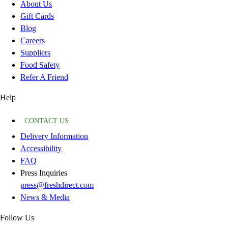
About Us
Gift Cards
Blog
Careers
Suppliers
Food Safety
Refer A Friend
Help
CONTACT US
Delivery Information
Accessibility
FAQ
Press Inquiries
press@freshdirect.com
News & Media
Follow Us