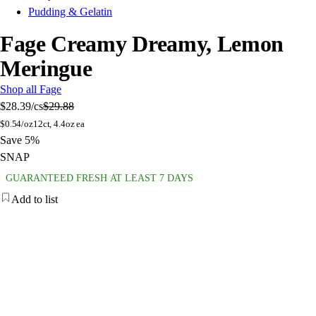
Pudding & Gelatin
Fage Creamy Dreamy, Lemon
Meringue
Shop all Fage
$28.39
/cs
$29.88
$
0.54/oz
12ct, 4.4oz ea
Save 5%
SNAP
GUARANTEED FRESH AT LEAST 7 DAYS
Add to list