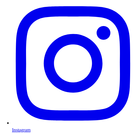
Instagram