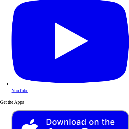
YouTube
Get the Apps