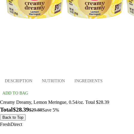
DESCRIPTION
NUTRITION
INGREDIENTS
ADD TO BAG
Creamy Dreamy, Lemon Meringue, 0.54/oz. Total $28.39
Total
$28.39
$29.88
Save 5%
Back to Top
FreshDirect