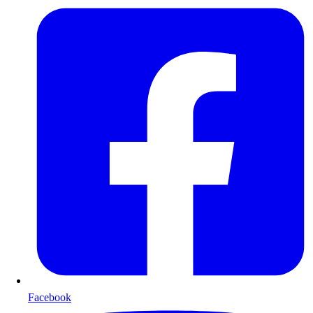
Facebook