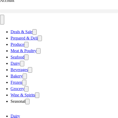
Account
Deals & Sale
Prepared & Deli
Produce
Meat & Poultry
Seafood
Dairy
Beverages
Bakery
Frozen
Grocery
Wine & Spirits
Seasonal
Dairy