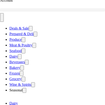
Account
Deals & Sale
Prepared & Deli
Produce
Meat & Poultry
Seafood
Dairy
Beverages
Bakery
Frozen
Grocery
Wine & Spirits
Seasonal
Dairy