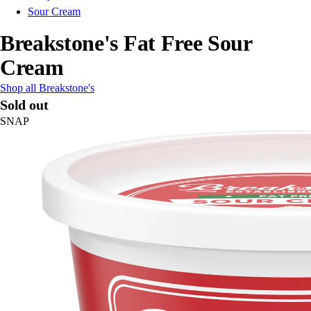
Sour Cream
Breakstone's Fat Free Sour
Cream
Shop all Breakstone's
Sold out
SNAP