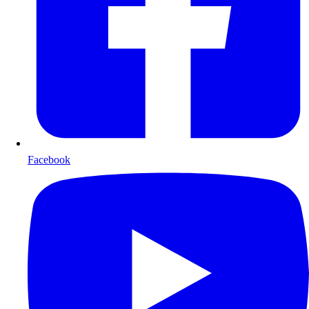
Facebook