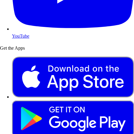
YouTube
Get the Apps