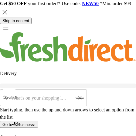
Get $50 OFF
your first order!* Use code:
NEW50
*Min. order $99
Skip to content
Delivery
Search
Start typing, then use the up and down arrows to select an option from
the list.
Go to
Business