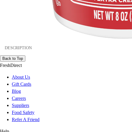
DESCRIPTION
Back to Top
FreshDirect
About Us
Gift Cards
Blog
Careers
Suppliers
Food Safety
Refer A Friend
Help