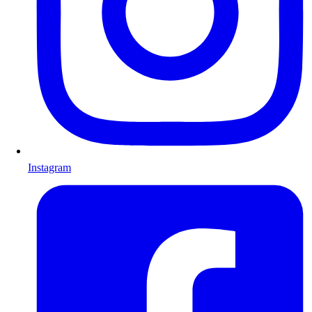
Instagram