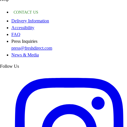
CONTACT US
Delivery Information
Accessibility
FAQ
Press Inquiries
press@freshdirect.com
News & Media
Follow Us