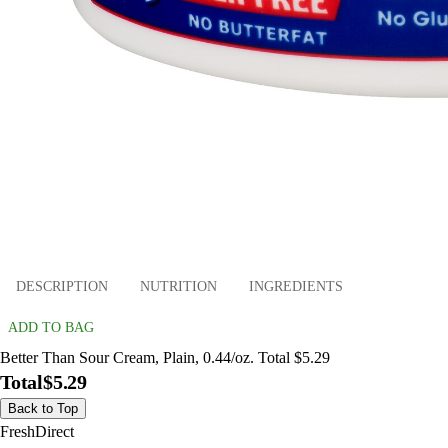
DESCRIPTION
NUTRITION
INGREDIENTS
ADD TO BAG
Better Than Sour Cream, Plain, 0.44/oz. Total $5.29
Total
$5.29
Back to Top
FreshDirect