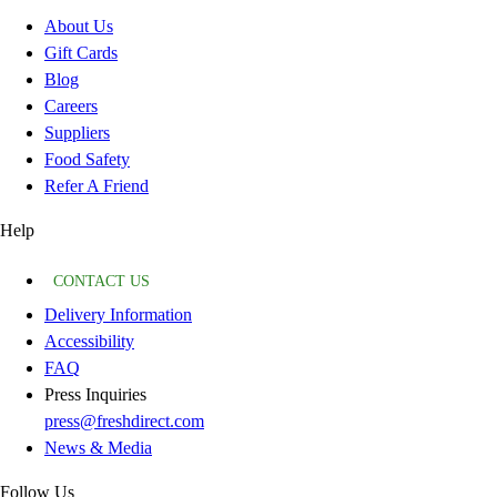
About Us
Gift Cards
Blog
Careers
Suppliers
Food Safety
Refer A Friend
Help
CONTACT US
Delivery Information
Accessibility
FAQ
Press Inquiries
press@freshdirect.com
News & Media
Follow Us