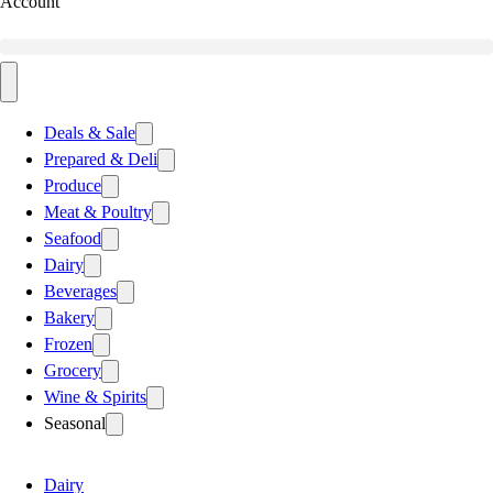
Account
Deals & Sale
Prepared & Deli
Produce
Meat & Poultry
Seafood
Dairy
Beverages
Bakery
Frozen
Grocery
Wine & Spirits
Seasonal
Dairy