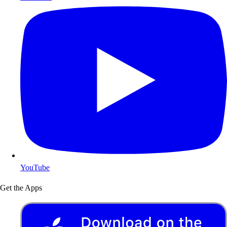
YouTube
Get the Apps