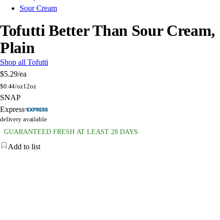
Sour Cream
Tofutti Better Than Sour Cream,
Plain
Shop all Tofutti
$5.29
/ea
$
0.44/oz
12oz
SNAP
Express
delivery available
GUARANTEED FRESH AT LEAST 28 DAYS
Add to list