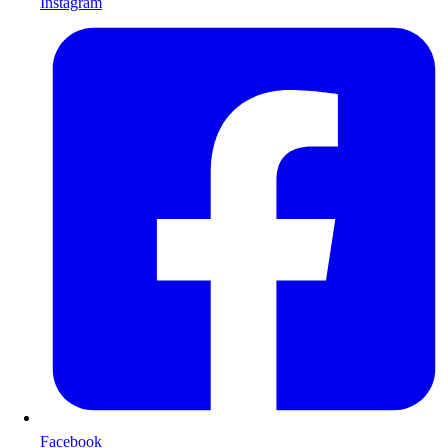
Instagram
Facebook