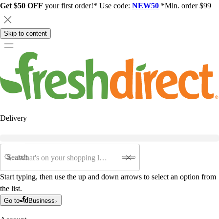
Get $50 OFF
your first order!* Use code:
NEW50
*Min. order $99
Skip to content
Delivery
Search
Start typing, then use the up and down arrows to select an option from
the list.
Go to
Business