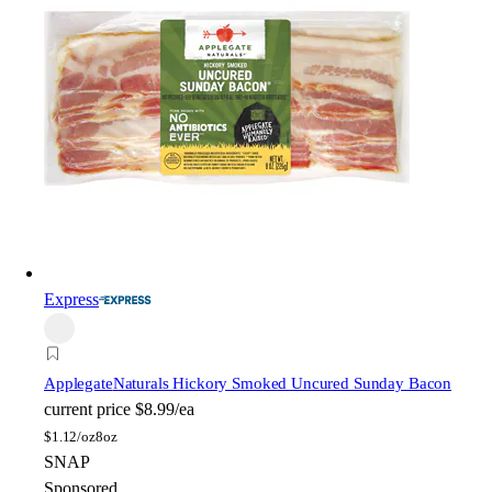
Express
Applegate
Naturals Hickory Smoked Uncured Sunday Bacon
current price
$8.99/ea
$
1.12/oz
8oz
SNAP
Sponsored