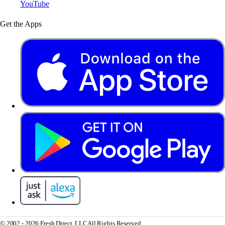
YouTube
Get the Apps
© 2002 - 2026 Fresh Direct, LLC
All Rights Reserved.