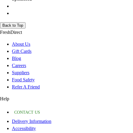
Back to Top
FreshDirect
About Us
Gift Cards
Blog
Careers
Suppliers
Food Safety
Refer A Friend
Help
CONTACT US
Delivery Information
Accessibility