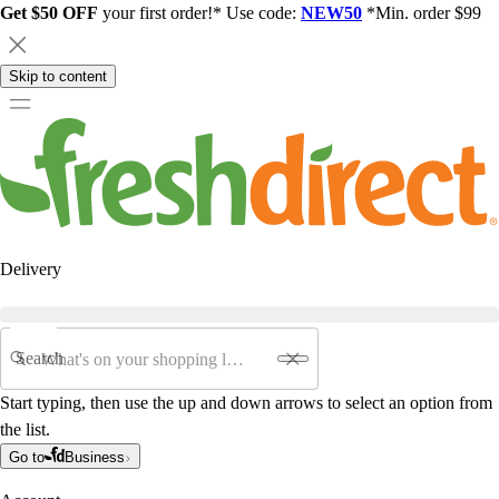
Get $50 OFF
your first order!* Use code:
NEW50
*Min. order $99
Skip to content
Delivery
Search
Start typing, then use the up and down arrows to select an option from
the list.
Go to
Business