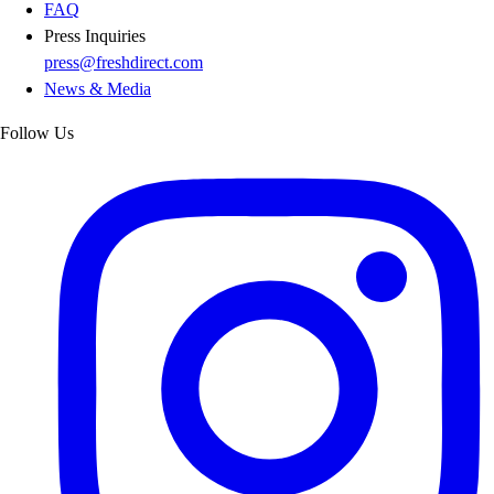
FAQ
Press Inquiries
press@freshdirect.com
News & Media
Follow Us