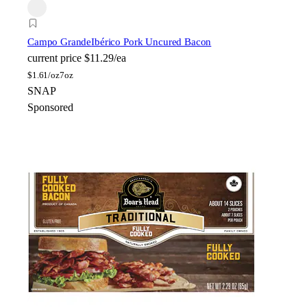
Campo Grande
Ibérico Pork Uncured Bacon
current price
$11.29/ea
$
1.61/oz
7oz
SNAP
Sponsored