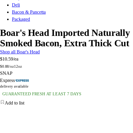
Deli
Bacon & Pancetta
Packaged
Boar's Head Imported Naturally
Smoked Bacon, Extra Thick Cut
Shop all Boar's Head
$10.59
/ea
$
0.88/oz
12oz
SNAP
Express
delivery available
GUARANTEED FRESH AT LEAST 7 DAYS
Add to list