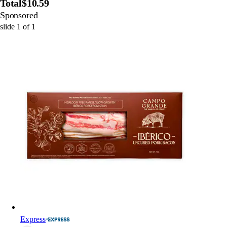
Total
$10.59
Sponsored
slide
1
of
1
Express