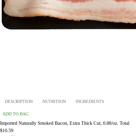
DESCRIPTION
NUTRITION
INGREDIENTS
ADD TO BAG
Imported Naturally Smoked Bacon, Extra Thick Cut, 0.88/oz. Total
$10.59