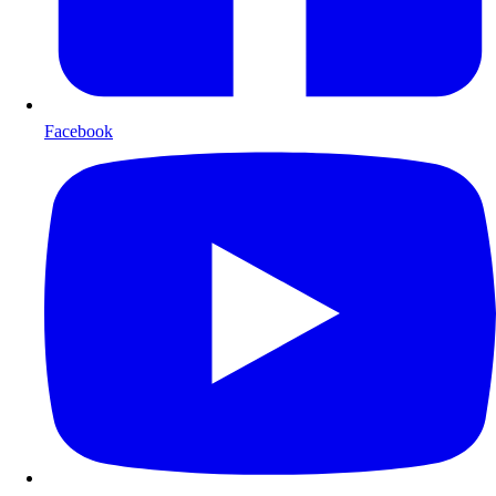
Facebook