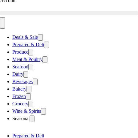
Account
Deals & Sale
Prepared & Deli
Produce
Meat & Poultry
Seafood
Dairy
Beverages
Bakery
Frozen
Grocery
Wine & Spirits
Seasonal
Prepared & Deli