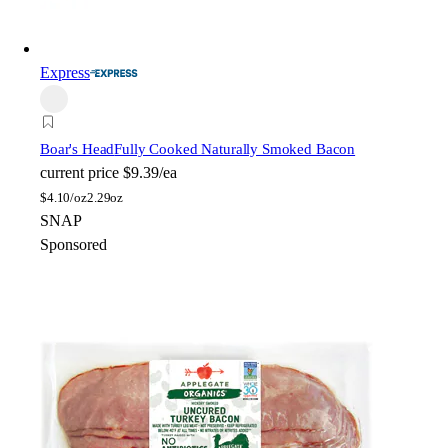
Express
Boar's Head
Fully Cooked Naturally Smoked Bacon
current price
$9.39/ea
$
4.10/oz
2.29oz
SNAP
Sponsored