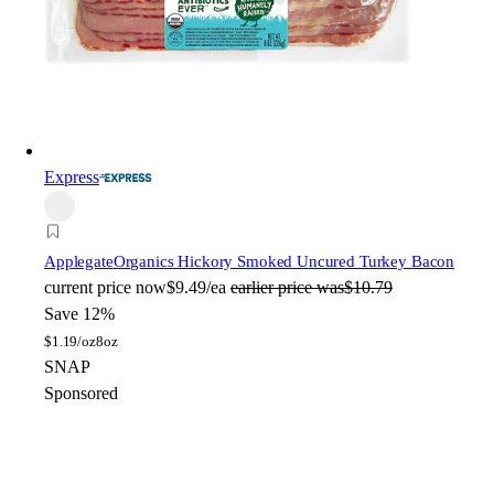
Express
Applegate
Organics Hickory Smoked Uncured Turkey Bacon
current price
now
$9.49/ea
earlier price was
$10.79
Save 12%
$
1.19/oz
8oz
SNAP
Sponsored