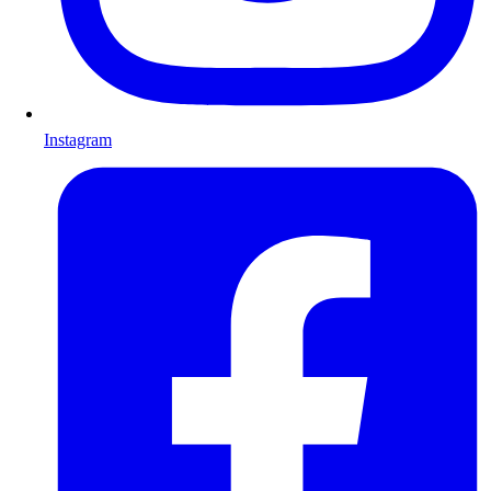
Instagram