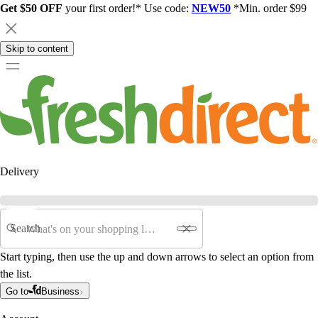
Get $50 OFF
your first order!* Use code:
NEW50
*Min. order $99
Skip to content
Delivery
Search
Start typing, then use the up and down arrows to select an option from
the list.
Go to
Business