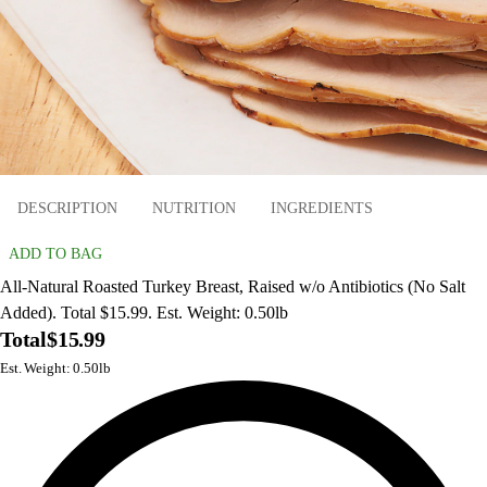
DESCRIPTION
NUTRITION
INGREDIENTS
ADD TO BAG
All-Natural Roasted Turkey Breast, Raised w/o Antibiotics (No Salt
Added). Total $15.99. Est. Weight: 0.50lb
Total
$15.99
Est. Weight: 0.50lb