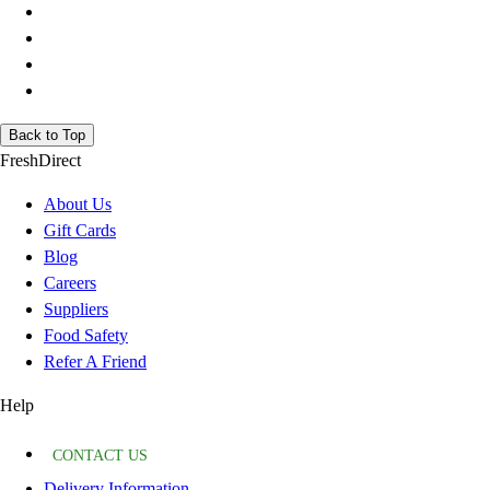
Back to Top
FreshDirect
About Us
Gift Cards
Blog
Careers
Suppliers
Food Safety
Refer A Friend
Help
CONTACT US
Delivery Information