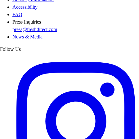
Accessibility
FAQ
Press Inquiries
press@freshdirect.com
News & Media
Follow Us