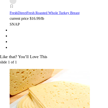
FreshDirect
Fresh Roasted Whole Turkey Breast
current price
$16.99/lb
SNAP
Like that? You’ll Love This
slide
1
of
1