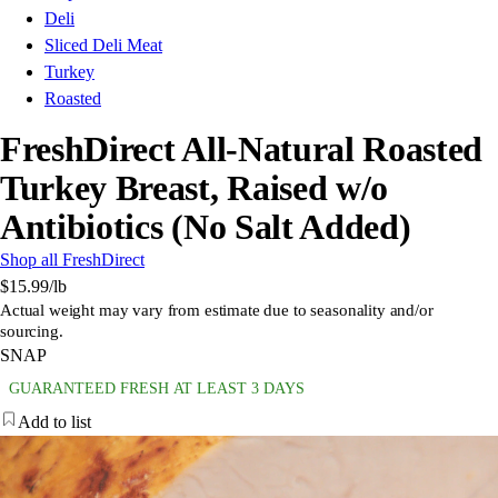
Deli
Sliced Deli Meat
Turkey
Roasted
FreshDirect All-Natural Roasted
Turkey Breast, Raised w/o
Antibiotics (No Salt Added)
Shop all FreshDirect
$15.99
/lb
Actual weight may vary from estimate due to seasonality and/or
sourcing.
SNAP
GUARANTEED FRESH AT LEAST 3 DAYS
Add to list