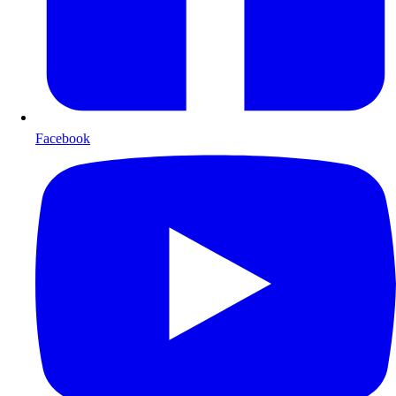
Facebook