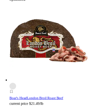
Boar's Head
London Broil Roast Beef
current price
$21.49/lb