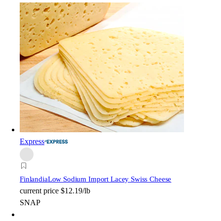
Express
Finlandia
Low Sodium Import Lacey Swiss Cheese
current price
$12.19/lb
SNAP