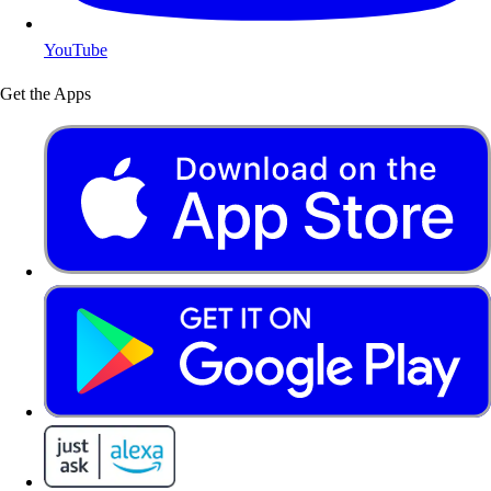
YouTube
Get the Apps