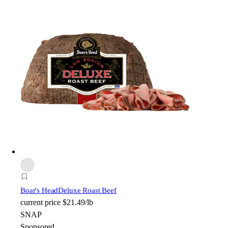
Boar's Head
Deluxe Roast Beef
current price
$21.49/lb
SNAP
Sponsored