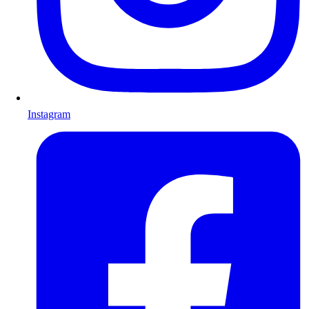
Instagram