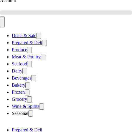
Account
Deals & Sale
Prepared & Deli
Produce
Meat & Poultry
Seafood
Dairy
Beverages
Bakery
Frozen
Grocery
Wine & Spirits
Seasonal
Prepared & Deli