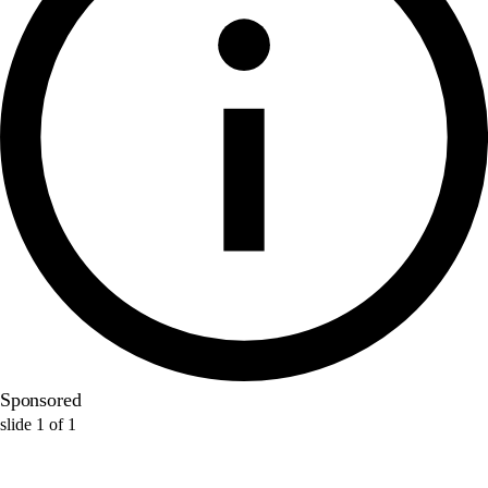
Sponsored
slide
1
of
1