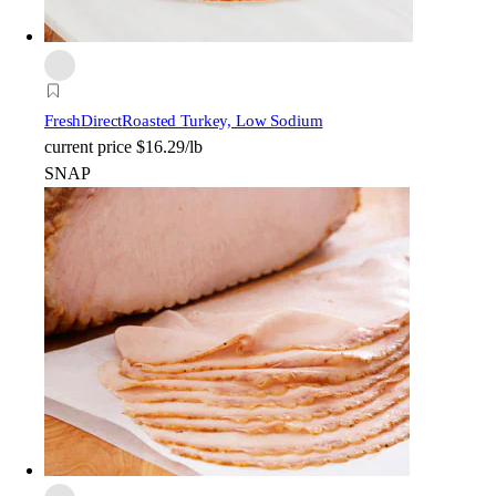
FreshDirect
Roasted Turkey, Low Sodium
current price
$16.29/lb
SNAP