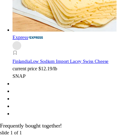
Express
Finlandia
Low Sodium Import Lacey Swiss Cheese
current price
$12.19/lb
SNAP
Frequently bought together!
slide
1
of
1