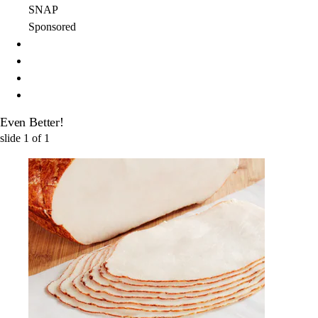
SNAP
Sponsored
Even Better!
slide
1
of
1