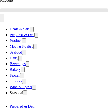
Account
Deals & Sale
Prepared & Deli
Produce
Meat & Poultry
Seafood
Dairy
Beverages
Bakery
Frozen
Grocery
Wine & Spirits
Seasonal
Prepared & Deli