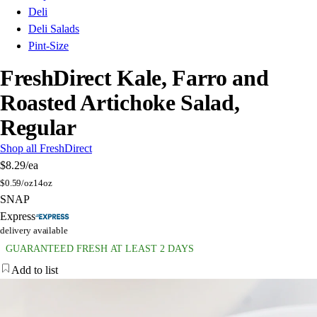
Deli
Deli Salads
Pint-Size
FreshDirect Kale, Farro and
Roasted Artichoke Salad,
Regular
Shop all FreshDirect
$8.29
/ea
$
0.59/oz
14oz
SNAP
Express
delivery available
GUARANTEED FRESH AT LEAST 2 DAYS
Add to list