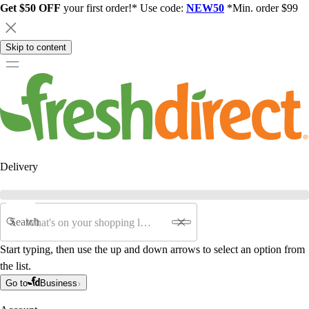
Get $50 OFF
your first order!* Use code:
NEW50
*Min. order $99
Skip to content
Delivery
Search
Start typing, then use the up and down arrows to select an option from
the list.
Go to
Business