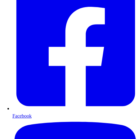
Facebook