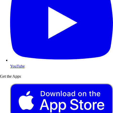
YouTube
Get the Apps