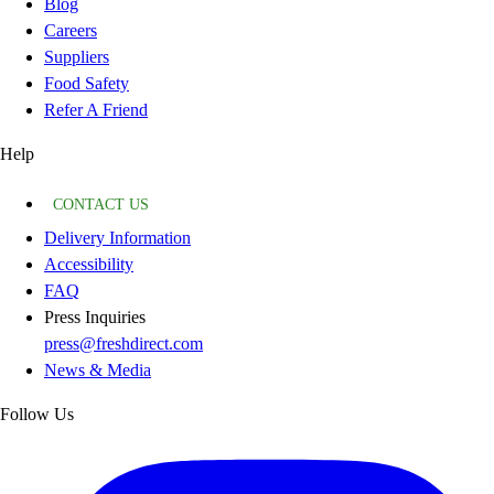
Blog
Careers
Suppliers
Food Safety
Refer A Friend
Help
CONTACT US
Delivery Information
Accessibility
FAQ
Press Inquiries
press@freshdirect.com
News & Media
Follow Us