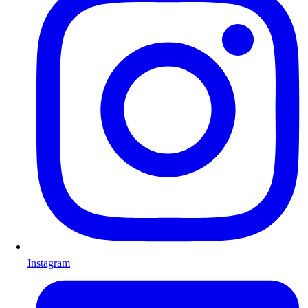
Instagram