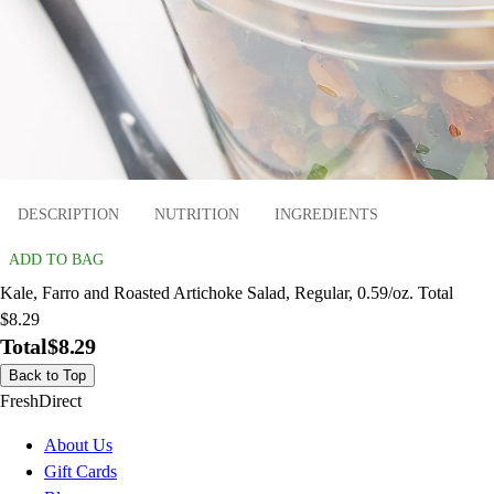
DESCRIPTION
NUTRITION
INGREDIENTS
ADD TO BAG
Kale, Farro and Roasted Artichoke Salad, Regular, 0.59/oz. Total
$8.29
Total
$8.29
Back to Top
FreshDirect
About Us
Gift Cards