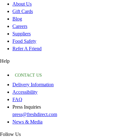
About Us
Gift Cards
Blog
Careers
Suppliers
Food Safety
Refer A Friend
Help
CONTACT US
Delivery Information
Accessibility
FAQ
Press Inquiries
press@freshdirect.com
News & Media
Follow Us