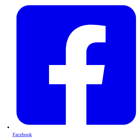
Facebook