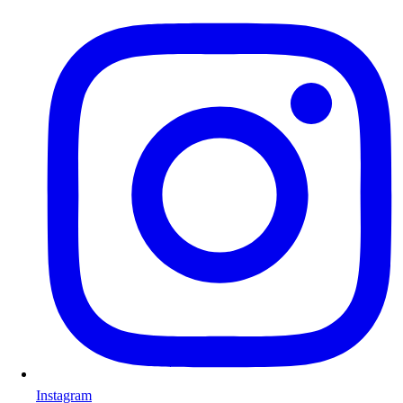
Instagram