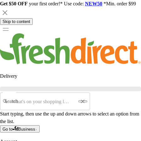
Get $50 OFF
your first order!* Use code:
NEW50
*Min. order $99
Skip to content
Delivery
Search
Start typing, then use the up and down arrows to select an option from
the list.
Go to
Business