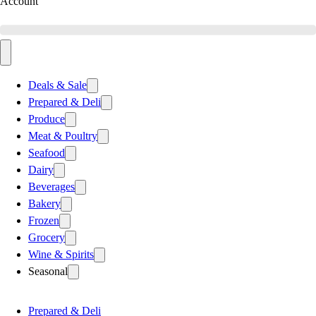
Account
Deals & Sale
Prepared & Deli
Produce
Meat & Poultry
Seafood
Dairy
Beverages
Bakery
Frozen
Grocery
Wine & Spirits
Seasonal
Prepared & Deli