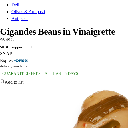
Deli
Olives & Antipasti
Antipasti
Gigandes Beans in Vinaigrette
$6.49
/ea
$
0.81/oz
approx. 0.5lb
SNAP
Express
delivery available
GUARANTEED FRESH AT LEAST 5 DAYS
Add to list