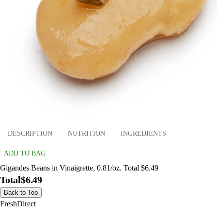
DESCRIPTION
NUTRITION
INGREDIENTS
ADD TO BAG
Gigandes Beans in Vinaigrette, 0.81/oz. Total $6.49
Total
$6.49
Back to Top
FreshDirect