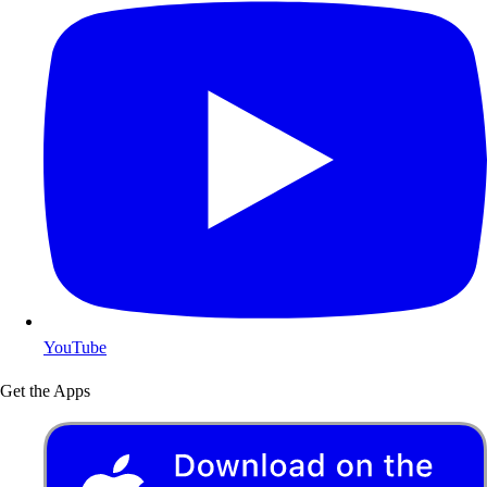
YouTube
Get the Apps