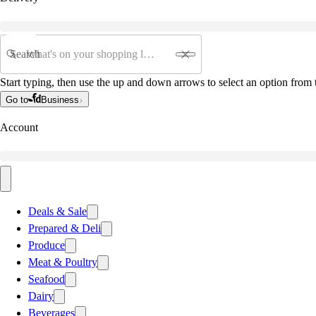
Search
Start typing, then use the up and down arrows to select an option from t
Go to
Business
Account
Deals & Sale
Prepared & Deli
Produce
Meat & Poultry
Seafood
Dairy
Beverages