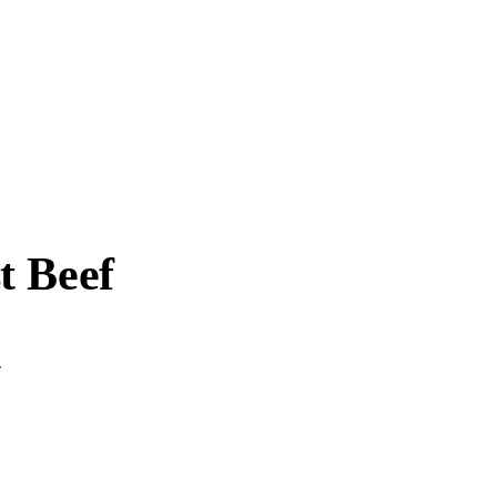
t Beef
.