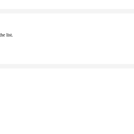
he list.