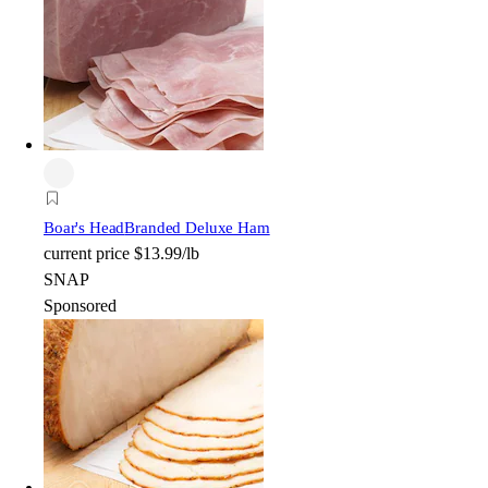
Boar's Head
Branded Deluxe Ham
current price
$13.99/lb
SNAP
Sponsored