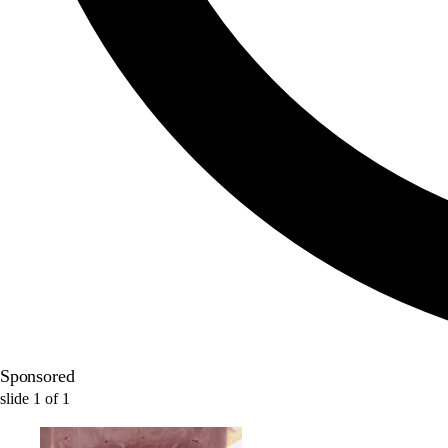
Sponsored
slide
1
of
1