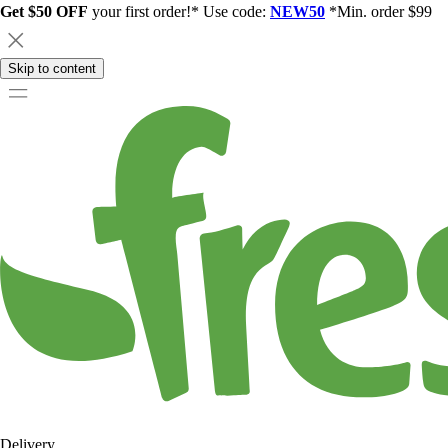
Get $50 OFF
your first order!* Use code:
NEW50
*Min. order $99
Skip to content
Delivery