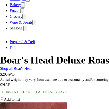
Bakery
Frozen
Grocery
Wine & Spirits
Seasonal
Prepared & Deli
Deli
Boar's Head Deluxe Roas
Shop all Boar's Head
$20.49
/lb
Actual weight may vary from estimate due to seasonality and/or sourcing
SNAP
GUARANTEED FRESH AT LEAST 3 DAYS
Add to list