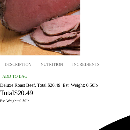
DESCRIPTION
NUTRITION
INGREDIENTS
ADD TO BAG
Deluxe Roast Beef. Total $20.49. Est. Weight: 0.50lb
Total
$20.49
Est. Weight: 0.50lb