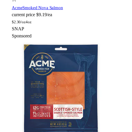
Acme
Smoked Nova Salmon
current price
$9.19/ea
$
2.30/oz
4oz
SNAP
Sponsored