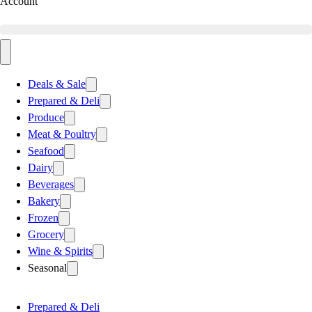
Account
Deals & Sale
Prepared & Deli
Produce
Meat & Poultry
Seafood
Dairy
Beverages
Bakery
Frozen
Grocery
Wine & Spirits
Seasonal
Prepared & Deli