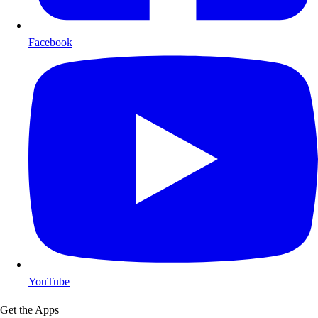
Facebook
YouTube
Get the Apps