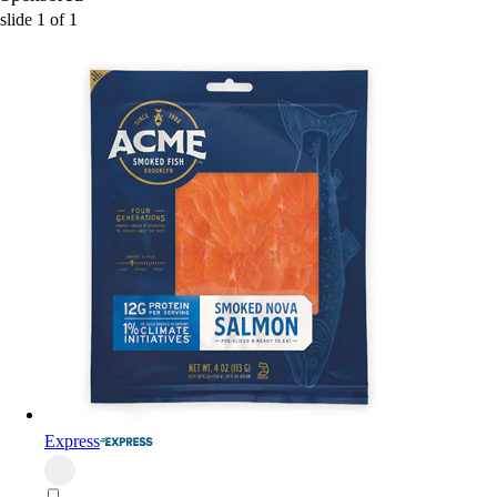
slide
1
of
1
Express