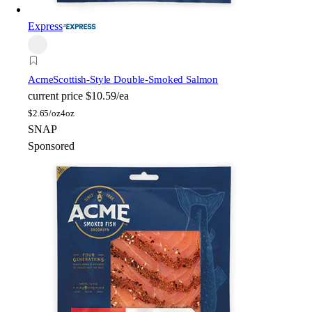
Express
Acme
Scottish-Style Double-Smoked Salmon
current price
$10.59/ea
$
2.65/oz
4oz
SNAP
Sponsored