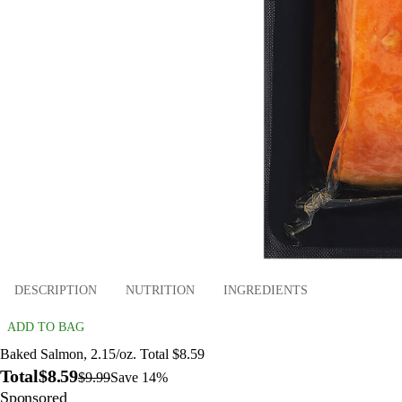
DESCRIPTION
NUTRITION
INGREDIENTS
ADD TO BAG
Baked Salmon, 2.15/oz. Total $8.59
Total
$8.59
$9.99
Save 14%
Sponsored