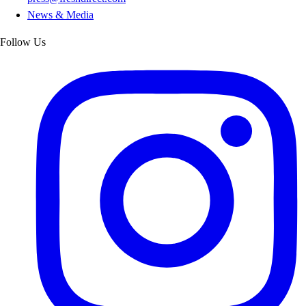
News & Media
Follow Us