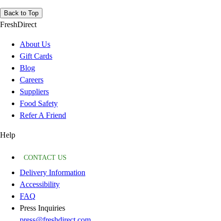
Back to Top
FreshDirect
About Us
Gift Cards
Blog
Careers
Suppliers
Food Safety
Refer A Friend
Help
CONTACT US
Delivery Information
Accessibility
FAQ
Press Inquiries
press@freshdirect.com