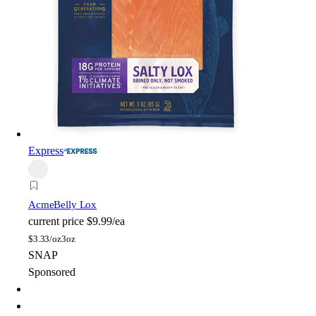
Express
Acme
Belly Lox
current price
$9.99/ea
$
3.33/oz
3oz
SNAP
Sponsored