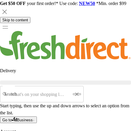
Get $50 OFF
your first order!* Use code:
NEW50
*Min. order $99
Skip to content
Delivery
Search
Start typing, then use the up and down arrows to select an option from
the list.
Go to
Business