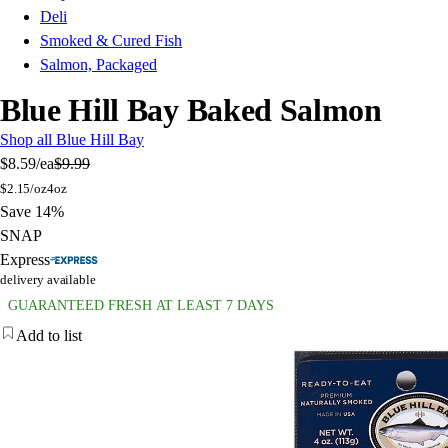
Deli
Smoked & Cured Fish
Salmon, Packaged
Blue Hill Bay Baked Salmon
Shop all Blue Hill Bay
$8.59
/ea
$9.99
$
2.15/oz
4oz
Save 14%
SNAP
Express
delivery available
GUARANTEED FRESH AT LEAST 7 DAYS
Add to list