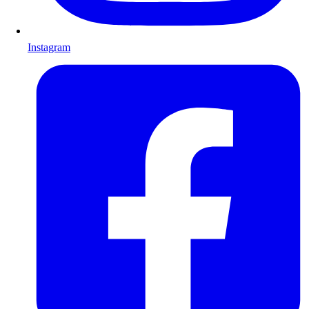
Instagram