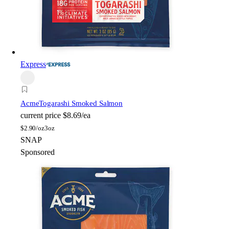
Express
Acme
Togarashi Smoked Salmon
current price
$8.69/ea
$
2.90/oz
3oz
SNAP
Sponsored