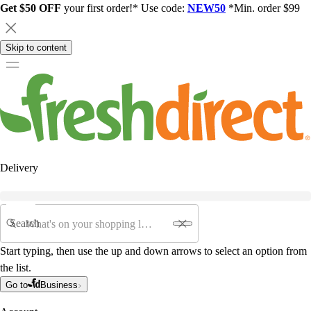
Get $50 OFF
your first order!* Use code:
NEW50
*Min. order $99
Skip to content
Delivery
Search
Start typing, then use the up and down arrows to select an option from
the list.
Go to
Business