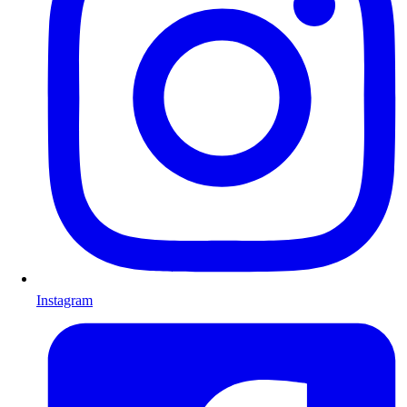
Instagram