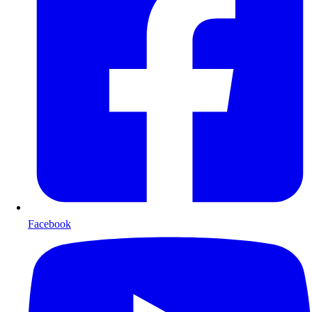
Facebook