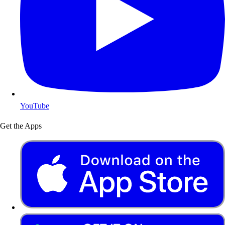
YouTube
Get the Apps