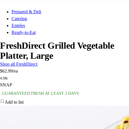
Prepared & Deli
Catering
Entrées
Ready-to-Eat
FreshDirect Grilled Vegetable
Platter, Large
Shop all FreshDirect
$62.99
/ea
4.9lb
SNAP
GUARANTEED FRESH AT LEAST 2 DAYS
Add to list