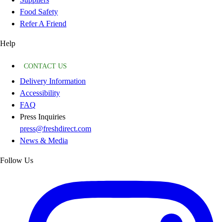
Food Safety
Refer A Friend
Help
CONTACT US
Delivery Information
Accessibility
FAQ
Press Inquiries
press@freshdirect.com
News & Media
Follow Us