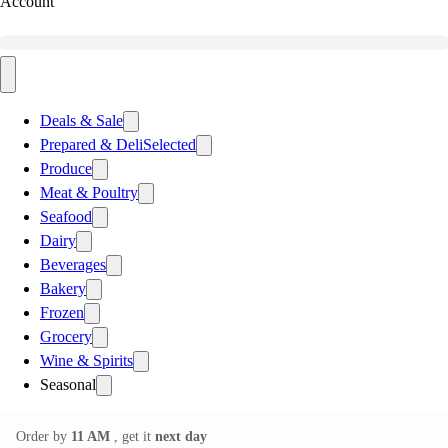
Account
Deals & Sale
Prepared & Deli
Selected
Produce
Meat & Poultry
Seafood
Dairy
Beverages
Bakery
Frozen
Grocery
Wine & Spirits
Seasonal
Order by
11 AM
, get it
next day