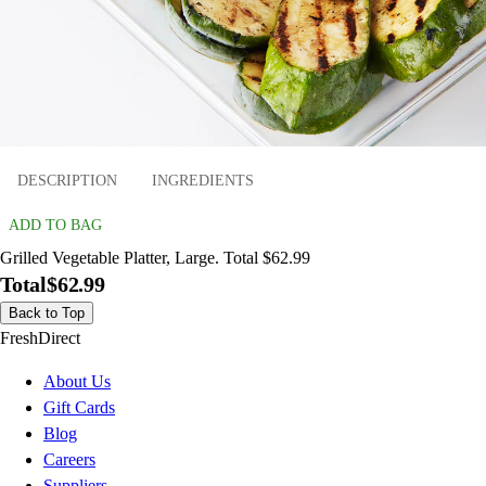
DESCRIPTION
INGREDIENTS
ADD TO BAG
Grilled Vegetable Platter, Large. Total $62.99
Total
$62.99
Back to Top
FreshDirect
About Us
Gift Cards
Blog
Careers
Suppliers