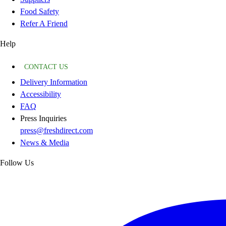
Food Safety
Refer A Friend
Help
CONTACT US
Delivery Information
Accessibility
FAQ
Press Inquiries
press@freshdirect.com
News & Media
Follow Us