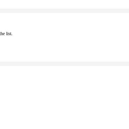
he list.