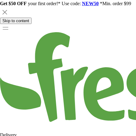
Get $50 OFF
your first order!* Use code:
NEW50
*Min. order $99
Skip to content
Delivery