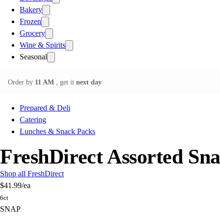
Bakery
Frozen
Grocery
Wine & Spirits
Seasonal
Order by
11 AM
, get it
next day
Prepared & Deli
Catering
Lunches & Snack Packs
FreshDirect Assorted Sna
Shop all FreshDirect
$41.99
/ea
6ct
SNAP