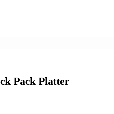
ck Pack Platter