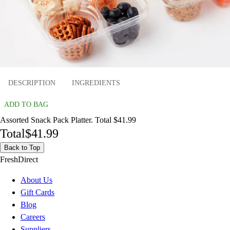
DESCRIPTION
INGREDIENTS
ADD TO BAG
Assorted Snack Pack Platter. Total $41.99
Total
$41.99
Back to Top
FreshDirect
About Us
Gift Cards
Blog
Careers
Suppliers