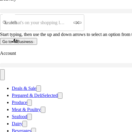
Search
Start typing, then use the up and down arrows to select an option from t
Go to
Business
Account
Deals & Sale
Prepared & Deli
Selected
Produce
Meat & Poultry
Seafood
Dairy
Beverages