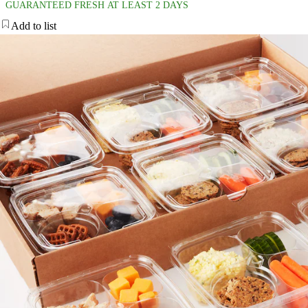
GUARANTEED FRESH AT LEAST 2 DAYS
Add to list